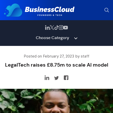
Choose Category
Posted on February 27, 2023 by staff
LegalTech raises £8.75m to scale AI model