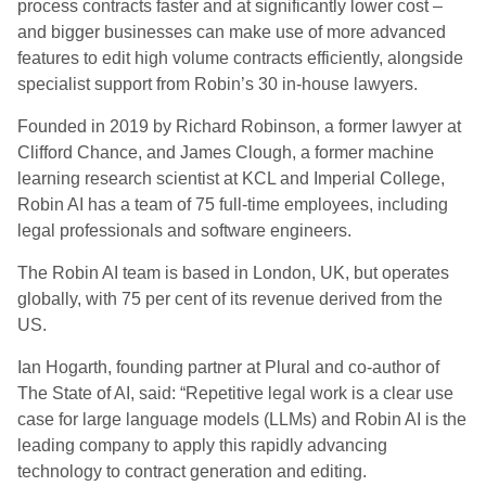
process contracts faster and at significantly lower cost –
and bigger businesses can make use of more advanced
features to edit high volume contracts efficiently, alongside
specialist support from Robin’s 30 in-house lawyers.
Founded in 2019 by Richard Robinson, a former lawyer at
Clifford Chance, and James Clough, a former machine
learning research scientist at KCL and Imperial College,
Robin AI has a team of 75 full-time employees, including
legal professionals and software engineers.
The Robin AI team is based in London, UK, but operates
globally, with 75 per cent of its revenue derived from the
US.
Ian Hogarth, founding partner at Plural and co-author of
The State of AI, said: “Repetitive legal work is a clear use
case for large language models (LLMs) and Robin AI is the
leading company to apply this rapidly advancing
technology to contract generation and editing.