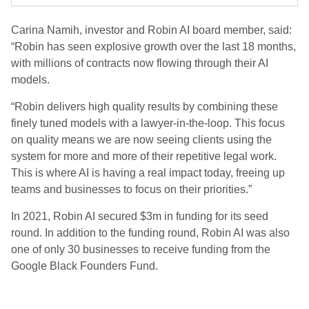
Carina Namih, investor and Robin AI board member, said:
“Robin has seen explosive growth over the last 18 months,
with millions of contracts now flowing through their AI
models.
“Robin delivers high quality results by combining these
finely tuned models with a lawyer-in-the-loop. This focus
on quality means we are now seeing clients using the
system for more and more of their repetitive legal work.
This is where AI is having a real impact today, freeing up
teams and businesses to focus on their priorities.”
In 2021, Robin AI secured $3m in funding for its seed
round. In addition to the funding round, Robin AI was also
one of only 30 businesses to receive funding from the
Google Black Founders Fund.