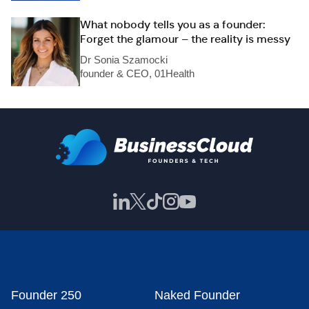
What nobody tells you as a founder:
Forget the glamour – the reality is messy
Dr Sonia Szamocki
founder & CEO, 01Health
Founder 250
Naked Founder