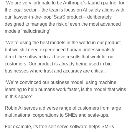
“We are very fortunate to be Anthropic’s launch partner for
the legal sector – the team’s focus on AI safety aligns with
our ‘lawyer-in-the-loop’ SaaS product – deliberately
designed to manage the risk of even the most advanced
models ‘hallucinating’.
“We’re using the best models in the world in our product,
but we still need experienced human professionals to
direct the software to achieve results that work for our
customers. Our product is already being used in big
businesses where trust and accuracy are critical.
“We’re convinced our business model, using machine
learning to help humans work faster, is the model that wins
in this space”.
Robin AI serves a diverse range of customers from large
multinational corporations to SMEs and scale-ups.
For example, its free self-serve software helps SMEs