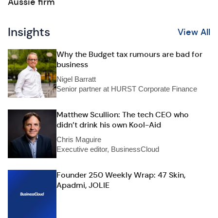
Aussie firm
Insights
View All
Why the Budget tax rumours are bad for
business
Nigel Barratt
Senior partner at HURST Corporate Finance
Matthew Scullion: The tech CEO who
didn’t drink his own Kool-Aid
Chris Maguire
Executive editor, BusinessCloud
Founder 250 Weekly Wrap: 47 Skin,
Apadmi, JOLIE