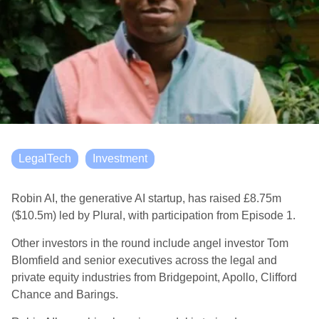
LegalTech
Investment
Robin AI, the generative AI startup, has raised £8.75m
($10.5m) led by Plural, with participation from Episode 1.
Other investors in the round include angel investor Tom
Blomfield and senior executives across the legal and
private equity industries from Bridgepoint, Apollo, Clifford
Chance and Barings.