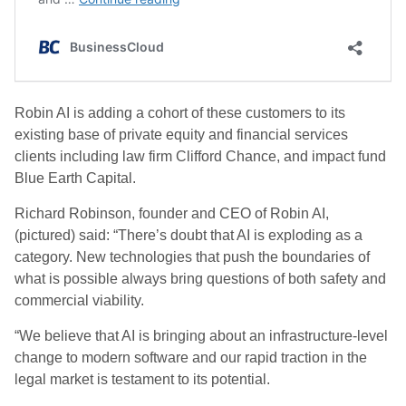
Robin AI is adding a cohort of these customers to its
existing base of private equity and financial services
clients including law firm Clifford Chance, and impact fund
Blue Earth Capital.
Richard Robinson, founder and CEO of Robin AI,
(pictured) said: “There’s doubt that AI is exploding as a
category. New technologies that push the boundaries of
what is possible always bring questions of both safety and
commercial viability.
“We believe that AI is bringing about an infrastructure-level
change to modern software and our rapid traction in the
legal market is testament to its potential.