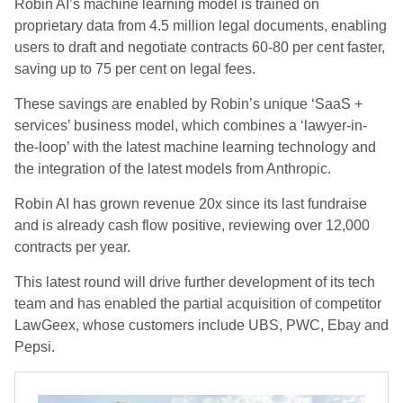
Robin AI’s machine learning model is trained on
proprietary data from 4.5 million legal documents, enabling
users to draft and negotiate contracts 60-80 per cent faster,
saving up to 75 per cent on legal fees.
These savings are enabled by Robin’s unique ‘SaaS +
services’ business model, which combines a ‘lawyer-in-
the-loop’ with the latest machine learning technology and
the integration of the latest models from Anthropic.
Robin AI has grown revenue 20x since its last fundraise
and is already cash flow positive, reviewing over 12,000
contracts per year.
This latest round will drive further development of its tech
team and has enabled the partial acquisition of competitor
LawGeex, whose customers include UBS, PWC, Ebay and
Pepsi.