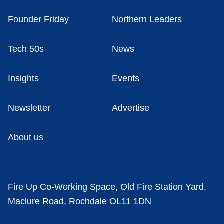
Founder Friday
Northern Leaders
Tech 50s
News
Insights
Events
Newsletter
Advertise
About us
Fire Up Co-Working Space, Old Fire Station Yard,
Maclure Road, Rochdale OL11 1DN