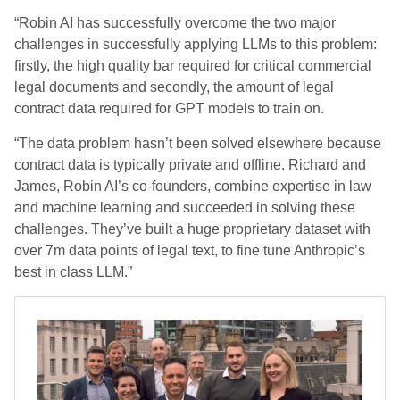
“Robin AI has successfully overcome the two major
challenges in successfully applying LLMs to this problem:
firstly, the high quality bar required for critical commercial
legal documents and secondly, the amount of legal
contract data required for GPT models to train on.
“The data problem hasn’t been solved elsewhere because
contract data is typically private and offline. Richard and
James, Robin AI’s co-founders, combine expertise in law
and machine learning and succeeded in solving these
challenges. They’ve built a huge proprietary dataset with
over 7m data points of legal text, to fine tune Anthropic’s
best in class LLM.”