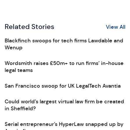
Related Stories
View All
Blackfinch swoops for tech firms Lawdable and
Wenup
Wordsmith raises £50m+ to run firms’ in-house
legal teams
San Francisco swoop for UK LegalTech Avantia
Could world’s largest virtual law firm be created
in Sheffield?
Serial entrepreneur’s HyperLaw snapped up by