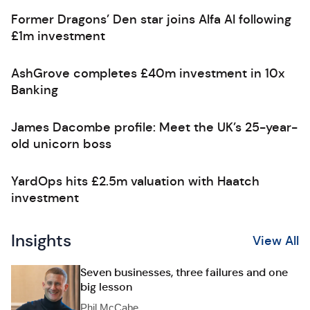
Former Dragons’ Den star joins Alfa AI following
£1m investment
AshGrove completes £40m investment in 10x
Banking
James Dacombe profile: Meet the UK’s 25-year-
old unicorn boss
YardOps hits £2.5m valuation with Haatch
investment
Insights
View All
Seven businesses, three failures and one
big lesson
Phil McCabe