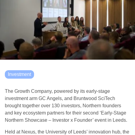
Investment
The Growth Company, powered by its early-stage
investment arm GC Angels, and Bruntwood SciTech
brought together over 130 investors, Northern founders
and key ecosystem partners for their second ‘Early-Stage
Northern Showcase – Investor x Founder’ event in Leeds.
Held at Nexus, the University of Leeds’ innovation hub, the