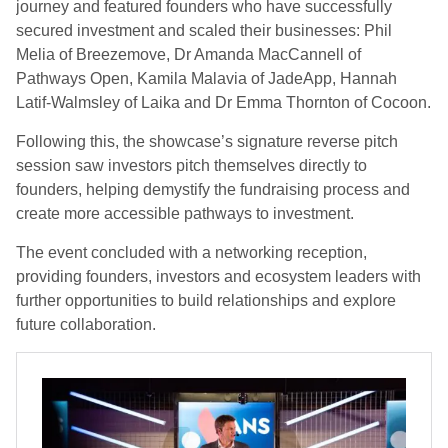
journey and featured founders who have successfully
secured investment and scaled their businesses: Phil
Melia of Breezemove, Dr Amanda MacCannell of
Pathways Open, Kamila Malavia of JadeApp, Hannah
Latif-Walmsley of Laika and Dr Emma Thornton of Cocoon.
Following this, the showcase’s signature reverse pitch
session saw investors pitch themselves directly to
founders, helping demystify the fundraising process and
create more accessible pathways to investment.
The event concluded with a networking reception,
providing founders, investors and ecosystem leaders with
further opportunities to build relationships and explore
future collaboration.