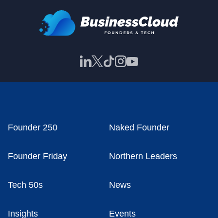
Founder 250
Naked Founder
Founder Friday
Northern Leaders
Tech 50s
News
Insights
Events