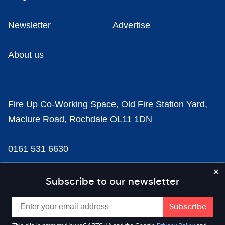
Newsletter
Advertise
About us
Fire Up Co-Working Space, Old Fire Station Yard,
Maclure Road, Rochdale OL11 1DN
0161 531 6630
news@businesscloud.co.uk
Subscribe to our newsletter
Content