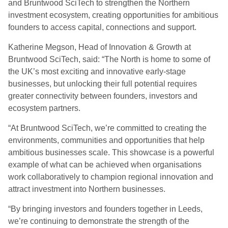
and Bruntwood SciTech to strengthen the Northern
investment ecosystem, creating opportunities for ambitious
founders to access capital, connections and support.
Katherine Megson, Head of Innovation & Growth at
Bruntwood SciTech, said: “The North is home to some of
the UK’s most exciting and innovative early-stage
businesses, but unlocking their full potential requires
greater connectivity between founders, investors and
ecosystem partners.
“At Bruntwood SciTech, we’re committed to creating the
environments, communities and opportunities that help
ambitious businesses scale. This showcase is a powerful
example of what can be achieved when organisations
work collaboratively to champion regional innovation and
attract investment into Northern businesses.
“By bringing investors and founders together in Leeds,
we’re continuing to demonstrate the strength of the