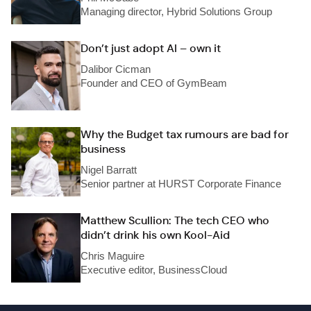
Managing director, Hybrid Solutions Group
Don’t just adopt AI – own it
Dalibor Cicman
Founder and CEO of GymBeam
Why the Budget tax rumours are bad for
business
Nigel Barratt
Senior partner at HURST Corporate Finance
Matthew Scullion: The tech CEO who
didn’t drink his own Kool-Aid
Chris Maguire
Executive editor, BusinessCloud