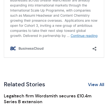
Related Stories
View All
Legaltech firm Wordsmith secures £10.4m
Series B extension