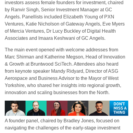
investors assess female founders for investment, chaired
by Ranvir Singh, Senior Investment Manager at GC
Angels. Panellists included Elizabeth Young of PXN
Ventures, Katie Nicholson of Gateway Angels, Eve Myers
of Mercia Ventures, Dr Lucy Buckley of Digital Health
Associates and Imaara Keshwani of GC Angels.
The main event opened with welcome addresses from
Marc Shirman and Katherine Megson, Head of Innovation
& Growth at Bruntwood SciTech. Attendees also heard
from keynote speaker Mandy Ridyard, Director of ASG
Aerospace and Business Advisor to the Mayor of West
Yorkshire, who shared her insights into regional growth,
innovation and scaling businesses from the North.
A founder panel, chaired by Bradley Jones, focused on
navigating the challenges of the early-stage investment