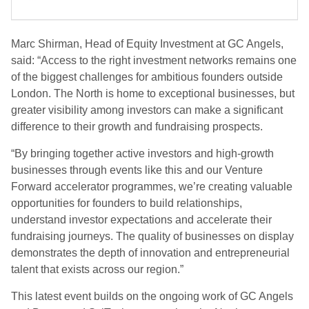
Marc Shirman, Head of Equity Investment at GC Angels,
said: “Access to the right investment networks remains one
of the biggest challenges for ambitious founders outside
London. The North is home to exceptional businesses, but
greater visibility among investors can make a significant
difference to their growth and fundraising prospects.
“By bringing together active investors and high-growth
businesses through events like this and our Venture
Forward accelerator programmes, we’re creating valuable
opportunities for founders to build relationships,
understand investor expectations and accelerate their
fundraising journeys. The quality of businesses on display
demonstrates the depth of innovation and entrepreneurial
talent that exists across our region.”
This latest event builds on the ongoing work of GC Angels