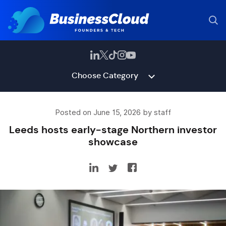
Choose Category
Posted on June 15, 2026 by staff
Leeds hosts early-stage Northern investor
showcase