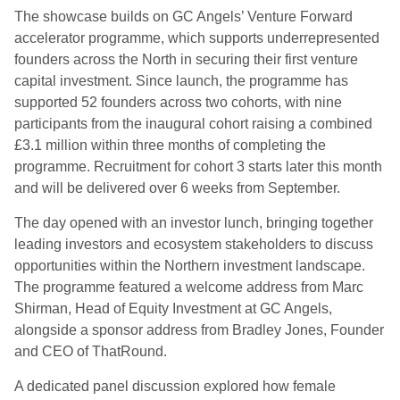
The showcase builds on GC Angels’ Venture Forward
accelerator programme, which supports underrepresented
founders across the North in securing their first venture
capital investment. Since launch, the programme has
supported 52 founders across two cohorts, with nine
participants from the inaugural cohort raising a combined
£3.1 million within three months of completing the
programme. Recruitment for cohort 3 starts later this month
and will be delivered over 6 weeks from September.
The day opened with an investor lunch, bringing together
leading investors and ecosystem stakeholders to discuss
opportunities within the Northern investment landscape.
The programme featured a welcome address from Marc
Shirman, Head of Equity Investment at GC Angels,
alongside a sponsor address from Bradley Jones, Founder
and CEO of ThatRound.
A dedicated panel discussion explored how female