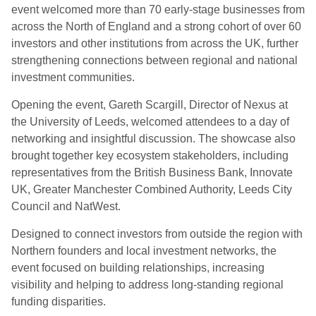
event welcomed more than 70 early-stage businesses from
across the North of England and a strong cohort of over 60
investors and other institutions from across the UK, further
strengthening connections between regional and national
investment communities.
Opening the event, Gareth Scargill, Director of Nexus at
the University of Leeds, welcomed attendees to a day of
networking and insightful discussion. The showcase also
brought together key ecosystem stakeholders, including
representatives from the British Business Bank, Innovate
UK, Greater Manchester Combined Authority, Leeds City
Council and NatWest.
Designed to connect investors from outside the region with
Northern founders and local investment networks, the
event focused on building relationships, increasing
visibility and helping to address long-standing regional
funding disparities.