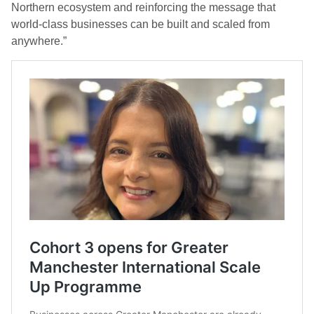
Northern ecosystem and reinforcing the message that
world-class businesses can be built and scaled from
anywhere.”