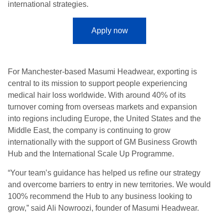
international strategies.
Apply now
For Manchester-based Masumi Headwear, exporting is
central to its mission to support people experiencing
medical hair loss worldwide. With around 40% of its
turnover coming from overseas markets and expansion
into regions including Europe, the United States and the
Middle East, the company is continuing to grow
internationally with the support of GM Business Growth
Hub and the International Scale Up Programme.
“Your team’s guidance has helped us refine our strategy
and overcome barriers to entry in new territories. We would
100% recommend the Hub to any business looking to
grow,” said Ali Nowroozi, founder of Masumi Headwear.