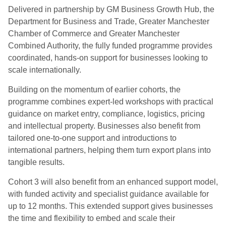
Delivered in partnership by GM Business Growth Hub, the
Department for Business and Trade, Greater Manchester
Chamber of Commerce and Greater Manchester
Combined Authority, the fully funded programme provides
coordinated, hands-on support for businesses looking to
scale internationally.
Building on the momentum of earlier cohorts, the
programme combines expert-led workshops with practical
guidance on market entry, compliance, logistics, pricing
and intellectual property. Businesses also benefit from
tailored one-to-one support and introductions to
international partners, helping them turn export plans into
tangible results.
Cohort 3 will also benefit from an enhanced support model,
with funded activity and specialist guidance available for
up to 12 months. This extended support gives businesses
the time and flexibility to embed and scale their