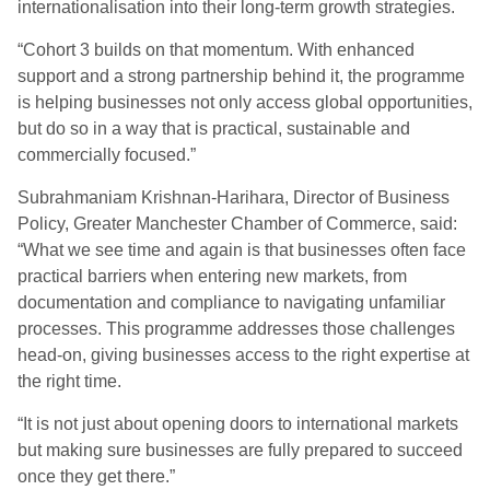
internationalisation into their long-term growth strategies.
“Cohort 3 builds on that momentum. With enhanced
support and a strong partnership behind it, the programme
is helping businesses not only access global opportunities,
but do so in a way that is practical, sustainable and
commercially focused.”
Subrahmaniam Krishnan-Harihara, Director of Business
Policy, Greater Manchester Chamber of Commerce, said:
“What we see time and again is that businesses often face
practical barriers when entering new markets, from
documentation and compliance to navigating unfamiliar
processes. This programme addresses those challenges
head-on, giving businesses access to the right expertise at
the right time.
“It is not just about opening doors to international markets
but making sure businesses are fully prepared to succeed
once they get there.”