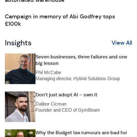
automated warehouse
Campaign in memory of Abi Godfrey tops
£100k
Insights
View All
Seven businesses, three failures and one
big lesson
Phil McCabe
Managing director, Hybrid Solutions Group
Don’t just adopt AI – own it
Dalibor Cicman
Founder and CEO of GymBeam
Why the Budget tax rumours are bad for