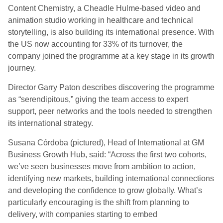
Content Chemistry, a Cheadle Hulme-based video and
animation studio working in healthcare and technical
storytelling, is also building its international presence. With
the US now accounting for 33% of its turnover, the
company joined the programme at a key stage in its growth
journey.
Director Garry Paton describes discovering the programme
as “serendipitous,” giving the team access to expert
support, peer networks and the tools needed to strengthen
its international strategy.
Susana Córdoba (pictured), Head of International at GM
Business Growth Hub, said: “Across the first two cohorts,
we’ve seen businesses move from ambition to action,
identifying new markets, building international connections
and developing the confidence to grow globally. What’s
particularly encouraging is the shift from planning to
delivery, with companies starting to embed