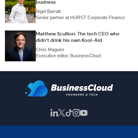
business
Nigel Barratt
Senior partner at HURST Corporate Finance
Matthew Scullion: The tech CEO who
didn’t drink his own Kool-Aid
Chris Maguire
Executive editor, BusinessCloud