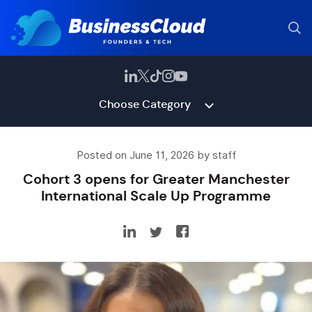
Choose Category
Posted on June 11, 2026 by staff
Cohort 3 opens for Greater Manchester
International Scale Up Programme