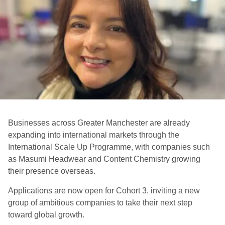
Businesses across Greater Manchester are already
expanding into international markets through the
International Scale Up Programme, with companies such
as Masumi Headwear and Content Chemistry growing
their presence overseas.
Applications are now open for Cohort 3, inviting a new
group of ambitious companies to take their next step
toward global growth.