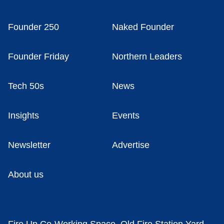
Founder 250
Naked Founder
Founder Friday
Northern Leaders
Tech 50s
News
Insights
Events
Newsletter
Advertise
About us