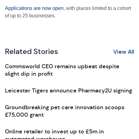
Applications are now open
, with places limited to a cohort
of up to 25 businesses.
Related Stories
View All
Commsworld CEO remains upbeat despite
slight dip in profit
Leicester Tigers announce Pharmacy2U signing
Groundbreaking pet care innovation scoops
£75,000 grant
Online retailer to invest up to £5m in