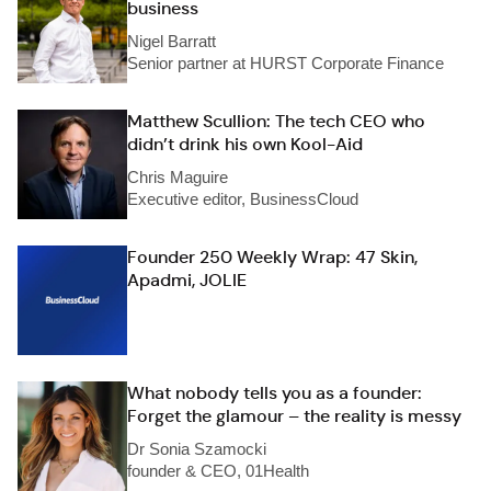
business
Nigel Barratt
Senior partner at HURST Corporate Finance
Matthew Scullion: The tech CEO who
didn’t drink his own Kool-Aid
Chris Maguire
Executive editor, BusinessCloud
Founder 250 Weekly Wrap: 47 Skin,
Apadmi, JOLIE
What nobody tells you as a founder:
Forget the glamour – the reality is messy
Dr Sonia Szamocki
founder & CEO, 01Health