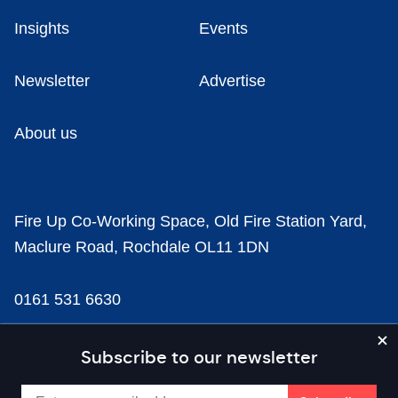
Insights
Events
Newsletter
Advertise
About us
Fire Up Co-Working Space, Old Fire Station Yard,
Maclure Road, Rochdale OL11 1DN
0161 531 6630
news@businesscloud.co.uk
Subscribe to our newsletter