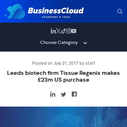
Choose Category
Posted on July 21, 2017 by staff
Leeds biotech firm Tissue Regenix makes
£23m US purchase