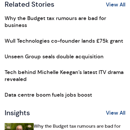
Related Stories
View All
Why the Budget tax rumours are bad for
business
Wull Technologies co-founder lands £75k grant
Unseen Group seals double acquisition
Tech behind Michelle Keegan’s latest ITV drama
revealed
Data centre boom fuels jobs boost
Insights
View All
Why the Budget tax rumours are bad for