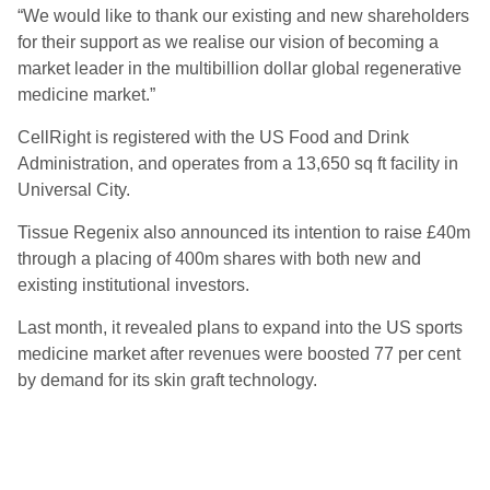
“We would like to thank our existing and new shareholders
for their support as we realise our vision of becoming a
market leader in the multibillion dollar global regenerative
medicine market.”
CellRight is registered with the US Food and Drink
Administration, and operates from a 13,650 sq ft facility in
Universal City.
Tissue Regenix also announced its intention to raise £40m
through a placing of 400m shares with both new and
existing institutional investors.
Last month, it revealed plans to expand into the US sports
medicine market after revenues were boosted 77 per cent
by demand for its skin graft technology.