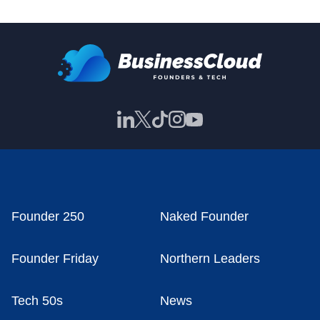
Founder 250
Naked Founder
Founder Friday
Northern Leaders
Tech 50s
News