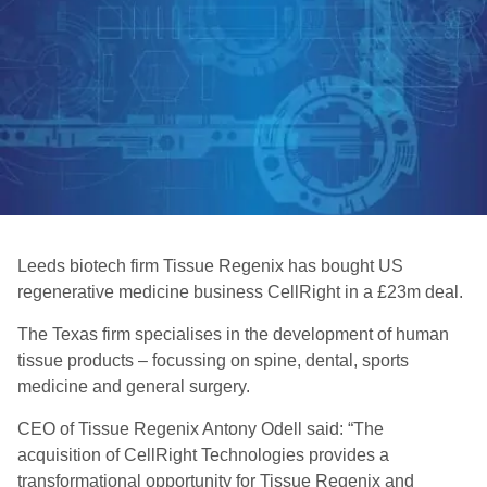
Leeds biotech firm Tissue Regenix has bought US
regenerative medicine business CellRight in a £23m deal.
The Texas firm specialises in the development of human
tissue products – focussing on spine, dental, sports
medicine and general surgery.
CEO of Tissue Regenix Antony Odell said: “The
acquisition of CellRight Technologies provides a
transformational opportunity for Tissue Regenix and