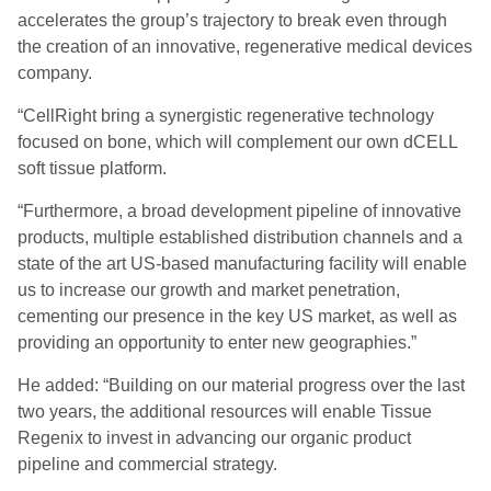
accelerates the group’s trajectory to break even through
the creation of an innovative, regenerative medical devices
company.
“CellRight bring a synergistic regenerative technology
focused on bone, which will complement our own dCELL
soft tissue platform.
“Furthermore, a broad development pipeline of innovative
products, multiple established distribution channels and a
state of the art US-based manufacturing facility will enable
us to increase our growth and market penetration,
cementing our presence in the key US market, as well as
providing an opportunity to enter new geographies.”
He added: “Building on our material progress over the last
two years, the additional resources will enable Tissue
Regenix to invest in advancing our organic product
pipeline and commercial strategy.