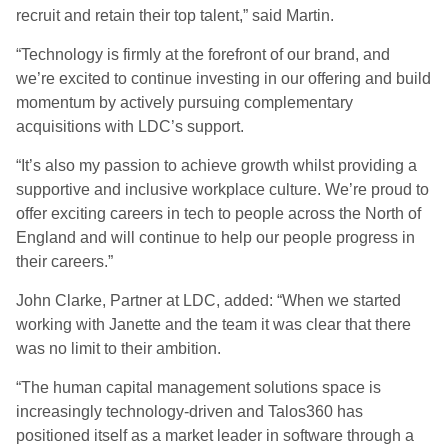
recruit and retain their top talent,” said Martin.
“Technology is firmly at the forefront of our brand, and
we’re excited to continue investing in our offering and build
momentum by actively pursuing complementary
acquisitions with LDC’s support.
“It’s also my passion to achieve growth whilst providing a
supportive and inclusive workplace culture. We’re proud to
offer exciting careers in tech to people across the North of
England and will continue to help our people progress in
their careers.”
John Clarke, Partner at LDC, added: “When we started
working with Janette and the team it was clear that there
was no limit to their ambition.
“The human capital management solutions space is
increasingly technology-driven and Talos360 has
positioned itself as a market leader in software through a