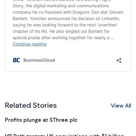
Related Stories
View All
Profits plunge at SThree plc