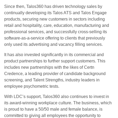
Since then, Talos360 has driven technology sales by
continually developing its Talos ATS and Talos Engage
products, securing new customers in sectors including
retail and hospitality, care, education, manufacturing and
professional services, and successfully cross-selling its
software-as-a-service offering to clients that previously
only used its advertising and vacancy filling services.
It has also invested significantly in its commercial and
product partnerships to further support customers. This
includes new partnerships with the likes of Certn
Credence, a leading provider of candidate background
screening, and Talent Strengths, industry leaders in
employee psychometric tests.
With LDC’s support, Talos360 also continues to invest in
its award-winning workplace culture. The business, which
is proud to have a 50/50 male and female balance, is
committed to giving all employees the opportunity to