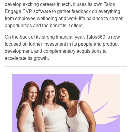
develop exciting careers in tech. It uses its own Talos
Engage EVP software to gather feedback on everything
from employee wellbeing and work-life balance to career
opportunities and the benefits it offers.
On the back of its strong financial year, Talos360 is now
focused on further investment in its people and product
development, and complementary acquisitions to
accelerate its growth.