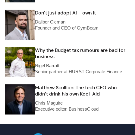
Don’t just adopt AI – own it
Dalibor Cicman
Founder and CEO of GymBeam
Why the Budget tax rumours are bad for
business
Nigel Barratt
Senior partner at HURST Corporate Finance
Matthew Scullion: The tech CEO who
didn’t drink his own Kool-Aid
Chris Maguire
Executive editor, BusinessCloud