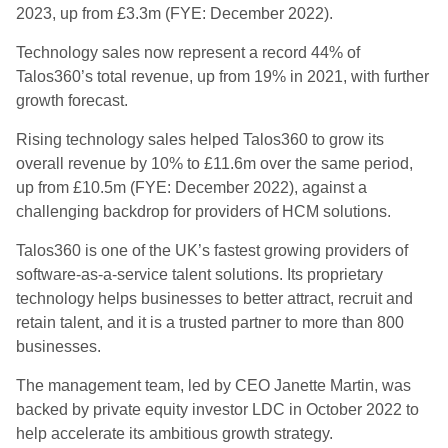
2023, up from £3.3m (FYE: December 2022).
Technology sales now represent a record 44% of
Talos360’s total revenue, up from 19% in 2021, with further
growth forecast.
Rising technology sales helped Talos360 to grow its
overall revenue by 10% to £11.6m over the same period,
up from £10.5m (FYE: December 2022), against a
challenging backdrop for providers of HCM solutions.
Talos360 is one of the UK’s fastest growing providers of
software-as-a-service talent solutions. Its proprietary
technology helps businesses to better attract, recruit and
retain talent, and it is a trusted partner to more than 800
businesses.
The management team, led by CEO Janette Martin, was
backed by private equity investor LDC in October 2022 to
help accelerate its ambitious growth strategy.