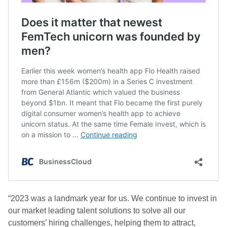
“2023 was a landmark year for us. We continue to invest in
our market leading talent solutions to solve all our
customers’ hiring challenges, helping them to attract,