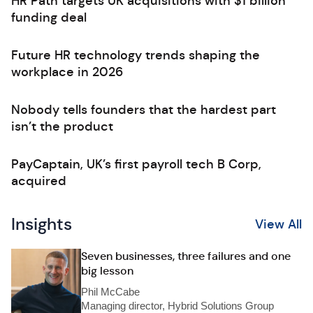
HR Path targets UK acquisitions with $1 billion
funding deal
Future HR technology trends shaping the
workplace in 2026
Nobody tells founders that the hardest part
isn’t the product
PayCaptain, UK’s first payroll tech B Corp,
acquired
Insights
View All
Seven businesses, three failures and one
big lesson
Phil McCabe
Managing director, Hybrid Solutions Group