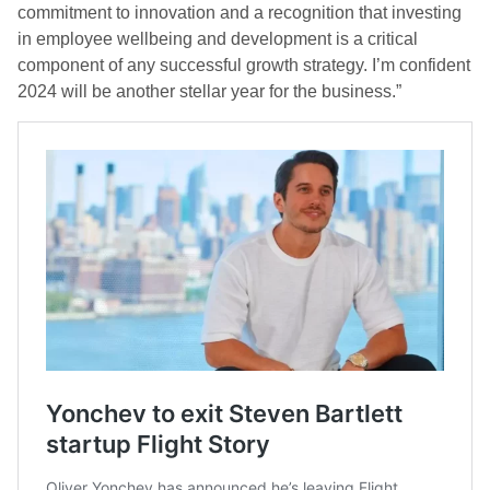
commitment to innovation and a recognition that investing
in employee wellbeing and development is a critical
component of any successful growth strategy. I’m confident
2024 will be another stellar year for the business.”