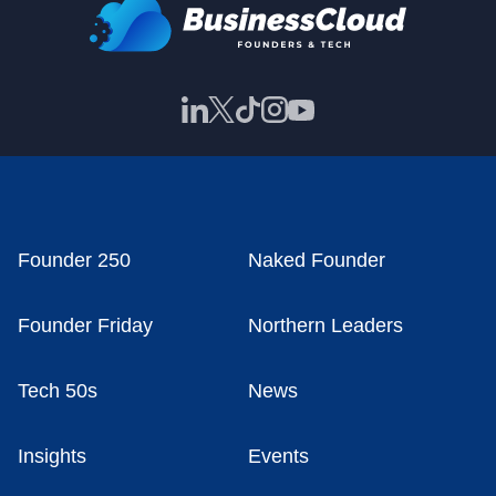
Founder 250
Naked Founder
Founder Friday
Northern Leaders
Tech 50s
News
Insights
Events