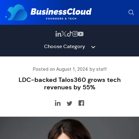
Choose Category
Posted on August 1, 2024 by staff
LDC-backed Talos360 grows tech
revenues by 55%