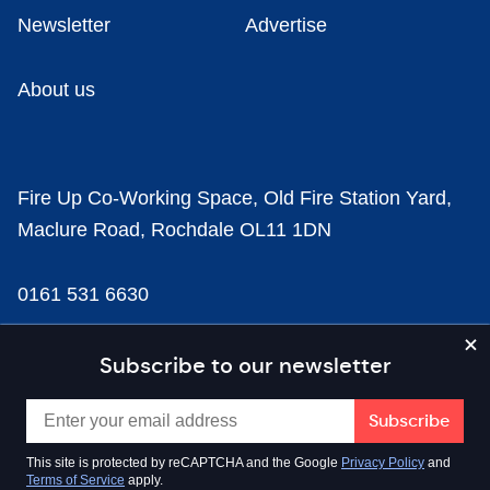
Newsletter
Advertise
About us
Fire Up Co-Working Space, Old Fire Station Yard,
Maclure Road, Rochdale OL11 1DN
0161 531 6630
news@businesscloud.co.uk
Subscribe to our newsletter
Content
This site is protected by reCAPTCHA and the Google
Privacy Policy
and
Terms of Service
apply.