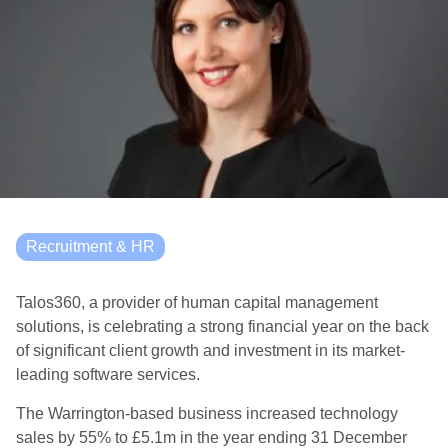
Recruitment & HR
Talos360, a provider of human capital management
solutions, is celebrating a strong financial year on the back
of significant client growth and investment in its market-
leading software services.
The Warrington-based business increased technology
sales by 55% to £5.1m in the year ending 31 December