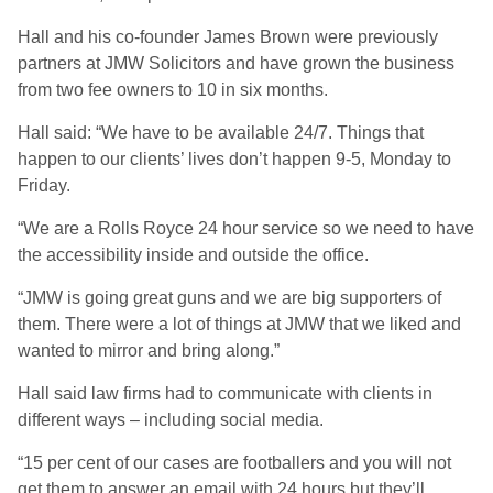
Hall and his co-founder James Brown were previously
partners at JMW Solicitors and have grown the business
from two fee owners to 10 in six months.
Hall said: “We have to be available 24/7. Things that
happen to our clients’ lives don’t happen 9-5, Monday to
Friday.
“We are a Rolls Royce 24 hour service so we need to have
the accessibility inside and outside the office.
“JMW is going great guns and we are big supporters of
them. There were a lot of things at JMW that we liked and
wanted to mirror and bring along.”
Hall said law firms had to communicate with clients in
different ways – including social media.
“15 per cent of our cases are footballers and you will not
get them to answer an email with 24 hours but they’ll