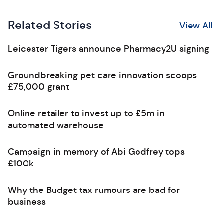
Related Stories
View All
Leicester Tigers announce Pharmacy2U signing
Groundbreaking pet care innovation scoops
£75,000 grant
Online retailer to invest up to £5m in
automated warehouse
Campaign in memory of Abi Godfrey tops
£100k
Why the Budget tax rumours are bad for
business