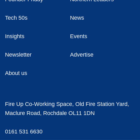
Tech 50s
News
Insights
Events
Newsletter
Advertise
About us
Fire Up Co-Working Space, Old Fire Station Yard,
Maclure Road, Rochdale OL11 1DN
0161 531 6630