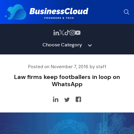
Choose Category
Posted on November 7, 2016 by staff
Law firms keep footballers in loop on
WhatsApp