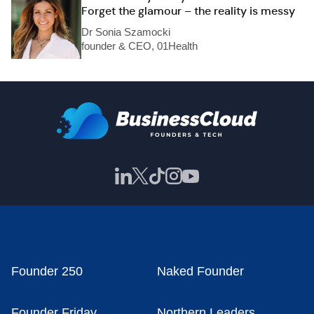
Forget the glamour – the reality is messy
Dr Sonia Szamocki
founder & CEO, 01Health
Founder 250
Naked Founder
Founder Friday
Northern Leaders