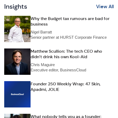
Insights
View All
Why the Budget tax rumours are bad for
business
Nigel Barratt
Senior partner at HURST Corporate Finance
Matthew Scullion: The tech CEO who
didn’t drink his own Kool-Aid
Chris Maguire
Executive editor, BusinessCloud
Founder 250 Weekly Wrap: 47 Skin,
Apadmi, JOLIE
What nobody tells you as a founder: