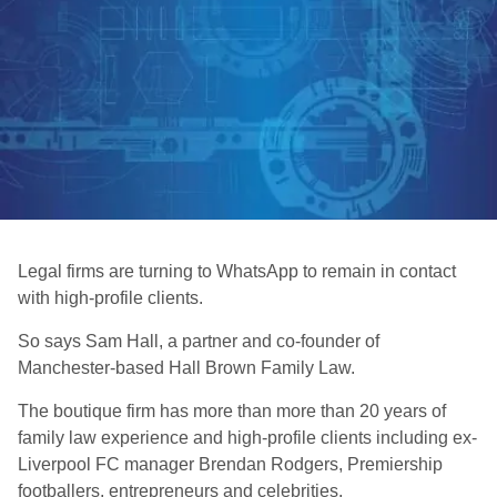
Legal firms are turning to WhatsApp to remain in contact
with high-profile clients.
So says Sam Hall, a partner and co-founder of
Manchester-based Hall Brown Family Law.
The boutique firm has more than more than 20 years of
family law experience and high-profile clients including ex-
Liverpool FC manager Brendan Rodgers, Premiership
footballers, entrepreneurs and celebrities.