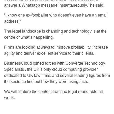
answer a Whatsapp message instantaneously,” he said.
“I know one ex-footballer who doesn’t even have an email
address.”
The legal landscape is changing and technology is at the
centre of what’s happening.
Firms are looking at ways to improve profitability, increase
agility and deliver excellent service to their clients.
BusinessCloud joined forces with Converge Technology
Specialists , the UK’s only cloud computing provider
dedicated to UK law firms, and several leading figures from
the sector to find out how they were using tech.
We will feature the content from the legal roundtable all
week.