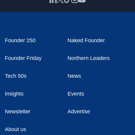
Founder 250
Naked Founder
Founder Friday
Northern Leaders
Tech 50s
News
Insights
Events
Newsletter
Advertise
About us