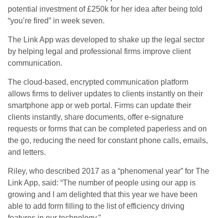
potential investment of £250k for her idea after being told
“you’re fired” in week seven.
The Link App was developed to shake up the legal sector
by helping legal and professional firms improve client
communication.
The cloud-based, encrypted communication platform
allows firms to deliver updates to clients instantly on their
smartphone app or web portal. Firms can update their
clients instantly, share documents, offer e-signature
requests or forms that can be completed paperless and on
the go, reducing the need for constant phone calls, emails,
and letters.
Riley, who described 2017 as a “phenomenal year” for The
Link App, said: “The number of people using our app is
growing and I am delighted that this year we have been
able to add form filling to the list of efficiency driving
features in our technology.”