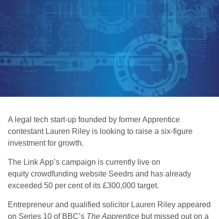
A legal tech start-up founded by former Apprentice
contestant Lauren Riley is looking to raise a six-figure
investment for growth.
The Link App’s campaign is currently live on
equity crowdfunding website Seedrs and has already
exceeded 50 per cent of its £300,000 target.
Entrepreneur and qualified solicitor Lauren Riley appeared
on Series 10 of BBC’s
The Apprentice
but missed out on a