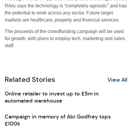
Riley says the technology is “completely agnostic” and has
the potential to work across any sector. Future target
markets are healthcare, property and financial services.
The proceeds of the crowdfunding campaign will be used
for growth, with plans to employ tech, marketing and sales
staff.
Related Stories
View All
Online retailer to invest up to £5m in
automated warehouse
Campaign in memory of Abi Godfrey tops
£100k