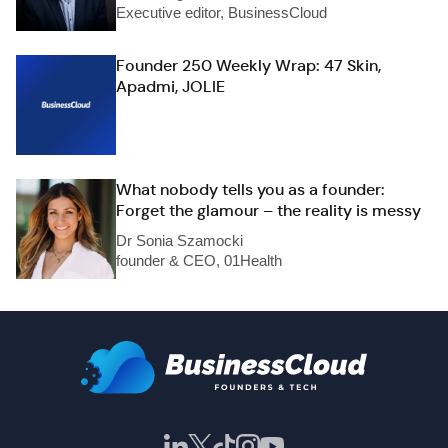
Executive editor, BusinessCloud
Founder 250 Weekly Wrap: 47 Skin,
Apadmi, JOLIE
What nobody tells you as a founder:
Forget the glamour – the reality is messy
Dr Sonia Szamocki
founder & CEO, 01Health