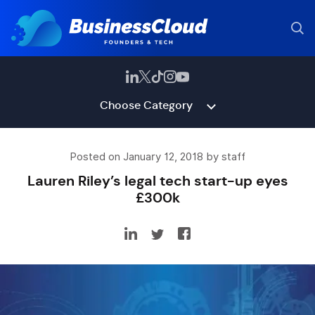
Choose Category
Posted on January 12, 2018 by staff
Lauren Riley’s legal tech start-up eyes
£300k