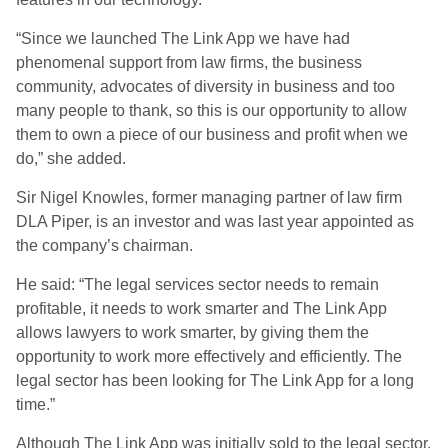
“Since we launched The Link App we have had
phenomenal support from law firms, the business
community, advocates of diversity in business and too
many people to thank, so this is our opportunity to allow
them to own a piece of our business and profit when we
do,” she added.
Sir Nigel Knowles, former managing partner of law firm
DLA Piper, is an investor and was last year appointed as
the company’s chairman.
He said: “The legal services sector needs to remain
profitable, it needs to work smarter and The Link App
allows lawyers to work smarter, by giving them the
opportunity to work more effectively and efficiently. The
legal sector has been looking for The Link App for a long
time.”
Although The Link App was initially sold to the legal sector,