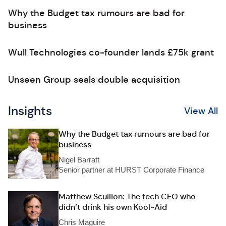
Why the Budget tax rumours are bad for
business
Wull Technologies co-founder lands £75k grant
Unseen Group seals double acquisition
Insights
View All
Why the Budget tax rumours are bad for
business
Nigel Barratt
Senior partner at HURST Corporate Finance
Matthew Scullion: The tech CEO who
didn’t drink his own Kool-Aid
Chris Maguire