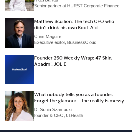
Senior partner at HURST Corporate Finance
Matthew Scullion: The tech CEO who
didn’t drink his own Kool-Aid
Chris Maguire
Executive editor, BusinessCloud
Founder 250 Weekly Wrap: 47 Skin,
Apadmi, JOLIE
What nobody tells you as a founder:
Forget the glamour – the reality is messy
Dr Sonia Szamocki
founder & CEO, 01Health