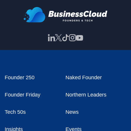
Founder 250
Naked Founder
Founder Friday
Northern Leaders
Tech 50s
News
Insights
Events