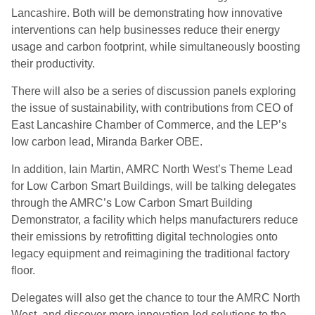
Lancashire. Both will be demonstrating how innovative
interventions can help businesses reduce their energy
usage and carbon footprint, while simultaneously boosting
their productivity.
There will also be a series of discussion panels exploring
the issue of sustainability, with contributions from CEO of
East Lancashire Chamber of Commerce, and the LEP’s
low carbon lead, Miranda Barker OBE.
In addition, Iain Martin, AMRC North West’s Theme Lead
for Low Carbon Smart Buildings, will be talking delegates
through the AMRC’s Low Carbon Smart Building
Demonstrator, a facility which helps manufacturers reduce
their emissions by retrofitting digital technologies onto
legacy equipment and reimagining the traditional factory
floor.
Delegates will also get the chance to tour the AMRC North
West, and discover more innovation-led solutions to the