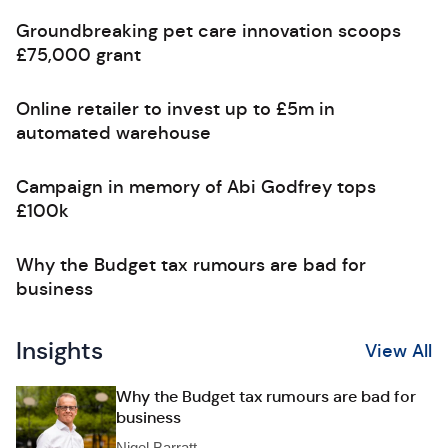
Groundbreaking pet care innovation scoops
£75,000 grant
Online retailer to invest up to £5m in
automated warehouse
Campaign in memory of Abi Godfrey tops
£100k
Why the Budget tax rumours are bad for
business
Insights
View All
Why the Budget tax rumours are bad for
business
Nigel Barratt