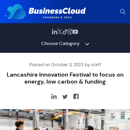
Choose Category
Posted on October 3, 2023 by staff
Lancashire Innovation Festival to focus on
energy, low carbon & funding