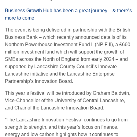
Business Growth Hub has been a great journey – & there’s
more to come
The event is being delivered in partnership with the British
Business Bank
– which recently announced details of its
Northern Powerhouse Investment Fund II (NPIF II), a £660
million investment fund which will support the growth of
SMEs across the North of England from early 2024 –
and
supported by Lancashire County Council’s Innovate
Lancashire initiative and the Lancashire Enterprise
Partnership’s Innovation Board.
This year’s festival will be introduced by Graham Baldwin,
Vice-Chancellor of the University of Central Lancashire,
and Chair of the Lancashire Innovation Board.
“The Lancashire Innovation Festival continues to go from
strength to strength, and this year’s focus on finance,
energy and low carbon highlights how it continues to