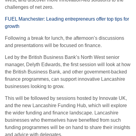
challenges of net zero.
FUEL Manchester: Leading entrepreneurs offer top tips for
growth
Following a break for lunch, the afternoon’s discussions
and presentations will be focused on finance.
Led by the British Business Bank’s North West senior
manager, Delyth Edwards, the first session will look at how
the British Business Bank, and other government-backed
finance programmes, can support innovative Lancashire
businesses looking to grow.
This will be followed by sessions hosted by Innovate UK,
and the new Lancashire Funding Hub, which will explore
the wider funding and finance landscape. Lancashire
businesses who themselves have benefited from such
funding programmes will be on hand to share their insights
and advice with delegates.