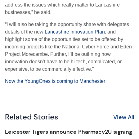
address the issues which really matter to Lancashire
businesses,” he said.
“I will also be taking the opportunity share with delegates
details of the new
Lancashire Innovation Plan
, and
highlight some of the opportunities set to be offered by
incoming projects like the National Cyber Force and Eden
Project Morecambe. Further, I’ll be outlining how
innovation doesn’t have to be hi-tech, complicated, or
expensive, to be commercially effective.”
Now the YoungOnes is coming to Manchester
Related Stories
View All
Leicester Tigers announce Pharmacy2U signing