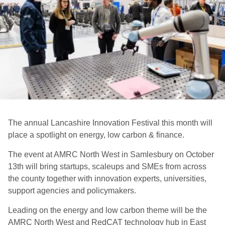
The annual Lancashire Innovation Festival this month will
place a spotlight on energy, low carbon & finance.
The event at AMRC North West in Samlesbury on October
13th
will bring startups, scaleups and SMEs from across
the county together with innovation experts, universities,
support agencies and policymakers.
Leading on the energy and low carbon theme will be the
AMRC North West and RedCAT technology hub in East