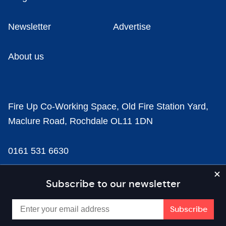
Newsletter
Advertise
About us
Fire Up Co-Working Space, Old Fire Station Yard,
Maclure Road, Rochdale OL11 1DN
0161 531 6630
news@businesscloud.co.uk
Subscribe to our newsletter
Content