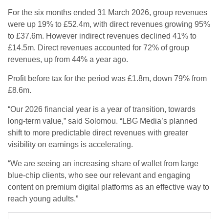
For the six months ended 31 March 2026, group revenues
were up 19% to £52.4m, with direct revenues growing 95%
to £37.6m. However indirect revenues declined 41% to
£14.5m. Direct revenues accounted for 72% of group
revenues, up from 44% a year ago.
Profit before tax for the period was £1.8m, down 79% from
£8.6m.
“Our 2026 financial year is a year of transition, towards
long-term value,” said Solomou. “LBG Media’s planned
shift to more predictable direct revenues with greater
visibility on earnings is accelerating.
“We are seeing an increasing share of wallet from large
blue-chip clients, who see our relevant and engaging
content on premium digital platforms as an effective way to
reach young adults.”