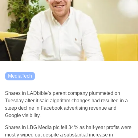
MediaTech
Shares in LADbible’s parent company plummeted on
Tuesday after it said algorithm changes had resulted in a
steep decline in Facebook advertising revenue and
Google visibility.
Shares in LBG Media plc fell 34% as half-year profits were
mostly wiped out despite a substantial increase in