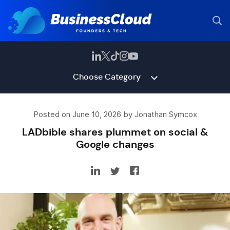
Choose Category
Posted on June 10, 2026 by Jonathan Symcox
LADbible shares plummet on social &
Google changes