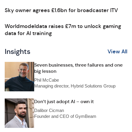
Sky owner agrees £1.6bn for broadcaster ITV
Worldmodeldata raises £7m to unlock gaming
data for AI training
Insights
View All
Seven businesses, three failures and one
big lesson
Phil McCabe
Managing director, Hybrid Solutions Group
Don’t just adopt AI – own it
Dalibor Cicman
Founder and CEO of GymBeam