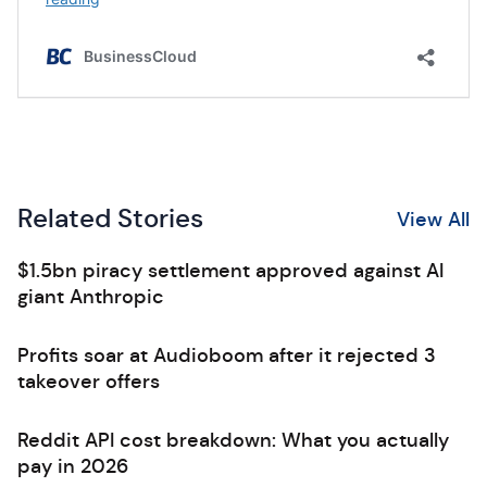
Related Stories
View All
$1.5bn piracy settlement approved against AI
giant Anthropic
Profits soar at Audioboom after it rejected 3
takeover offers
Reddit API cost breakdown: What you actually
pay in 2026