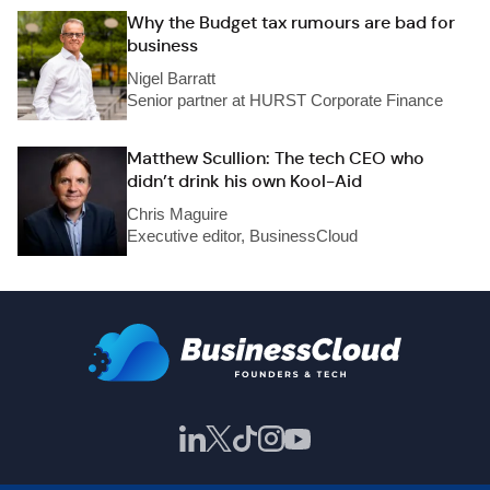
Why the Budget tax rumours are bad for
business
Nigel Barratt
Senior partner at HURST Corporate Finance
Matthew Scullion: The tech CEO who
didn’t drink his own Kool-Aid
Chris Maguire
Executive editor, BusinessCloud