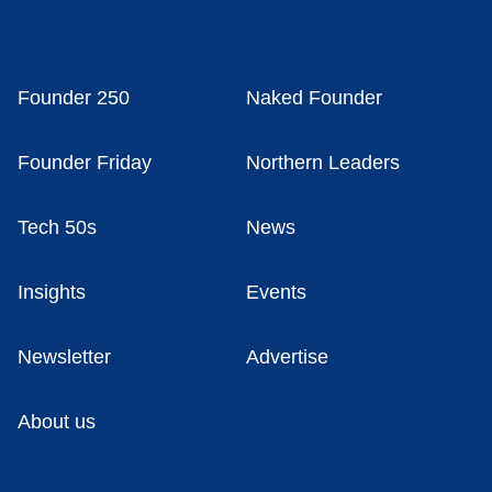
Founder 250
Naked Founder
Founder Friday
Northern Leaders
Tech 50s
News
Insights
Events
Newsletter
Advertise
About us