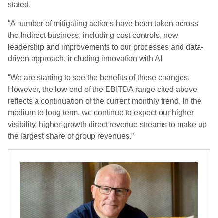
stated.
“A number of mitigating actions have been taken across
the Indirect business, including cost controls, new
leadership and improvements to our processes and data-
driven approach, including innovation with AI.
“We are starting to see the benefits of these changes.
However, the low end of the EBITDA range cited above
reflects a continuation of the current monthly trend. In the
medium to long term, we continue to expect our higher
visibility, higher-growth direct revenue streams to make up
the largest share of group revenues.”