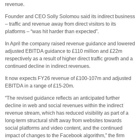
revenue.
Founder and CEO Solly Solomou said its indirect business
– traffic and revenue away from direct visitors to its
platforms – “was hit harder than expected”.
In April the company raised revenue guidance and lowered
adjusted EBITDA guidance to £110 million and £22m
respectively as a result of higher direct traffic growth and a
continued decline in indirect revenues.
It now expects FY26 revenue of £100-107m and adjusted
EBITDA in a range of £15-20m.
“The revised guidance reflects an anticipated further
decline in web and social revenues within the indirect
revenue stream, which has reduced visibility as part of a
long-term structural shift away from websites towards
social platforms and video content, and the continued
impact of changes to the Facebook algorithm,” the firm