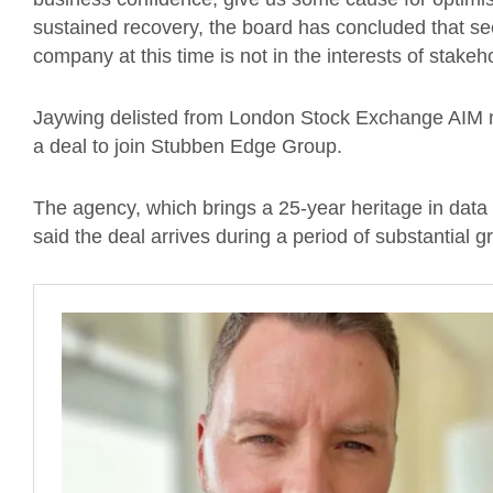
sustained recovery, the board has concluded that seek
company at this time is not in the interests of stakeh
Jaywing delisted from London Stock Exchange AIM 
a deal to join Stubben Edge Group.
The agency, which brings a 25-year heritage in data 
said the deal arrives during a period of substantial g