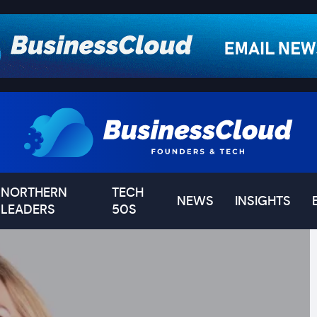
NORTHERN
TECH
NEWS
INSIGHTS
LEADERS
50S