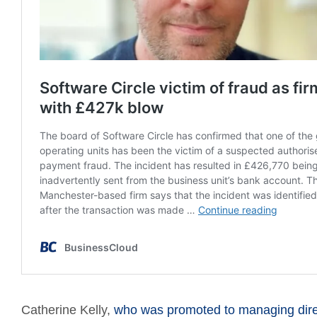
Catherine Kelly,
who was promoted to managing direc