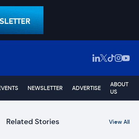
ABOUT
EVENTS
NEWSLETTER
ADVERTISE
US
Related Stories
View All