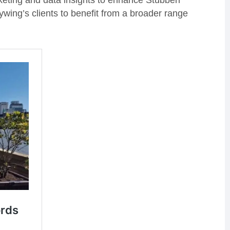
arketing and data insights to enhance Stubben
ywing’s clients to benefit from a broader range