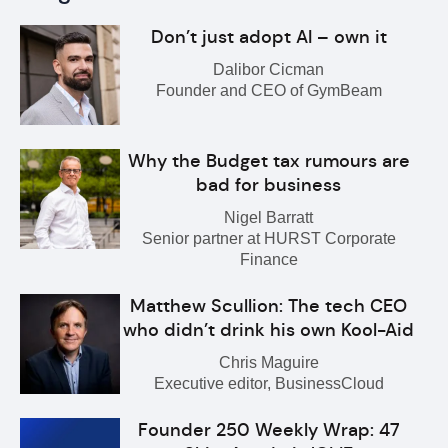
Don’t just adopt AI – own it
Dalibor Cicman
Founder and CEO of GymBeam
Why the Budget tax rumours are
bad for business
Nigel Barratt
Senior partner at HURST Corporate
Finance
Matthew Scullion: The tech CEO
who didn’t drink his own Kool-Aid
Chris Maguire
Executive editor, BusinessCloud
Founder 250 Weekly Wrap: 47