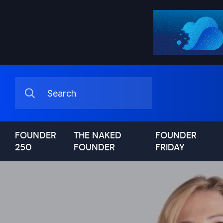
FOUNDER
THE NAKED
FOUNDER
250
FOUNDER
FRIDAY