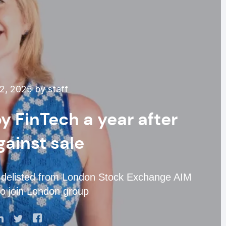
, 2025 by staff
 FinTech a year after
gainst sale
h delisted from London Stock Exchange AIM
to join London group