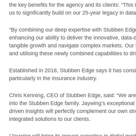
the key benefits for the agency and its clients: “This
us to significantly build on our 25-year legacy in da
“By combining our deep expertise with Stubben Edge’
enhancing our ability to deliver the innovative, data-
tangible growth and navigate complex markets. Our 
and utilising these newly combined capabilities to d
Established in 2018, Stubben Edge says it has consis
particularly in the insurance industry.
Chris Kenning, CEO of Stubben Edge, said: “We are 
into the Stubben Edge family. Jaywing’s exceptional r
driven insights will perfectly complement our own st
integrated solutions to our clients.