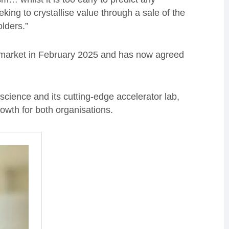
ing to crystallise value through a sale of the
olders.”
market in February 2025 and has now agreed
science and its cutting-edge accelerator lab,
rowth for both organisations.