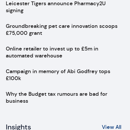
Leicester Tigers announce Pharmacy2U
signing
Groundbreaking pet care innovation scoops
£75,000 grant
Online retailer to invest up to £5m in
automated warehouse
Campaign in memory of Abi Godfrey tops
£100k
Why the Budget tax rumours are bad for
business
Insights
View All