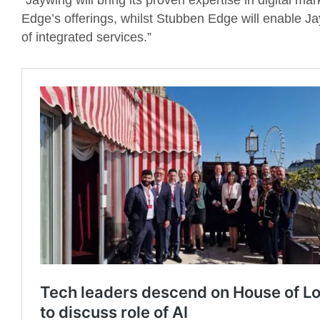
“Jaywing will bring its proven expertise in digital m
Edge’s offerings, whilst Stubben Edge will enable Ja
of integrated services.”