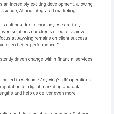
 is an incredibly exciting development, allowing
ta science, AI and integrated marketing.
s cutting-edge technology, we are truly
driven solutions our clients need to achieve
focus at Jaywing remains on client success
rive even better performance.”
tently driven change within financial services,
thrilled to welcome Jaywing’s UK operations
eputation for digital marketing and data-
rengths and help us deliver even more