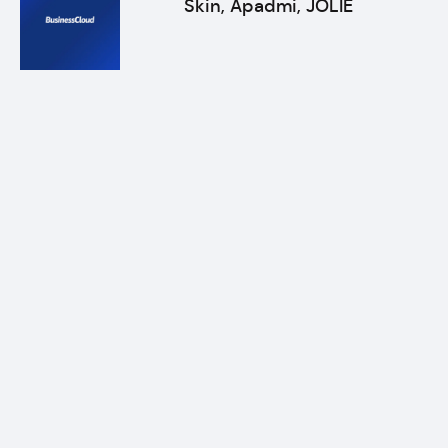
Skin, Apadmi, JOLIE