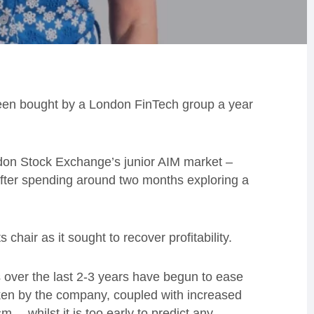
een bought by a London FinTech group a year
ondon Stock Exchange’s junior AIM market –
fter spending around two months exploring a
chair as it sought to recover profitability.
ns over the last 2-3 years have begun to ease
ken by the company, coupled with increased
… whilst it is too early to predict any