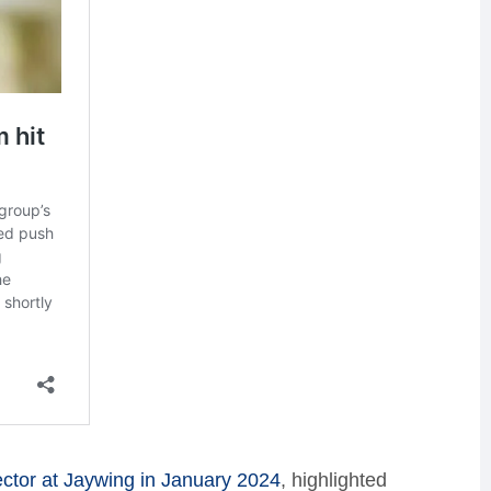
tor at Jaywing in January 2024
, highlighted