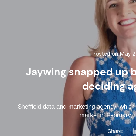
Posted on May 22
Jaywing snapped up by
deciding a
Sheffield data and marketing agency, whic
market in February, 
Share: