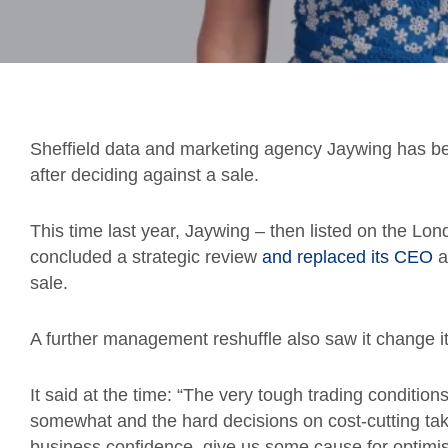
Sheffield data and marketing agency Jaywing has b
after deciding against a sale.
This time last year, Jaywing – then listed on the L
concluded a strategic review
and replaced its CEO
a
sale.
A further management reshuffle also saw it change its 
It said at the time: “The very tough trading conditio
somewhat and the hard decisions on cost-cutting ta
business confidence, give us some cause for optimism