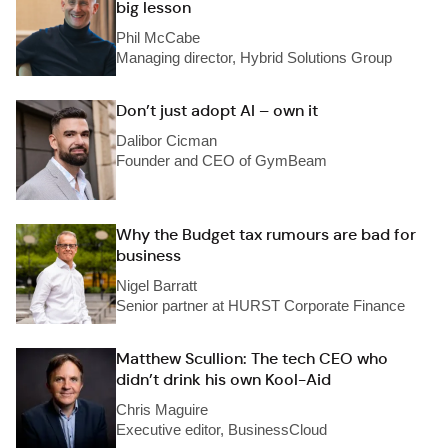
big lesson
Phil McCabe
Managing director, Hybrid Solutions Group
Don’t just adopt AI – own it
Dalibor Cicman
Founder and CEO of GymBeam
Why the Budget tax rumours are bad for
business
Nigel Barratt
Senior partner at HURST Corporate Finance
Matthew Scullion: The tech CEO who
didn’t drink his own Kool-Aid
Chris Maguire
Executive editor, BusinessCloud