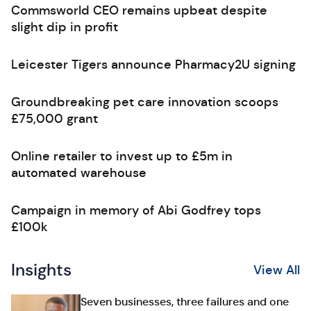
Commsworld CEO remains upbeat despite
slight dip in profit
Leicester Tigers announce Pharmacy2U signing
Groundbreaking pet care innovation scoops
£75,000 grant
Online retailer to invest up to £5m in
automated warehouse
Campaign in memory of Abi Godfrey tops
£100k
Insights
View All
Seven businesses, three failures and one