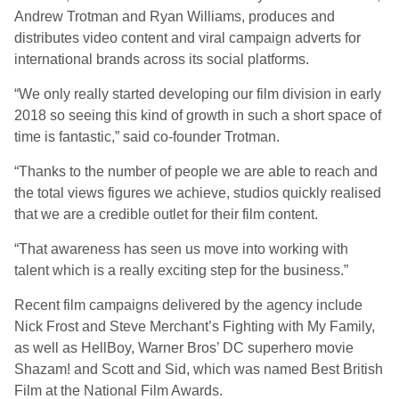
Andrew Trotman and Ryan Williams, produces and
distributes video content and viral campaign adverts for
international brands across its social platforms.
“We only really started developing our film division in early
2018 so seeing this kind of growth in such a short space of
time is fantastic,” said co-founder Trotman.
“Thanks to the number of people we are able to reach and
the total views figures we achieve, studios quickly realised
that we are a credible outlet for their film content.
“That awareness has seen us move into working with
talent which is a really exciting step for the business.”
Recent film campaigns delivered by the agency include
Nick Frost and Steve Merchant’s Fighting with My Family,
as well as HellBoy, Warner Bros’ DC superhero movie
Shazam! and Scott and Sid, which was named Best British
Film at the National Film Awards.