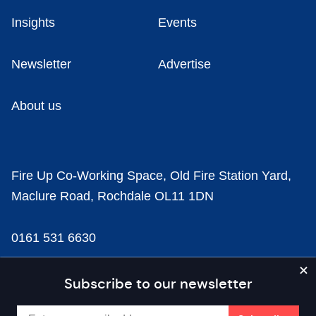
Insights
Events
Newsletter
Advertise
About us
Fire Up Co-Working Space, Old Fire Station Yard,
Maclure Road, Rochdale OL11 1DN
0161 531 6630
news@businesscloud.co.uk
Subscribe to our newsletter