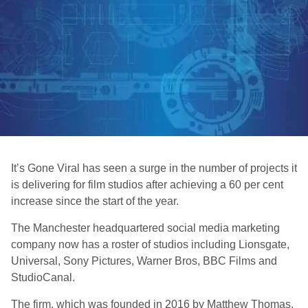
It’s Gone Viral has seen a surge in the number of projects it
is delivering for film studios after achieving a 60 per cent
increase since the start of the year.
The Manchester headquartered social media marketing
company now has a roster of studios including Lionsgate,
Universal, Sony Pictures, Warner Bros, BBC Films and
StudioCanal.
The firm, which was founded in 2016 by Matthew Thomas,