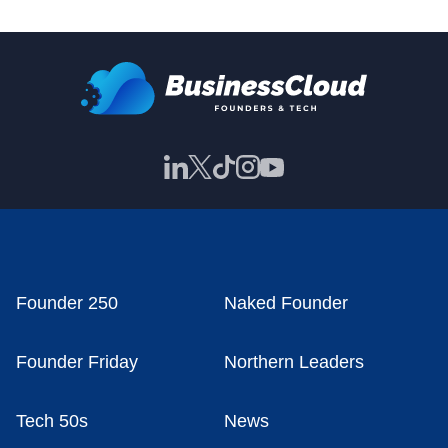
Founder 250
Naked Founder
Founder Friday
Northern Leaders
Tech 50s
News