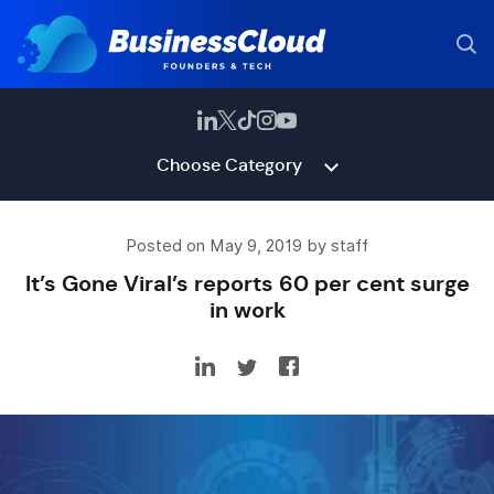
Choose Category
Posted on May 9, 2019 by staff
It’s Gone Viral’s reports 60 per cent surge
in work