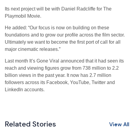
Its next project will be with Daniel Radcliffe for The
Playmobil Movie.
He added: “Our focus is now on building on these
foundations and to grow our profile across the film sector.
Ultimately we want to become the first port of call for all
major cinematic releases.”
Last month It’s Gone Viral announced that it had seen its
reach and viewing figures grow from 738 million to 2.2
billion views in the past year. It now has 2.7 million
followers across its Facebook, YouTube, Twitter and
LinkedIn accounts.
Related Stories
View All