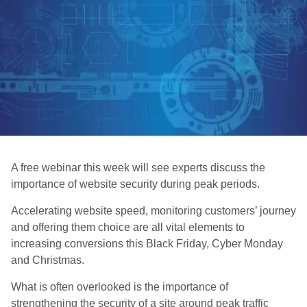
A free webinar this week will see experts discuss the
importance of website security during peak periods.
Accelerating website speed, monitoring customers’ journey
and offering them choice are all vital elements to
increasing conversions this Black Friday, Cyber Monday
and Christmas.
What is often overlooked is the importance of
strengthening the security of a site around peak traffic