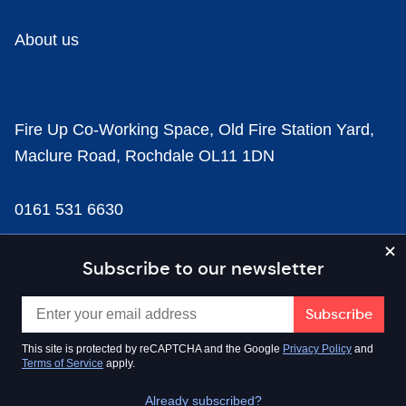
About us
Fire Up Co-Working Space, Old Fire Station Yard,
Maclure Road, Rochdale OL11 1DN
0161 531 6630
news@businesscloud.co.uk
Subscribe to our newsletter
Content
This site is protected by reCAPTCHA and the Google
Privacy Policy
and
Terms of Service
apply.
Sectors
Already subscribed?