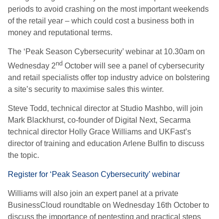
periods to avoid crashing on the most important weekends
of the retail year – which could cost a business both in
money and reputational terms.
The ‘Peak Season Cybersecurity’ webinar at 10.30am on
nd
Wednesday 2
October will see a panel of cybersecurity
and retail specialists offer top industry advice on bolstering
a site’s security to maximise sales this winter.
Steve Todd, technical director at Studio Mashbo, will join
Mark Blackhurst, co-founder of Digital Next, Secarma
technical director Holly Grace Williams and UKFast’s
director of training and education Arlene Bulfin to discuss
the topic.
Register for ‘Peak Season Cybersecurity’ webinar
Williams will also join an expert panel at a private
BusinessCloud roundtable on Wednesday 16th October to
discuss the importance of pentesting and practical steps