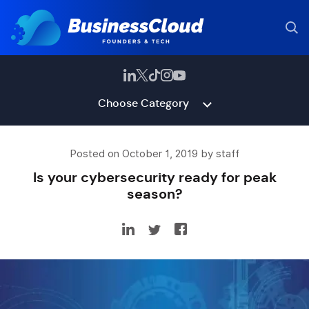
Choose Category
Posted on October 1, 2019 by staff
Is your cybersecurity ready for peak
season?