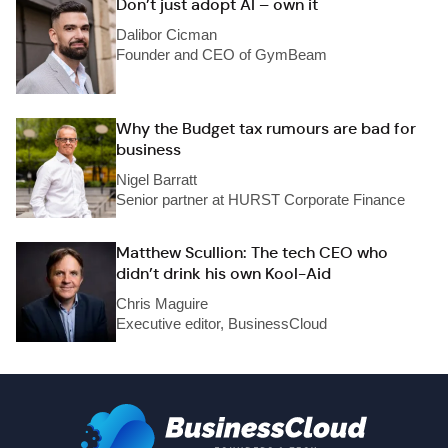
Don’t just adopt AI – own it
Dalibor Cicman
Founder and CEO of GymBeam
Why the Budget tax rumours are bad for
business
Nigel Barratt
Senior partner at HURST Corporate Finance
Matthew Scullion: The tech CEO who
didn’t drink his own Kool-Aid
Chris Maguire
Executive editor, BusinessCloud