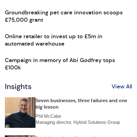
Groundbreaking pet care innovation scoops
£75,000 grant
Online retailer to invest up to £5m in
automated warehouse
Campaign in memory of Abi Godfrey tops
£100k
Insights
View All
Seven businesses, three failures and one
big lesson
Phil McCabe
Managing director, Hybrid Solutions Group