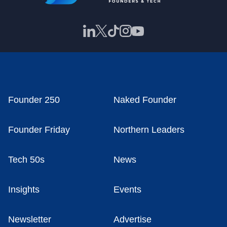
Founder 250
Naked Founder
Founder Friday
Northern Leaders
Tech 50s
News
Insights
Events
Newsletter
Advertise