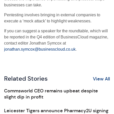
businesses can take.
Pentesting involves bringing in external companies to
execute a ‘mock attack’ to highlight weaknesses.
If you can suggest a speaker for the roundtable, which will
be reported in the Q4 edition of BusinessCloud magazine,
contact editor Jonathan Symcox at
jonathan.symcox@businesscloud.co.uk
.
Related Stories
View All
Commsworld CEO remains upbeat despite
slight dip in profit
Leicester Tigers announce Pharmacy2U signing