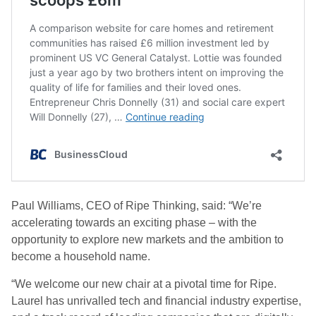
Paul Williams, CEO of Ripe Thinking, said: “We’re
accelerating towards an exciting phase – with the
opportunity to explore new markets and the ambition to
become a household name.
“We welcome our new chair at a pivotal time for Ripe.
Laurel has unrivalled tech and financial industry expertise,