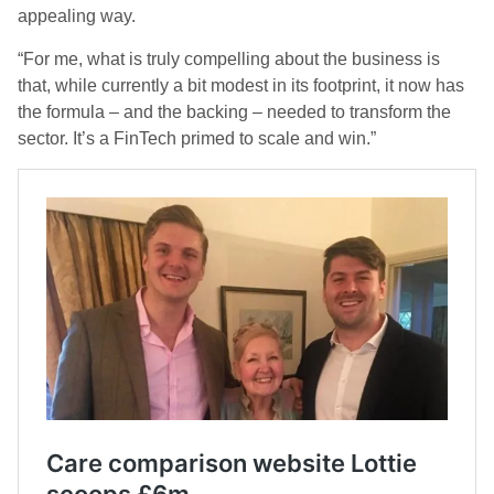
appealing way.
“For me, what is truly compelling about the business is
that, while currently a bit modest in its footprint, it now has
the formula – and the backing – needed to transform the
sector. It’s a FinTech primed to scale and win.”