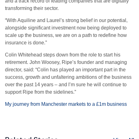
and a track record of leading companies that are digitally
transforming their sector.
“With Aquiline and Laurel’s strong belief in our potential,
alongside significant investment now being deployed to
scale up the business, we are on a path to redefine how
insurance is done.”
Colin Whitehead steps down from the role to start his
retirement. John Woosey, Ripe’s founder and managing
director, said: “Colin has played an important part in the
success, growth and unfaltering ambitions of the business
over the past 14 years – and I’m sure he will continue to
support Ripe from the sidelines.”
My journey from Manchester markets to a £1m business