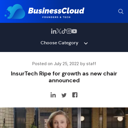
Choose Category
Posted on July 25, 2022 by staff
InsurTech Ripe for growth as new chair
announced