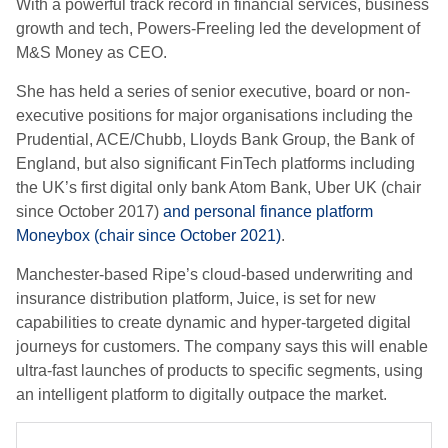
With a powerful track record in financial services, business
growth and tech, Powers-Freeling led the development of
M&S Money as CEO.
She has held a series of senior executive, board or non-
executive positions for major organisations including the
Prudential, ACE/Chubb, Lloyds Bank Group, the Bank of
England, but also significant FinTech platforms including
the UK’s first digital only bank Atom Bank, Uber UK (chair
since October 2017)
and personal finance platform
Moneybox (chair since October 2021)
.
Manchester-based Ripe’s cloud-based underwriting and
insurance distribution platform, Juice, is set for new
capabilities to create dynamic and hyper-targeted digital
journeys for customers. The company says this will enable
ultra-fast launches of products to specific segments, using
an intelligent platform to digitally outpace the market.