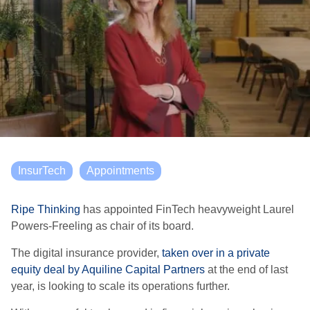
InsurTech
Appointments
Ripe Thinking
has appointed FinTech heavyweight Laurel
Powers-Freeling as chair of its board.
The digital insurance provider,
taken over in a private
equity deal by Aquiline Capital Partners
at the end of last
year, is looking to scale its operations further.