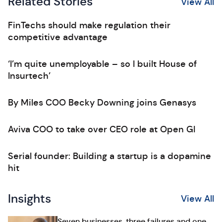
Related Stories
View All
FinTechs should make regulation their
competitive advantage
‘I’m quite unemployable – so I built House of
Insurtech’
By Miles COO Becky Downing joins Genasys
Aviva COO to take over CEO role at Open GI
Serial founder: Building a startup is a dopamine
hit
Insights
View All
Seven businesses, three failures and one