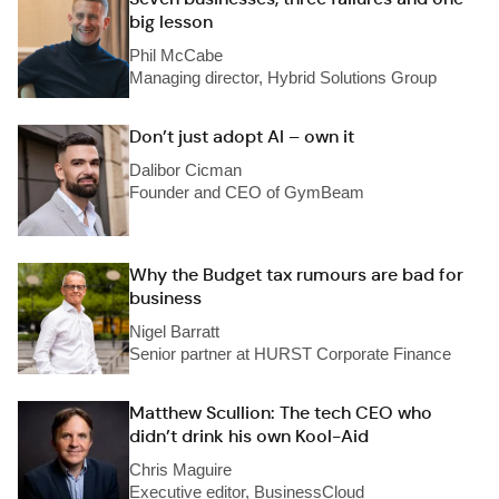
big lesson
Phil McCabe
Managing director, Hybrid Solutions Group
Don’t just adopt AI – own it
Dalibor Cicman
Founder and CEO of GymBeam
Why the Budget tax rumours are bad for
business
Nigel Barratt
Senior partner at HURST Corporate Finance
Matthew Scullion: The tech CEO who
didn’t drink his own Kool-Aid
Chris Maguire
Executive editor, BusinessCloud