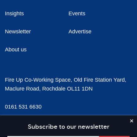
Insights
Events
Newsletter
Advertise
About us
Fire Up Co-Working Space, Old Fire Station Yard,
Maclure Road, Rochdale OL11 1DN
0161 531 6630
news@businesscloud.co.uk
Subscribe to our newsletter