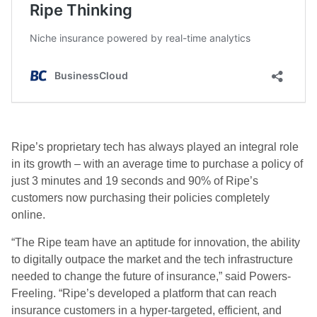
Ripe’s proprietary tech has always played an integral role
in its growth – with an average time to purchase a policy of
just 3 minutes and 19 seconds and 90% of Ripe’s
customers now purchasing their policies completely
online.
“The Ripe team have an aptitude for innovation, the ability
to digitally outpace the market and the tech infrastructure
needed to change the future of insurance,” said Powers-
Freeling. “Ripe’s developed a platform that can reach
insurance customers in a hyper-targeted, efficient, and