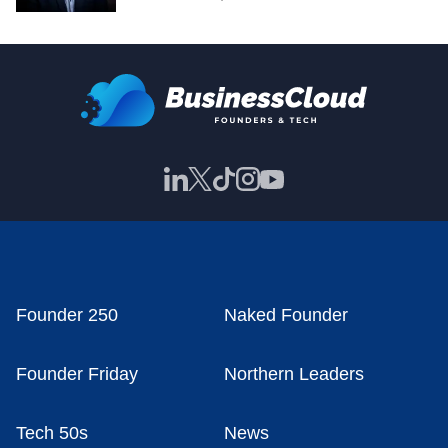
Founder 250
Naked Founder
Founder Friday
Northern Leaders
Tech 50s
News