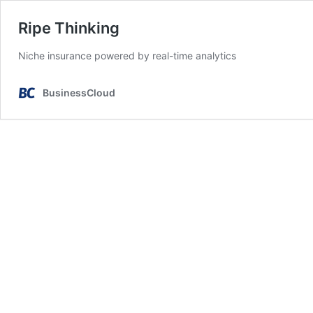
Ripe Thinking
Niche insurance powered by real-time analytics
BusinessCloud