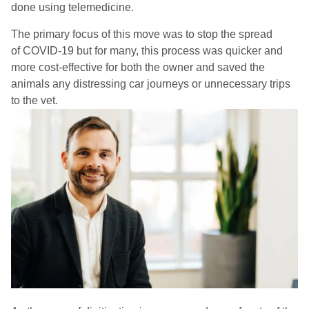
done using telemedicine.
The primary focus of this move was to stop the spread
of
COVID-
19 but for many, this process was quicker and
more cost-effective for both the owner and saved the
animals any distressing car journeys or unnecessary trips
to the vet.