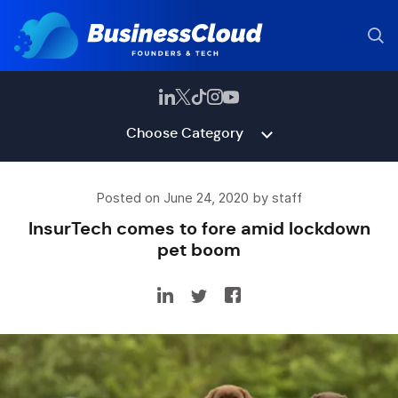
Choose Category
Posted on June 24, 2020 by staff
InsurTech comes to fore amid lockdown
pet boom