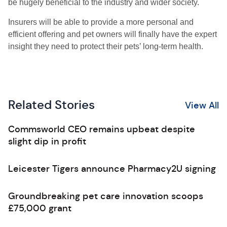
be hugely beneficial to the industry and wider society.
Insurers will be able to provide a more personal and
efficient offering and pet owners will finally have the expert
insight they need to protect their pets
’
long-term health.
Related Stories
View All
Commsworld CEO remains upbeat despite
slight dip in profit
Leicester Tigers announce Pharmacy2U signing
Groundbreaking pet care innovation scoops
£75,000 grant