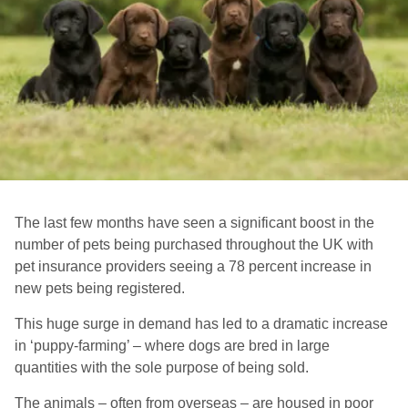
The last few months have seen a significant boost in the
number of pets being purchased throughout the UK with
pet insurance providers seeing a 78 percent increase in
new pets being registered.
This huge surge in demand has led to a dramatic increase
in ‘puppy-farming’ – where dogs are bred in large
quantities with the sole purpose of being sold.
The animals – often from overseas – are housed in poor