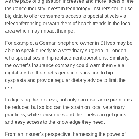
As the pace of digitisation increases and more facets of the
insurance industry invest in technology, insurers could use
big data to offer consumers access to specialist vets via
teleconferencing or warn them of health trends in the local
area which may impact their pet.
For example, a German shepherd owner in St Ives may be
able to speak directly to a veterinary surgeon in London
who specialises in hip replacement operations. Similarly,
the owner’s insurance company could warn them via a
digital alert of their pet’s genetic disposition to hip
dysplasia and provide regular dietary advice to limit the
risk.
In digitising the process, not only can insurance premiums
be reduced but so too can the strain on local veterinary
practices, while consumers and their pets can get quick
and easy access to the knowledge they need.
From an insurer’s perspective, harnessing the power of