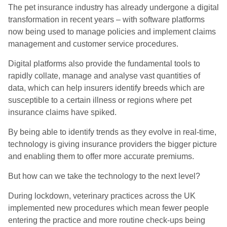
The pet insurance industry has already undergone a digital
transformation in recent years – with software platforms
now being used to manage policies and implement claims
management and customer service procedures.
Digital platforms also provide the fundamental tools to
rapidly collate, manage and analyse vast quantities of
data, which can help insurers identify breeds which are
susceptible to a certain illness or regions where pet
insurance claims have spiked.
By being able to identify trends as they evolve in real-time,
technology is giving insurance providers the bigger picture
and enabling them to offer more accurate premiums.
But how can we take the technology to the next level?
During lockdown, veterinary practices across the UK
implemented new procedures which mean fewer people
entering the practice and more routine check-ups being