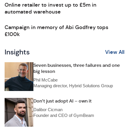
Online retailer to invest up to £5m in
automated warehouse
Campaign in memory of Abi Godfrey tops
£100k
Insights
View All
Seven businesses, three failures and one
big lesson
Phil McCabe
Managing director, Hybrid Solutions Group
Don’t just adopt AI – own it
Dalibor Cicman
Founder and CEO of GymBeam