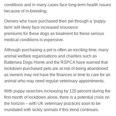
conditions and in many cases face long-term health issues
because of in-breeding.
Owners who have purchased their pet through a ‘puppy-
farm’ will likely face increased insurance
premiums
for
these dogs as treatment for these serious
medical conditions is expensive.
Although purchasing a pet is often an exciting time, many
animal welfare organisations and charities such as
Battersea Dogs Home and the RSPCA have warned that
lockdown-purchased pets are at risk of being abandoned
as owners may not have the finances or time to care for an
animal who may need regular veterinary appointments.
With puppy searches increasing by 120 percent during the
first month of lockdown alone, there is a potential crisis on
the horizon – with UK veterinary practices soon to be
inundated with sickly animals if this trend continues.