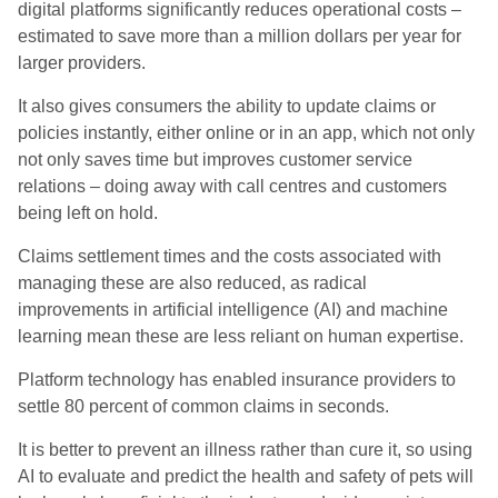
digital platforms significantly reduces operational costs –
estimated to save more than a million dollars per year for
larger providers.
It also gives consumers the ability to update claims or
policies instantly, either online or in an app, which not only
not only saves time but improves customer service
relations – doin
g away with call centres and customers
being left on hold.
Claims settlement times and the costs associated with
managing these are also reduced, as radical
improvements in artificial intelligence (AI) and machine
learning mean these are less reliant on human expertise.
Platform technology has enabled insurance providers to
settle 80 percent of common claims in seconds.
I
t is better to prevent an illness rather than cure it, so using
AI to evaluate and predict the health and safety of pets will