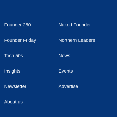
Founder 250
Naked Founder
Founder Friday
Northern Leaders
Tech 50s
News
Insights
Events
Newsletter
Advertise
About us