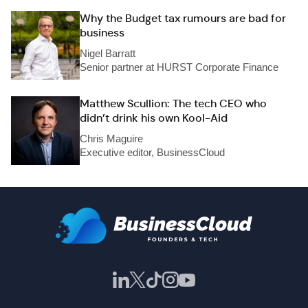
Why the Budget tax rumours are bad for
business
Nigel Barratt
Senior partner at HURST Corporate Finance
Matthew Scullion: The tech CEO who
didn’t drink his own Kool-Aid
Chris Maguire
Executive editor, BusinessCloud