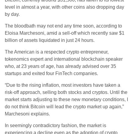
level in almost a year, with other coins also dropping day
by day.
The bloodbath may not end any time soon, according to
Eloisa Marchesoni, amid a sell-off which recently saw $1
billion of assets liquidated in just 24 hours.
The American is a respected crypto entrepreneur,
tokenomics expert and international blockchain speaker
who, at 23 years of age, has already advised over 35
startups and exited four FinTech companies.
“Due to the rising inflation, most investors have taken a
risk-off approach, selling both stocks and cryptos. Until the
market starts adjusting to these new monetary conditions, I
do not think Bitcoin will lead the crypto market up again,”
Marchesoni explains.
In seemingly contradictory fashion, the market is
experiencing a decline even as the adoption of crypto