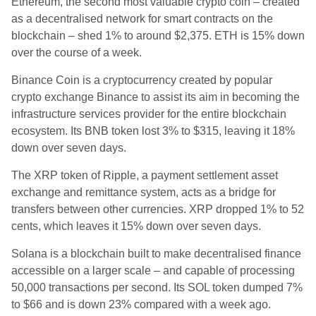
Ethereum, the second most valuable crypto coin – created
as a d
ecentralised network for smart contracts on the
blockchain – shed 1% to around $2,375.
ETH is 15% down
over the course of a week.
Binance Coin is a
cryptocurrency created by popular
crypto exchange Binance to assist its aim in becoming the
infrastructure services provider for the entire blockchain
ecosystem.
Its BNB token lost 3% to $315, leaving it 18%
down over seven days.
The XRP token of Ripple, a
payment settlement asset
exchange and remittance system,
acts as a bridge for
transfers between other currencies.
XRP dropped 1% to 52
cents, which leaves it 15% down over seven days.
Solana is a blockchain built to make decentralised finance
accessible on a larger scale – and capable of processing
50,000 transactions per second.
Its SOL token dumped 7%
to
$66 and is down 23% compared with a week ago.