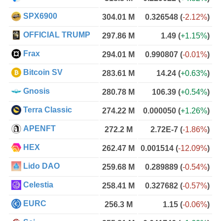
SPX6900
304.01 M
0.326548
(
-2.12%
)
OFFICIAL TRUMP
297.86 M
1.49
(
+1.15%
)
Frax
294.01 M
0.990807
(
-0.01%
)
Bitcoin SV
283.61 M
14.24
(
+0.63%
)
Gnosis
280.78 M
106.39
(
+0.54%
)
Terra Classic
274.22 M
0.000050
(
+1.26%
)
APENFT
272.2 M
2.72E-7
(
-1.86%
)
HEX
262.47 M
0.001514
(
-12.09%
)
Lido DAO
259.68 M
0.289889
(
-0.54%
)
Celestia
258.41 M
0.327682
(
-0.57%
)
EURC
256.3 M
1.15
(
-0.06%
)