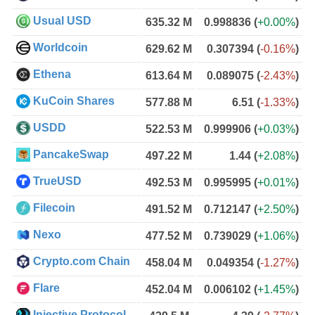
Usual USD
635.32 M
0.998836
(
+0.00%
)
Worldcoin
629.62 M
0.307394
(
-0.16%
)
Ethena
613.64 M
0.089075
(
-2.43%
)
KuCoin Shares
577.88 M
6.51
(
-1.33%
)
USDD
522.53 M
0.999906
(
+0.03%
)
PancakeSwap
497.22 M
1.44
(
+2.08%
)
TrueUSD
492.53 M
0.995995
(
+0.01%
)
Filecoin
491.52 M
0.712147
(
+2.50%
)
Nexo
477.52 M
0.739029
(
+1.06%
)
Crypto.com Chain
458.04 M
0.049354
(
-1.27%
)
Flare
452.04 M
0.006102
(
+1.45%
)
Injective Protocol