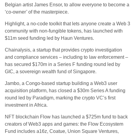
Belgian artist James Ensor, to allow everyone to become a
‘co-owner’ of the masterpiece.
Highlight, a no-code toolkit that lets anyone create a Web 3
community with non-fungible tokens, has launched with
$11m seed funding led by Haun Ventures.
Chainalysis, a startup that provides crypto investigation
and compliance services – including to law enforcement –
has secured $170m in a Series F funding round led by
GIC, a sovereign wealth fund of Singapore.
Jambo, a Congo-based startup building a Web3 user
acquisition platform, has closed a $30m Series A funding
round led by Paradigm, marking the crypto VC’s first
investment in Africa.
NFT blockchain Flow has launched a $725m fund to back
creators of Web3 apps and games: the Flow Ecosystem
Fund includes a16z, Coatue, Union Square Ventures,