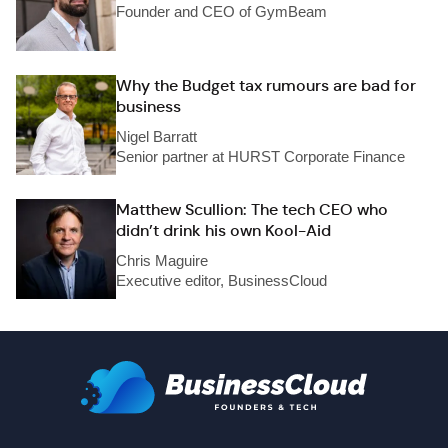
Founder and CEO of GymBeam
Why the Budget tax rumours are bad for
business
Nigel Barratt
Senior partner at HURST Corporate Finance
Matthew Scullion: The tech CEO who
didn’t drink his own Kool-Aid
Chris Maguire
Executive editor, BusinessCloud