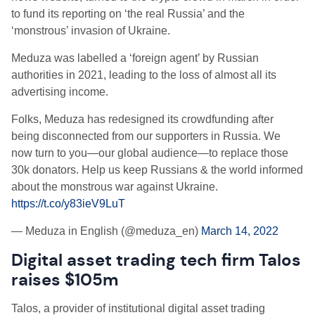
to fund its reporting on ‘the real Russia’ and the
‘monstrous’ invasion of Ukraine.
Meduza was labelled a ‘foreign agent’ by Russian
authorities in 2021, leading to the loss of almost all its
advertising income.
Folks, Meduza has redesigned its crowdfunding after
being disconnected from our supporters in Russia. We
now turn to you—our global audience—to replace those
30k donators. Help us keep Russians & the world informed
about the monstrous war against Ukraine.
https://t.co/y83ieV9LuT
— Meduza in English (@meduza_en)
March 14, 2022
Digital asset trading tech firm Talos
raises $105m
Talos, a provider of institutional digital asset trading