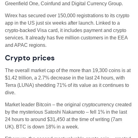
Greenfield One, Coinfund and Digital Currency Group.
Wirex has secured over 150,000 registrations to its crypto
app in the US just six weeks after launch. Linked to a
crypto-backed Visa card, it includes payment and crypto
services. It already has five million customers in the EEA
and APAC regions.
Crypto prices
The overall market cap of the more than 19,300 coins is at
$1.42 trillion, a 2.7% decrease in the last 24 hours, with
Terra (LUNA) shedding 71% of its value as it continues to
dive.
Market leader Bitcoin – t
he original cryptocurrency created
by the mysterious Satoshi Nakamoto – fell 1% in the last
24 hours to around
$31,450 at the time of writing (7am
UK).
BTC is
down 18% in a week.