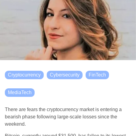
Cryptocurrency
Cybersecurity
FinTech
MediaTech
There are fears the cryptocurrency market is entering a
bearish phase following large-scale losses since the
weekend.
Bitcoin, currently around $31,500, has fallen to its lowest