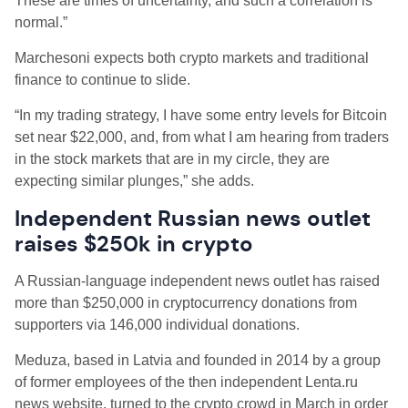
These are times of uncertainty, and such a correlation is
normal.”
Marchesoni expects both crypto markets and traditional
finance to continue to slide.
“In my trading strategy, I have some entry levels for Bitcoin
set near $22,000, and, from what I am hearing from traders
in the stock markets that are in my circle, they are
expecting similar plunges,” she adds.
Independent Russian news outlet
raises $250k in crypto
A Russian-language independent news outlet has raised
more than $250,000 in cryptocurrency donations from
supporters via 146,000 individual donations.
Meduza, based in Latvia and founded in 2014 by a group
of former employees of the then independent Lenta.ru
news website, turned to the crypto crowd in March in order