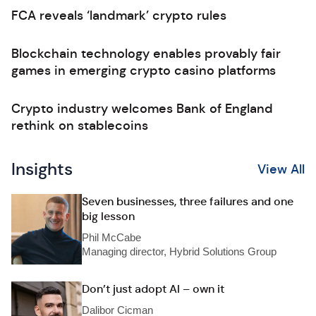
FCA reveals ‘landmark’ crypto rules
Blockchain technology enables provably fair
games in emerging crypto casino platforms
Crypto industry welcomes Bank of England
rethink on stablecoins
Insights
View All
Seven businesses, three failures and one
big lesson
Phil McCabe
Managing director, Hybrid Solutions Group
Don’t just adopt AI – own it
Dalibor Cicman