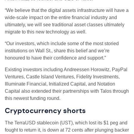
“We believe that the digital assets infrastructure will have a
wide-scale impact on the entire financial industry and
ultimately, we will see traditional asset classes ultimately
migrate to this new technology as well.
“Our investors, which include some of the most storied
institutions on Wall St., share this belief and we’re
honoured to have their confidence and support.”
Existing investors including Andreessen Horowitz, PayPal
Ventures, Castle Island Ventures, Fidelity Investments,
Illuminate Financial, Initialized Capital, and Notation
Capital also extended their partnerships with Talos through
this newest funding round.
Cryptocurrency shorts
The TerraUSD stablecoin (UST), which lost its $1 peg and
fought to return it, is down at 72 cents after plunging backer