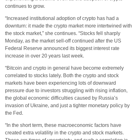
continues to grow.
“Increased institutional adoption of crypto has had a
downturn: it made the crypto market more intertwined with
the stock market,” she continues. “Stocks fell sharply
Monday, as the market sell-off continued after the US
Federal Reserve announced its biggest interest rate
increase in over 20 years last week.
“Bitcoin and crypto in general have become extremely
correlated to stocks lately. Both the crypto and stock
markets have been experiencing lots of downward
pressure due to investors struggling with rising inflation,
the global economic difficulties caused by Russia’s
invasion of Ukraine, and just a tighter monetary policy by
the Fed.
“In the short term, these macroeconomic factors have
created extra volatility in the crypto and stock markets.