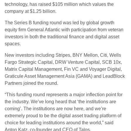
technology, has raised $105 million which values the
company at $1.25 billion.
The Series B funding round was led by global growth
equity firm General Atlantic with participation from veteran
investors in both the traditional finance and digital asset
spaces.
New investors including Stripes, BNY Mellon, Citi, Wells
Fargo Strategic Capital, DRW Venture Capital, SCB 10x,
Matrix Capital Management, Fin VC and Voyager Digital,
Graticule Asset Management Asia (GAMA) and LeadBlock
Partners joined the round.
“This funding round represents a major inflection point for
the industry. We’ve long heard that ‘the institutions are
coming’. The institutions are now here, and we’re
extremely proud to be the digital asset trading platform of
choice for leading institutions around the world,” said
Anton Katz, co-founder and CEO of Talos.