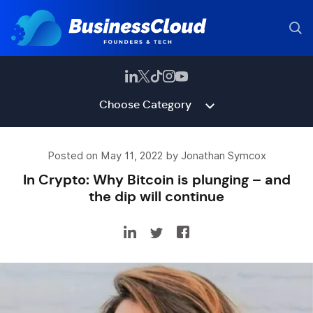
Choose Category
Posted on May 11, 2022 by Jonathan Symcox
In Crypto: Why Bitcoin is plunging – and
the dip will continue