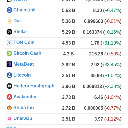
ChainLink
5.63 B
8.30
(
+0.47%
)
Dai
5.36 B
0.999683
(
-0.01%
)
Stellar
5.29 B
0.163374
(
+0.16%
)
TON Coin
4.53 B
1.78
(
+31.19%
)
Bitcoin Cash
4.3 B
215.26
(
-0.50%
)
MetaBeat
3.92 B
2.92
(
+33.45%
)
Litecoin
3.51 B
45.99
(
+1.02%
)
Hedera Hashgraph
2.96 B
0.069813
(
+2.38%
)
Avalanche
2.73 B
6.46
(
-1.04%
)
Shiba Inu
2.72 B
0.000005
(
-0.77%
)
Uniswap
2.51 B
3.97
(
-1.12%
)