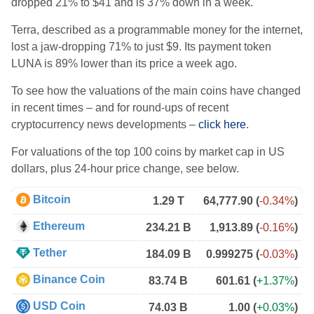
dropped 21% to $41 and is 37% down in a week.
Terra, described as a programmable money for the internet,
lost a jaw-dropping 71% to just $9.
Its payment token
LUNA is
89% lower than its price a week ago.
To see how the valuations of the main coins have changed
in recent times – and for round-ups of recent
cryptocurrency news developments –
click here
.
For valuations of the top 100 coins by market cap in US
dollars, plus 24-hour price change, see below.
Bitcoin
1.29 T
64,777.90
(
-0.34%
)
Ethereum
234.21 B
1,913.89
(
-0.16%
)
Tether
184.09 B
0.999275
(
-0.03%
)
Binance Coin
83.74 B
601.61
(
+1.37%
)
USD Coin
74.03 B
1.00
(
+0.03%
)