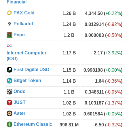
Financial
PAX Gold
1.26 B
4,344.50
(
+0.22%
)
Polkadot
1.24 B
0.812914
(
-0.92%
)
Pepe
1.2 B
0.000003
(
-0.58%
)
Internet Computer
1.17 B
2.17
(
+3.92%
)
(IOU)
First Digital USD
1.15 B
0.998108
(
+0.00%
)
Bitget Token
1.14 B
1.64
(
-0.36%
)
Ondo
1.1 B
0.348511
(
-0.95%
)
JUST
1.02 B
0.103187
(
-1.37%
)
Aster
1.02 B
0.601584
(
+0.05%
)
Ethereum Classic
998.81 M
6.50
(
-0.32%
)