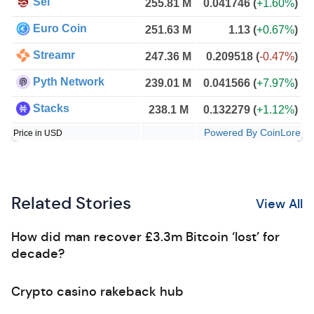
Sei
255.81 M
0.041746
(
+1.60%
)
Euro Coin
251.63 M
1.13
(
+0.67%
)
Streamr
247.36 M
0.209518
(
-0.47%
)
Pyth Network
239.01 M
0.041566
(
+7.97%
)
Stacks
238.1 M
0.132279
(
+1.12%
)
Powered By CoinLore
Price in USD
Related Stories
View All
How did man recover £3.3m Bitcoin ‘lost’ for
decade?
Crypto casino rakeback hub