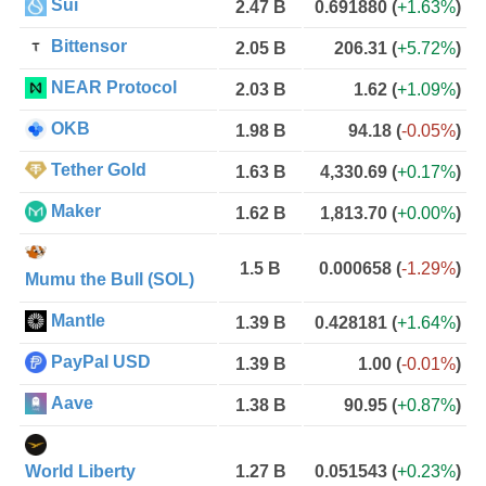
Sui
2.47 B
0.691880
(
+1.63%
)
Bittensor
2.05 B
206.31
(
+5.72%
)
NEAR Protocol
2.03 B
1.62
(
+1.09%
)
OKB
1.98 B
94.18
(
-0.05%
)
Tether Gold
1.63 B
4,330.69
(
+0.17%
)
Maker
1.62 B
1,813.70
(
+0.00%
)
1.5 B
0.000658
(
-1.29%
)
Mumu the Bull (SOL)
Mantle
1.39 B
0.428181
(
+1.64%
)
PayPal USD
1.39 B
1.00
(
-0.01%
)
Aave
1.38 B
90.95
(
+0.87%
)
World Liberty
1.27 B
0.051543
(
+0.23%
)