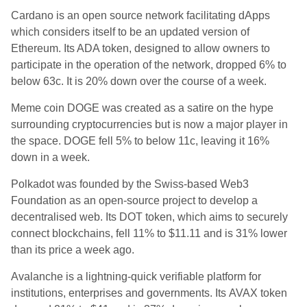
Cardano is an open source network facilitating dApps
which considers itself to be an updated version of
Ethereum.
Its ADA token, designed to allow owners to
participate in the operation of the network, dropped 6% to
below 63
c. It is 20% down over the course of a week.
Meme coin DOGE was created as a satire on the hype
surrounding cryptocurrencies but is now a major player in
the space. DOGE fell 5% to below 11c, leaving it 16%
down in a week.
Polkadot was founded by the Swiss-based Web3
Foundation as an open-source project to develop a
decentralised web.
Its DOT token, which aims to securely
connect blockchains, fell 11%
to $11.11 and is 31% lower
than its price a week ago.
Avalanche is a lightning-quick verifiable platform for
institutions, enterprises and governments.
Its
AVAX token