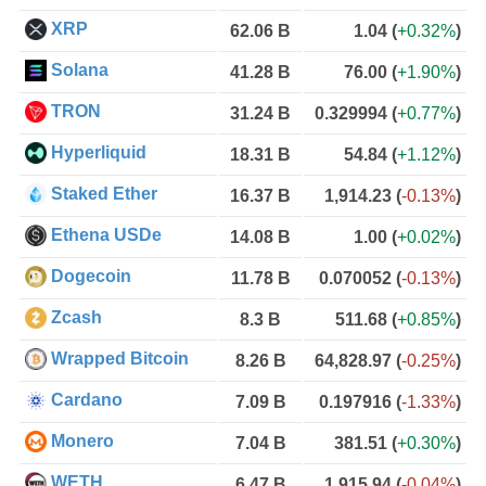
XRP
62.06 B
1.04
(
+0.32%
)
Solana
41.28 B
76.00
(
+1.90%
)
TRON
31.24 B
0.329994
(
+0.77%
)
Hyperliquid
18.31 B
54.84
(
+1.12%
)
Staked Ether
16.37 B
1,914.23
(
-0.13%
)
Ethena USDe
14.08 B
1.00
(
+0.02%
)
Dogecoin
11.78 B
0.070052
(
-0.13%
)
Zcash
8.3 B
511.68
(
+0.85%
)
Wrapped Bitcoin
8.26 B
64,828.97
(
-0.25%
)
Cardano
7.09 B
0.197916
(
-1.33%
)
Monero
7.04 B
381.51
(
+0.30%
)
WETH
6.47 B
1,915.94
(
-0.04%
)