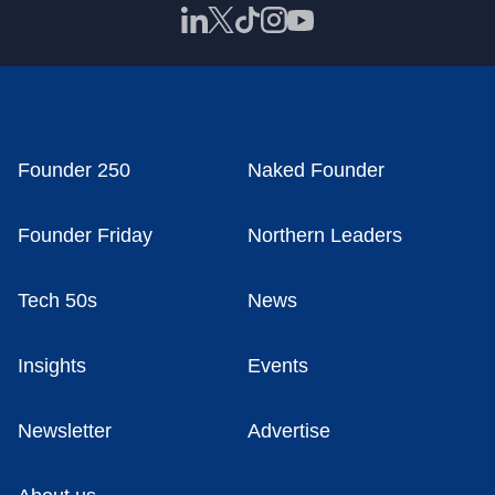
Founder 250
Naked Founder
Founder Friday
Northern Leaders
Tech 50s
News
Insights
Events
Newsletter
Advertise