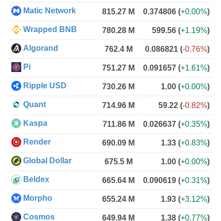
Matic Network
815.27 M
0.374806
(
+0.00%
)
Wrapped BNB
780.28 M
599.56
(
+1.19%
)
Algorand
762.4 M
0.086821
(
-0.76%
)
Pi
751.27 M
0.091657
(
+1.61%
)
Ripple USD
730.26 M
1.00
(
+0.00%
)
Quant
714.96 M
59.22
(
-0.82%
)
Kaspa
711.86 M
0.026637
(
+0.35%
)
Render
690.09 M
1.33
(
+0.83%
)
Global Dollar
675.5 M
1.00
(
+0.00%
)
Beldex
665.64 M
0.090619
(
+0.31%
)
Morpho
655.24 M
1.93
(
+3.12%
)
Cosmos
649.94 M
1.38
(
+0.77%
)