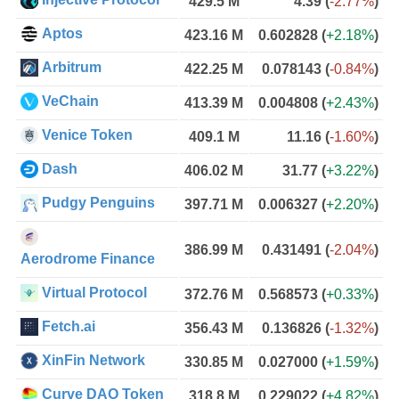
429.5 M
4.39
(
-2.77%
)
Aptos
423.16 M
0.602828
(
+2.18%
)
Arbitrum
422.25 M
0.078143
(
-0.84%
)
VeChain
413.39 M
0.004808
(
+2.43%
)
Venice Token
409.1 M
11.16
(
-1.60%
)
Dash
406.02 M
31.77
(
+3.22%
)
Pudgy Penguins
397.71 M
0.006327
(
+2.20%
)
386.99 M
0.431491
(
-2.04%
)
Aerodrome Finance
Virtual Protocol
372.76 M
0.568573
(
+0.33%
)
Fetch.ai
356.43 M
0.136826
(
-1.32%
)
XinFin Network
330.85 M
0.027000
(
+1.59%
)
Curve DAO Token
318.8 M
0.229022
(
+4.82%
)