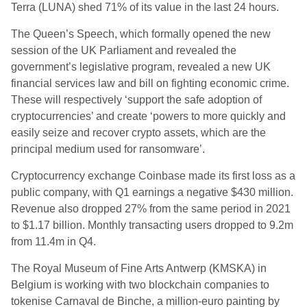
Terra (LUNA) shed 71% of its value in the last 24 hours.
The Queen’s Speech, which formally opened the new
session of the UK Parliament and revealed the
government’s legislative program, revealed a new UK
financial services law and bill on fighting economic crime.
These will respectively ‘support the safe adoption of
cryptocurrencies’ and create ‘powers to more quickly and
easily seize and recover crypto assets, which are the
principal medium used for ransomware’.
Cryptocurrency exchange Coinbase made its first loss as a
public company, with Q1 earnings a negative $430 million.
Revenue also dropped 27% from the same period in 2021
to $1.17 billion. Monthly transacting users dropped to 9.2m
from 11.4m in Q4.
The Royal Museum of Fine Arts Antwerp (KMSKA) in
Belgium is working with two blockchain companies to
tokenise Carnaval de Binche, a million-euro painting by