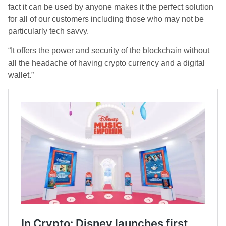
fact it can be used by anyone makes it the perfect solution
for all of our customers including those who may not be
particularly tech savvy.
“It offers the power and security of the blockchain without
all the headache of having crypto currency and a digital
wallet.”