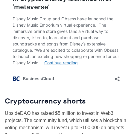
Cryptocurrency shorts
UpsideDAO has raised $5 million to invest in Web3
projects. The community fund, which utilises a blockchain
voting mechanism, will invest up to $100,000 on projects