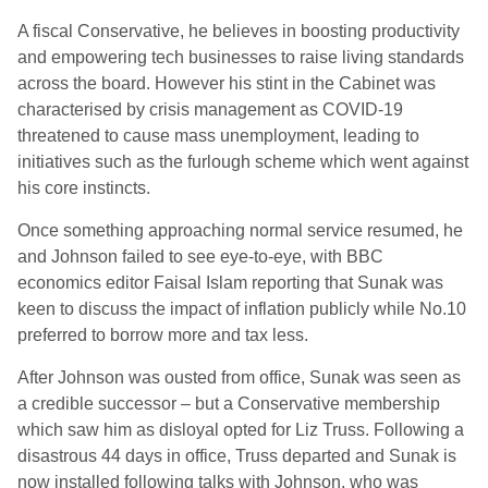
A fiscal Conservative, he believes in boosting productivity
and empowering tech businesses to raise living standards
across the board. However his stint in the Cabinet was
characterised by crisis management as COVID-19
threatened to cause mass unemployment, leading to
initiatives such as the furlough scheme which went against
his core instincts.
Once something approaching normal service resumed, he
and Johnson failed to see eye-to-eye, with BBC
economics editor Faisal Islam reporting that Sunak was
keen to discuss the impact of inflation publicly while No.10
preferred to borrow more and tax less.
After Johnson was ousted from office, Sunak was seen as
a credible successor – but a Conservative membership
which saw him as disloyal opted for Liz Truss. Following a
disastrous 44 days in office, Truss departed and Sunak is
now installed following talks with Johnson, who was