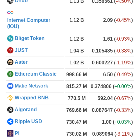
Ondo
1.13 B
0.356561
(
-4.50%
)
Internet Computer
1.12 B
2.09
(
-0.45%
)
(IOU)
Bitget Token
1.12 B
1.61
(
-0.93%
)
JUST
1.04 B
0.105485
(
-0.38%
)
Aster
1.02 B
0.600227
(
-1.19%
)
Ethereum Classic
998.66 M
6.50
(
-0.49%
)
Matic Network
815.27 M
0.374806
(
+0.00%
)
Wrapped BNB
770.5 M
592.04
(
-0.67%
)
Algorand
769.66 M
0.087647
(
-0.33%
)
Ripple USD
730.47 M
1.00
(
+0.03%
)
Pi
730.02 M
0.089064
(
-3.11%
)