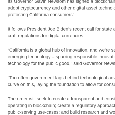
Its Governor Gavin Newsom has signed a blockchain
adopt cryptocurrency and other digital asset technol
protecting California consumers’.
It follows President Joe Biden’s recent call for state
craft regulations for digital currencies.
“California is a global hub of innovation, and we’re se
emerging technology – spurring responsible innovati
technology for the public good,” said Governor Ne
“Too often government lags behind technological ad
curve on this, laying the foundation to allow for con
The order will seek to create a transparent and con
operating in blockchain; create a regulatory approach
public-serving use-cases; and build research and wo