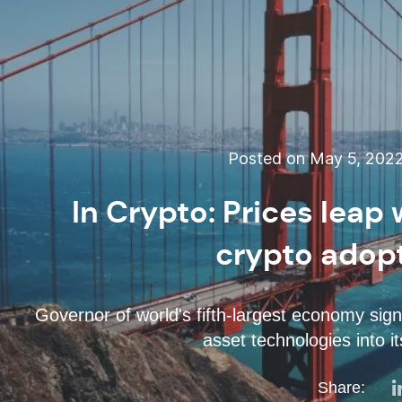
Posted on May 5, 202
In Crypto: Prices leap 
crypto adop
Governor of world's fifth-largest economy sign
asset technologies into 
Share: