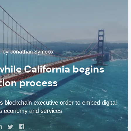
2 by Jonathan Symcox
while California begins
tion process
s blockchain executive order to embed digital
its economy and services