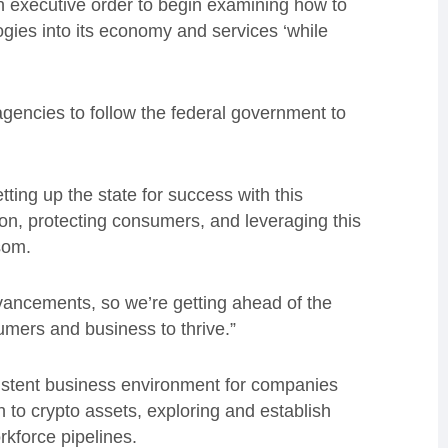
 executive order to begin examining how to
ogies into its economy and services ‘while
 agencies to follow the federal government to
tting up the state for success with this
on, protecting consumers, and leveraging this
wsom.
vancements, so we’re getting ahead of the
sumers and business to thrive.”
sistent business environment for companies
 to crypto assets, exploring and establish
rkforce pipelines.