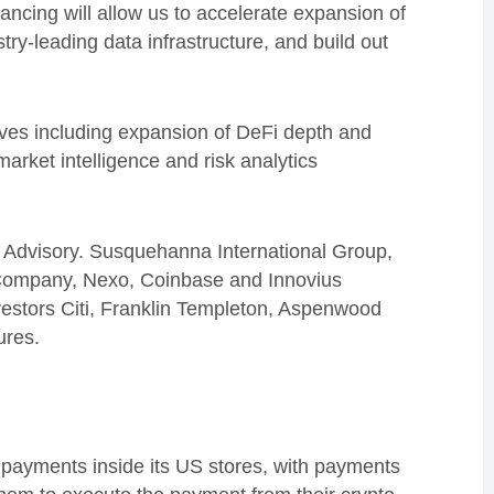
ancing will allow us to accelerate expansion of
try-leading data infrastructure, and build out
atives including expansion of DeFi depth and
arket intelligence and risk analytics
 Advisory. Susquehanna International Group,
Company, Nexo, Coinbase and Innovius
investors Citi, Franklin Templeton, Aspenwood
ures.
y payments inside its US stores, with payments