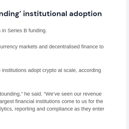
nding’ institutional adoption
n in Series B funding.
currency markets and decentralised finance to
institutions adopt crypto at scale, according
 astounding,” he said. “We’ve seen our revenue
largest financial institutions come to us for the
nalytics, reporting and compliance as they enter