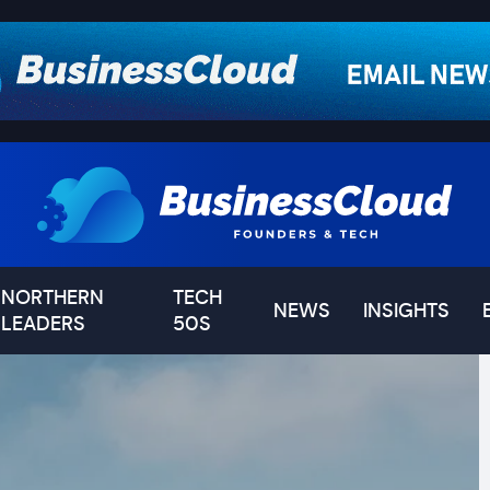
NORTHERN
TECH
NEWS
INSIGHTS
LEADERS
50S