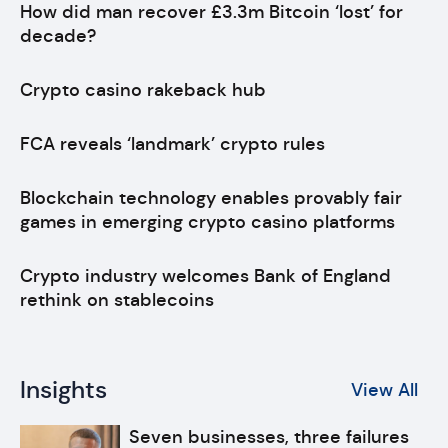
How did man recover £3.3m Bitcoin ‘lost’ for
decade?
Crypto casino rakeback hub
FCA reveals ‘landmark’ crypto rules
Blockchain technology enables provably fair
games in emerging crypto casino platforms
Crypto industry welcomes Bank of England
rethink on stablecoins
Insights
View All
Seven businesses, three failures