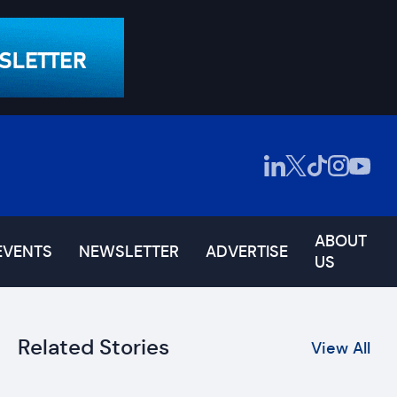
ABOUT
EVENTS
NEWSLETTER
ADVERTISE
US
Related Stories
View All