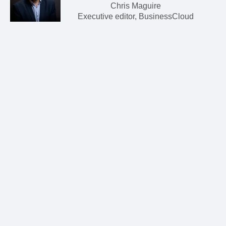
Chris Maguire
Executive editor, BusinessCloud