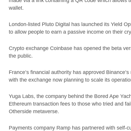
made via a link containing a QR code which allows t
wallet.
London-listed Pluto Digital has launched its Yield O
to allow people to earn a passive income on their cry
Crypto exchange Coinbase has opened the beta versi
the public.
France’s financial authority has approved Binance’s re
with the exchange now planning to scale its operation
Yuga Labs, the company behind the Bored Ape Yach
Ethereum transaction fees to those who tried and fai
Otherside metaverse.
Payments company Ramp has partnered with self-cus