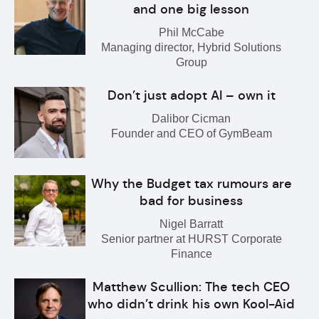
and one big lesson
Phil McCabe
Managing director, Hybrid Solutions
Group
Don’t just adopt AI – own it
Dalibor Cicman
Founder and CEO of GymBeam
Why the Budget tax rumours are
bad for business
Nigel Barratt
Senior partner at HURST Corporate
Finance
Matthew Scullion: The tech CEO
who didn’t drink his own Kool-Aid