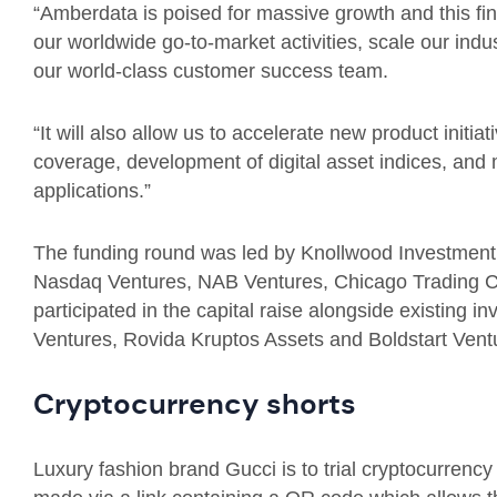
“Amberdata is poised for massive growth and this fin
our worldwide go-to-market activities, scale our indus
our world-class customer success team.
“It will also allow us to accelerate new product initi
coverage, development of digital asset indices, and m
applications.”
The funding round was led by Knollwood Investment
Nasdaq Ventures, NAB Ventures, Chicago Trading 
participated in the capital raise alongside existing 
Ventures, Rovida Kruptos Assets and Boldstart Vent
Cryptocurrency shorts
Luxury fashion brand Gucci is to trial cryptocurrenc