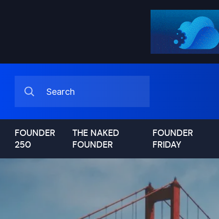
FOUNDER
THE NAKED
FOUNDER
250
FOUNDER
FRIDAY