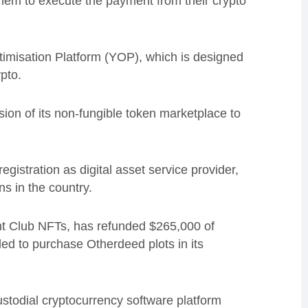
hem to execute the payment from their crypto
ptimisation Platform (YOP), which is designed
pto.
on of its non-fungible token marketplace to
gistration as digital asset service provider,
s in the country.
t Club NFTs, has refunded $265,000 of
led to purchase Otherdeed plots in its
todial cryptocurrency software platform