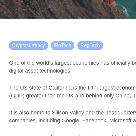
Cryptocurrency
FinTech
RegTech
One of the world’s largest economies has officially 
digital asset technologies.
The US state of California is the fifth-largest econo
(GDP) greater than the UK and behind only China,
It is also home to Silicon Valley and the headquarters
companies, including Google, Facebook, Microsoft a