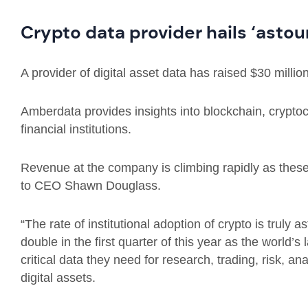
Crypto data provider hails ‘astou
A provider of digital asset data has raised $30 millio
Amberdata provides insights into blockchain, crypto
financial institutions.
Revenue at the company is climbing rapidly as these 
to CEO Shawn Douglass.
“The rate of institutional adoption of crypto is truly
double in the first quarter of this year as the world’s 
critical data they need for research, trading, risk, a
digital assets.