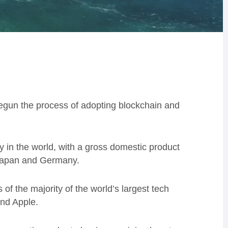
begun the process of adopting blockchain and
my in the world, with a gross domestic product
 Japan and Germany.
 of the majority of the world’s largest tech
nd Apple.