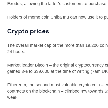
Exodus, allowing the latter’s customers to purchase 
Holders of meme coin Shiba Inu can now use it to p
Crypto prices
The overall market cap of the more than 19,200 coins i
24 hours.
Market leader Bitcoin – t
he original cryptocurrency 
gained 3% to
$39,600 at the time of writing (7am UK
Ethereum, the second most valuable crypto coin – c
contracts on the blockchain – climbed 4% towards 
week.