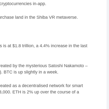
cryptocurrencies in-app.
urchase land in the Shiba VR metaverse.
s at $1.8 trillion, a 4.4% increase in the last
created by the mysterious Satoshi Nakamoto –
).
BTC is
up slightly in a week.
reated as a d
ecentralised network for smart
$3,000.
ETH is 2% up over the course of a