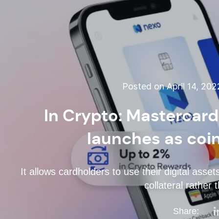
Posted on April 14, 20
In Crypto: Mastercar
launches as coin
It allows cardholders to use their digital asse
collateral rather 
Share: