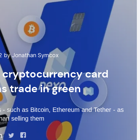
22 by Jonathan Symcox
d cryptocurrency card
s trade in green
ts - such as Bitcoin, Ethereum and Tether - as
than selling them