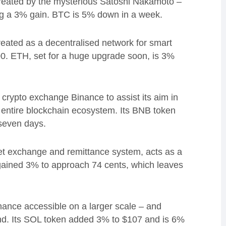
created by the mysterious Satoshi Nakamoto –
g a 3% gain. BTC is
5% down in a week.
reated as a d
ecentralised network for smart
00.
ETH, set for a huge upgrade soon, is 3%
crypto exchange Binance to assist its aim in
e entire blockchain ecosystem.
Its BNB token
 seven days.
et exchange and remittance system,
acts as a
ained 3% to approach 74 cents, which leaves
inance accessible on a larger scale – and
nd.
Its SOL token added 3% to
$107 and is 6%