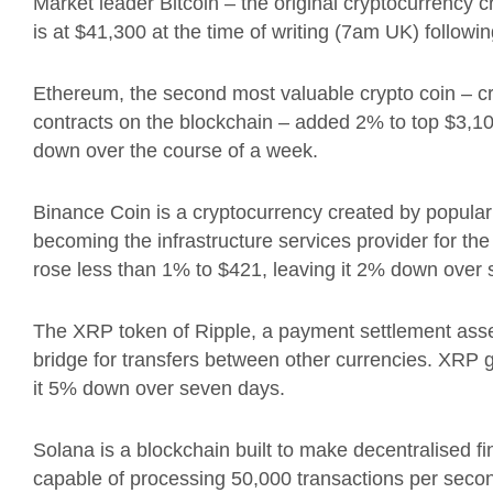
Market leader Bitcoin – t
he original cryptocurrency 
is at $41,300 at the time of writing (7am UK)
followin
Ethereum, the second most valuable crypto coin – c
contracts on the blockchain – added 2% to top $3,1
down over the course of a week.
Binance Coin is a
cryptocurrency created by popular 
becoming the infrastructure services provider for th
rose less than 1% to $421, leaving it 2% down over
The XRP token of Ripple, a
payment settlement ass
bridge for transfers between other currencies.
XRP g
it 5% down over seven days.
Solana is a blockchain built to make decentralised f
capable of processing 50,000 transactions per seco