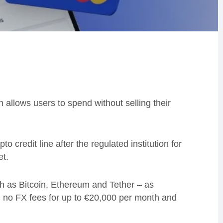
llows users to spend without selling their
o credit line after the regulated institution for
et.
uch as Bitcoin, Ethereum and Tether – as
R, no FX fees for up to €20,000 per month and