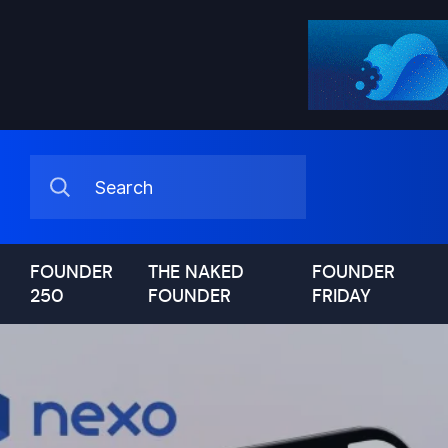
FOUNDER
THE NAKED
FOUNDER
250
FOUNDER
FRIDAY