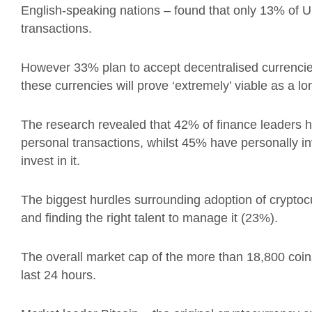
English-speaking nations – found that
only 13% of U
transactions.
However 33% plan to accept decentralised currencie
these currencies
will prove ‘extremely’ viable as a l
The research revealed that 42% of finance leaders 
personal transactions, whilst 45% have personally i
invest in it.
The biggest hurdles surrounding adoption of cryptoc
and finding the right talent to manage it (23%).
The overall market cap of the more than 18,800 coins i
last 24 hours.