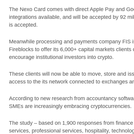
The Nexo Card comes with direct Apple Pay and Goog
integrations available, and will be accepted by 92 
is accepted.
Meanwhile processing and payments company FIS is 
Fireblocks to offer its 6,000+ capital markets client
encourage
institutional investors into crypto.
These clients will now be able to move, store and is
access to the its network connected to exchanges a
According to new research from accountancy softwa
SMEs are increasingly embracing cryptocurrencies.
The study – based on 1,900 responses from finance le
services, professional services, hospitality, technol