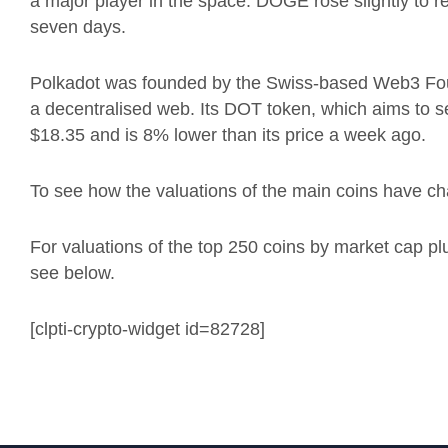
a major player in the space. DOGE rose slightly to 
seven days.
Polkadot was founded by the Swiss-based Web3 Fou
a decentralised web.
Its DOT token, which aims to s
$18.35 and is 8% lower than its price a week ago.
To see how the valuations of the main coins have ch
For valuations of the top 250 coins by market cap p
see below.
[clpti-crypto-widget id=82728]