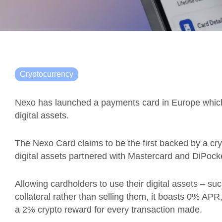
Cryptocurrency
Nexo has launched a payments card in Europe which a
digital assets.
The Nexo Card claims to be the first backed by a crypt
digital assets partnered with Mastercard and DiPock
Allowing cardholders to use their digital assets – s
collateral rather than selling them, it boasts 0% AP
a 2% crypto reward for every transaction made.