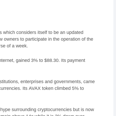
s which considers itself to be an updated
w owners to participate in the operation of the
rse of a week.
nternet, gained 3% to $88.30.
Its payment
institutions, enterprises and governments, came
currencies.
Its
AVAX token climbed 5% to
hype surrounding cryptocurrencies but is now