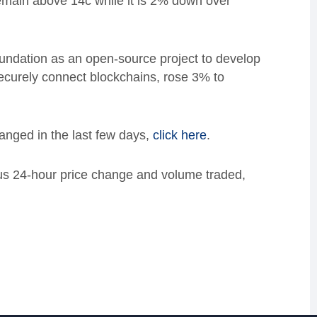
remain above 14c while it is 2% down over
ndation as an open-source project to develop
ecurely connect blockchains, rose 3%
to
anged in the last few days,
click here
.
lus 24-hour price change and volume traded,