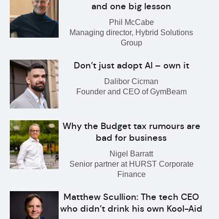
and one big lesson
Phil McCabe
Managing director, Hybrid Solutions
Group
Don’t just adopt AI – own it
Dalibor Cicman
Founder and CEO of GymBeam
Why the Budget tax rumours are
bad for business
Nigel Barratt
Senior partner at HURST Corporate
Finance
Matthew Scullion: The tech CEO
who didn’t drink his own Kool-Aid