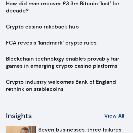
How did man recover £3.3m Bitcoin ‘lost’ for
decade?
Crypto casino rakeback hub
FCA reveals ‘landmark’ crypto rules
Blockchain technology enables provably fair
games in emerging crypto casino platforms
Crypto industry welcomes Bank of England
rethink on stablecoins
Insights
View All
Seven businesses, three failures