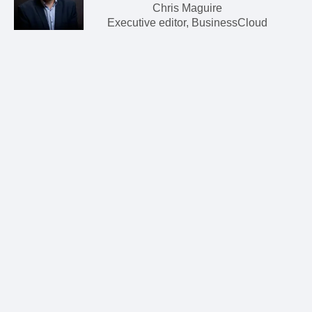
Chris Maguire
Executive editor, BusinessCloud