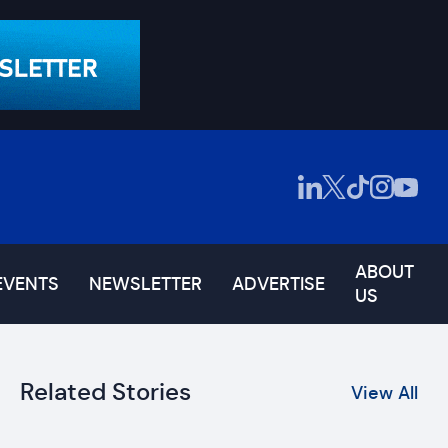
ABOUT
EVENTS
NEWSLETTER
ADVERTISE
US
Related Stories
View All