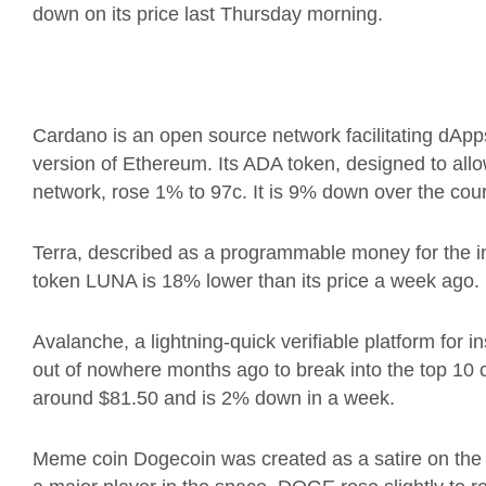
down on its price last Thursday morning.
Cardano is an open source network facilitating dApp
version of Ethereum.
Its ADA token, designed to allo
network, rose 1%
to 97c. It is 9% down over the cou
Terra, described as a programmable money for the i
token LUNA is
18% lower than its price a week ago.
Avalanche, a lightning-quick verifiable platform for 
out of nowhere months ago to break into the top 10 
around $81.50 and is 2% down in a week.
Meme coin Dogecoin was created as a satire on the 