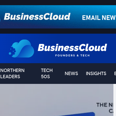
NORTHERN
TECH
NEWS
INSIGHTS
LEADERS
50S