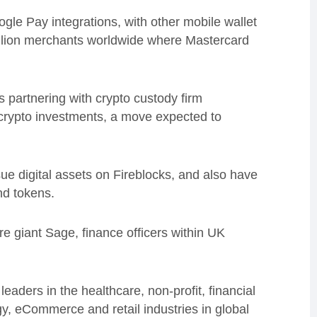
le Pay integrations, with other mobile wallet
million merchants worldwide where Mastercard
partnering with crypto custody firm
s crypto investments, a move expected to
sue digital assets on Fireblocks, and also
have
nd tokens.
re giant Sage,
finance officers within UK
aders in the healthcare, non-profit, financial
ogy, eCommerce and retail industries in global