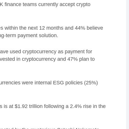
K finance teams currently accept crypto
s within the next 12 months and 44% believe
ong-term payment solution.
have used cryptocurrency as payment for
nvested in cryptocurrency and
47% plan to
urrencies were internal ESG policies (25%)
s at $1.92 trillion following a 2.4% rise in the