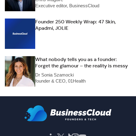
Executive editor, BusinessCloud
Founder 250 Weekly Wrap: 47 Skin,
Apadmi, JOLIE
What nobody tells you as a founder:
Forget the glamour – the reality is messy
Dr Sonia Szamocki
founder & CEO, 01Health