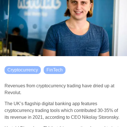
Cryptocurrency
FinTech
Revenues from cryptocurrency trading have dried up at
Revolut.
The UK’s flagship digital banking app features
cryptocurrency trading tools which contributed 30-35% of
its revenue in 2021, according to CEO Nikolay Storonsky.