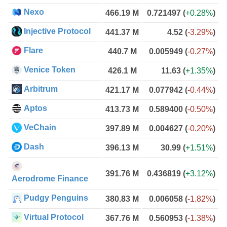
Nexo
466.19 M
0.721497
(
+0.28%
)
Injective Protocol
441.37 M
4.52
(
-3.29%
)
Flare
440.7 M
0.005949
(
-0.27%
)
Venice Token
426.1 M
11.63
(
+1.35%
)
Arbitrum
421.17 M
0.077942
(
-0.44%
)
Aptos
413.73 M
0.589400
(
-0.50%
)
VeChain
397.89 M
0.004627
(
-0.20%
)
Dash
396.13 M
30.99
(
+1.51%
)
391.76 M
0.436819
(
+3.12%
)
Aerodrome Finance
Pudgy Penguins
380.83 M
0.006058
(
-1.82%
)
Virtual Protocol
367.76 M
0.560953
(
-1.38%
)