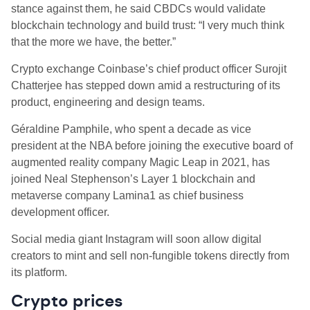
stance against them, he said CBDCs would validate
blockchain technology and build trust: “I very much think
that the more we have, the better.”
Crypto exchange Coinbase’s chief product officer Surojit
Chatterjee has stepped down amid a restructuring of its
product, engineering and design teams.
Géraldine Pamphile, who spent a decade as vice
president at the NBA before joining the executive board of
augmented reality company Magic Leap in 2021, has
joined Neal Stephenson’s Layer 1 blockchain and
metaverse company Lamina1 as chief business
development officer.
Social media giant Instagram will soon allow digital
creators to mint and sell non-fungible tokens directly from
its platform.
Crypto prices