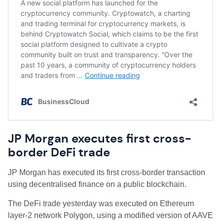
JP Morgan executes first cross-
border DeFi trade
JP Morgan has executed its first cross-border transaction
using decentralised finance on a public blockchain.
The DeFi trade yesterday was executed on Ethereum
layer-2 network Polygon, using a modified version of AAVE