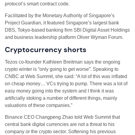
protocol’s smart contract code.
Facilitated by the Monetary Authority of Singapore’s
Project Guardian, it featured Singapore’s largest bank
DBS, Tokyo-based banking firm SBI Digital Asset Holdings
and business leadership platform Oliver Wyman Forum.
Cryptocurrency shorts
Tezos co-founder Kathleen Breitman says the ongoing
crypto winter is “only going to get worse”. Speaking to
CNBC at Web Summit, she said: “A lot of this was inflated
on cheap money… VCs trying to pump. There was a lot of
easy money going into the system and I think it was
artificially stoking a number of different things, mainly
valuations of these companies.”
Binance CEO Changpeng Zhao told Web Summit that
central bank digital currencies are not a threat to his
company or the crypto sector. Softening his previous