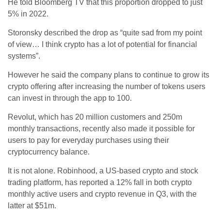
He told Bloomberg TV that this proportion dropped to just
5% in 2022.
Storonsky described the drop as “quite sad from my point
of view… I think crypto has a lot of potential for financial
systems”.
However he said the company plans to continue to grow its
crypto offering after increasing the number of tokens users
can invest in through the app to 100.
Revolut, which has 20 million customers and 250m
monthly transactions, recently also made it possible for
users to pay for everyday purchases using their
cryptocurrency balance.
It is not alone. Robinhood, a US-based crypto and stock
trading platform, has reported a 12% fall in both crypto
monthly active users and crypto revenue in Q3, with the
latter at $51m.