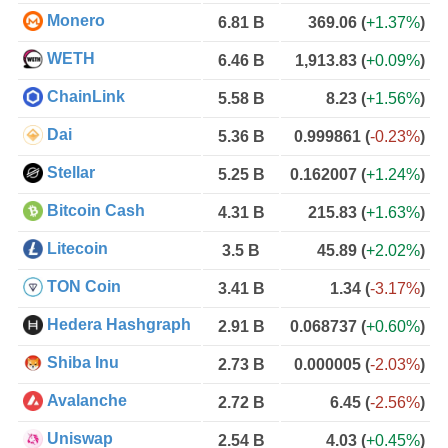
Monero
6.81 B
369.06
(
+1.37%
)
WETH
6.46 B
1,913.83
(
+0.09%
)
ChainLink
5.58 B
8.23
(
+1.56%
)
Dai
5.36 B
0.999861
(
-0.23%
)
Stellar
5.25 B
0.162007
(
+1.24%
)
Bitcoin Cash
4.31 B
215.83
(
+1.63%
)
Litecoin
3.5 B
45.89
(
+2.02%
)
TON Coin
3.41 B
1.34
(
-3.17%
)
Hedera Hashgraph
2.91 B
0.068737
(
+0.60%
)
Shiba Inu
2.73 B
0.000005
(
-2.03%
)
Avalanche
2.72 B
6.45
(
-2.56%
)
Uniswap
2.54 B
4.03
(
+0.45%
)