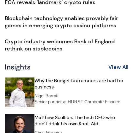
FCA reveals ‘landmark’ crypto rules
Blockchain technology enables provably fair
games in emerging crypto casino platforms
Crypto industry welcomes Bank of England
rethink on stablecoins
Insights
View All
Why the Budget tax rumours are bad for
business
Nigel Barratt
Senior partner at HURST Corporate Finance
Matthew Scullion: The tech CEO who
didn’t drink his own Kool-Aid
Chris Maguire