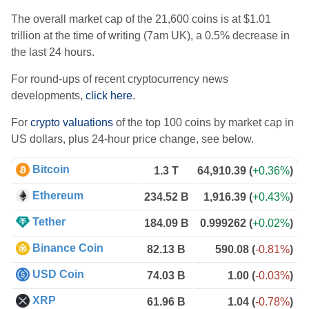
The overall market cap of the 21,600 coins is at $1.01
trillion at the time of writing (7am UK), a 0.5% decrease in
the last 24 hours.
For round-ups of recent cryptocurrency news
developments,
click here
.
For
crypto valuations
of the top 100 coins by market cap in
US dollars, plus 24-hour price change, see below.
Bitcoin
1.3 T
64,910.39
(
+0.36%
)
Ethereum
234.52 B
1,916.39
(
+0.43%
)
Tether
184.09 B
0.999262
(
+0.02%
)
Binance Coin
82.13 B
590.08
(
-0.81%
)
USD Coin
74.03 B
1.00
(
-0.03%
)
XRP
61.96 B
1.04
(
-0.78%
)