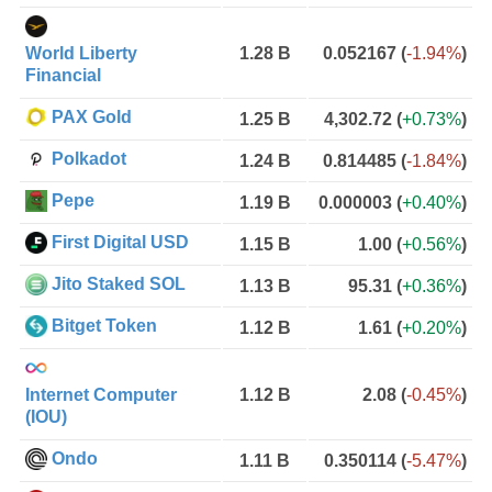
World Liberty
1.28 B
0.052167
(
-1.94%
)
Financial
PAX Gold
1.25 B
4,302.72
(
+0.73%
)
Polkadot
1.24 B
0.814485
(
-1.84%
)
Pepe
1.19 B
0.000003
(
+0.40%
)
First Digital USD
1.15 B
1.00
(
+0.56%
)
Jito Staked SOL
1.13 B
95.31
(
+0.36%
)
Bitget Token
1.12 B
1.61
(
+0.20%
)
Internet Computer
1.12 B
2.08
(
-0.45%
)
(IOU)
Ondo
1.11 B
0.350114
(
-5.47%
)