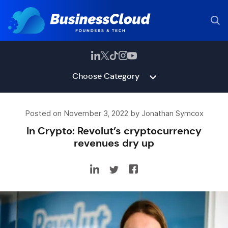
Choose Category
Posted on November 3, 2022 by Jonathan Symcox
In Crypto: Revolut’s cryptocurrency
revenues dry up