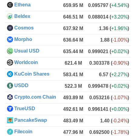
Ethena
659.95 M
0.095797
(
+4.54%
)
Beldex
646.51 M
0.088014
(
+3.20%
)
Cosmos
637.92 M
1.36
(
+1.96%
)
Morpho
636.64 M
1.88
(
-1.00%
)
Usual USD
635.44 M
0.999021
(
+0.02%
)
Worldcoin
621.4 M
0.303378
(
-0.90%
)
KuCoin Shares
583.41 M
6.57
(
+2.27%
)
USDD
522.3 M
0.999478
(
+0.02%
)
Crypto.com Chain
493.89 M
0.053216
(
-1.07%
)
TrueUSD
492.61 M
0.996141
(
+0.00%
)
PancakeSwap
483.49 M
1.40
(
-0.24%
)
Filecoin
477.96 M
0.692500
(
-1.78%
)