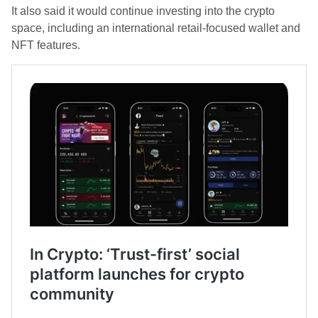
It also said it would continue investing into the crypto
space, including an international retail-focused wallet and
NFT features.