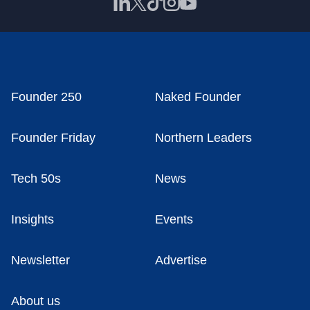
Founder 250
Naked Founder
Founder Friday
Northern Leaders
Tech 50s
News
Insights
Events
Newsletter
Advertise
About us