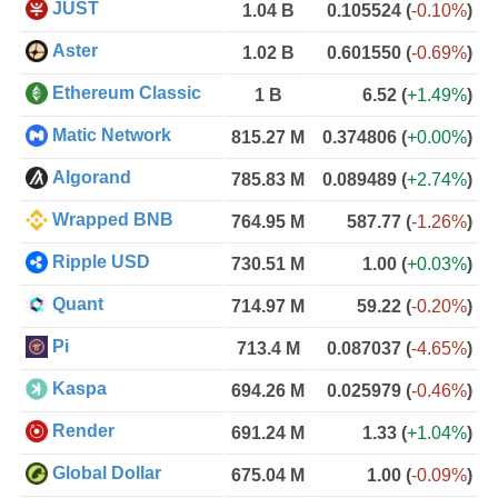
JUST
1.04 B
0.105524
(
-0.10%
)
Aster
1.02 B
0.601550
(
-0.69%
)
Ethereum Classic
1 B
6.52
(
+1.49%
)
Matic Network
815.27 M
0.374806
(
+0.00%
)
Algorand
785.83 M
0.089489
(
+2.74%
)
Wrapped BNB
764.95 M
587.77
(
-1.26%
)
Ripple USD
730.51 M
1.00
(
+0.03%
)
Quant
714.97 M
59.22
(
-0.20%
)
Pi
713.4 M
0.087037
(
-4.65%
)
Kaspa
694.26 M
0.025979
(
-0.46%
)
Render
691.24 M
1.33
(
+1.04%
)
Global Dollar
675.04 M
1.00
(
-0.09%
)