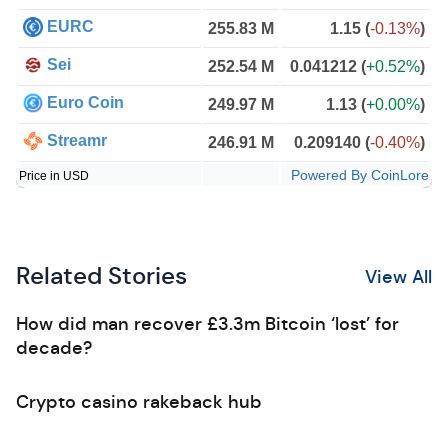
EURC
255.83 M
1.15
(
-0.13%
)
Sei
252.54 M
0.041212
(
+0.52%
)
Euro Coin
249.97 M
1.13
(
+0.00%
)
Streamr
246.91 M
0.209140
(
-0.40%
)
Powered By CoinLore
Price in USD
Related Stories
View All
How did man recover £3.3m Bitcoin ‘lost’ for
decade?
Crypto casino rakeback hub