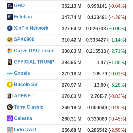
GHO
352.13 M
0.998141
(
-0.04%
)
Fetch.ai
347.74 M
0.133491
(
-4.29%
)
XinFin Network
327.64 M
0.026738
(
+0.06%
)
SPX6900
310.42 M
0.333427
(
+1.14%
)
Curve DAO Token
300.03 M
0.215533
(
+2.71%
)
OFFICIAL TRUMP
294.95 M
1.47
(
+1.88%
)
Gnosis
279.18 M
105.79
(
-0.01%
)
Bitcoin SV
270.97 M
13.60
(
+5.28%
)
APENFT
270.03 M
2.70E-7
(
-0.83%
)
Terra Classic
269.18 M
0.000049
(
-0.90%
)
Celestia
260.31 M
0.330089
(
-0.45%
)
Lido DAO
256.68 M
0.286542
(
-2.58%
)