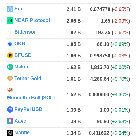
Sui
2.41 B
0.674778
(
-0.65%
)
NEAR Protocol
2.06 B
1.65
(
-2.09%
)
Bittensor
1.92 B
193.35
(
-0.62%
)
OKB
1.85 B
88.10
(
+2.69%
)
BFUSD
1.66 B
0.998750
(
-0.03%
)
Maker
1.62 B
1,813.70
(
+0.00%
)
Tether Gold
1.61 B
4,289.64
(
+0.70%
)
1.52 B
0.000666
(
+4.30%
)
Mumu the Bull (SOL)
PayPal USD
1.39 B
1.00
(
+0.01%
)
Aave
1.38 B
90.90
(
+2.68%
)
Mantle
1.34 B
0.411622
(
+2.04%
)