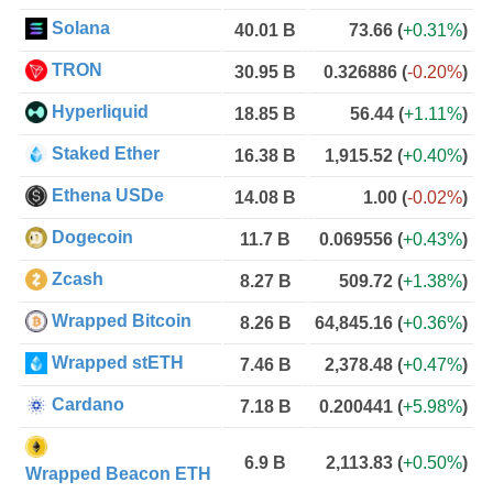
Solana
40.01 B
73.66
(
+0.31%
)
TRON
30.95 B
0.326886
(
-0.20%
)
Hyperliquid
18.85 B
56.44
(
+1.11%
)
Staked Ether
16.38 B
1,915.52
(
+0.40%
)
Ethena USDe
14.08 B
1.00
(
-0.02%
)
Dogecoin
11.7 B
0.069556
(
+0.43%
)
Zcash
8.27 B
509.72
(
+1.38%
)
Wrapped Bitcoin
8.26 B
64,845.16
(
+0.36%
)
Wrapped stETH
7.46 B
2,378.48
(
+0.47%
)
Cardano
7.18 B
0.200441
(
+5.98%
)
6.9 B
2,113.83
(
+0.50%
)
Wrapped Beacon ETH