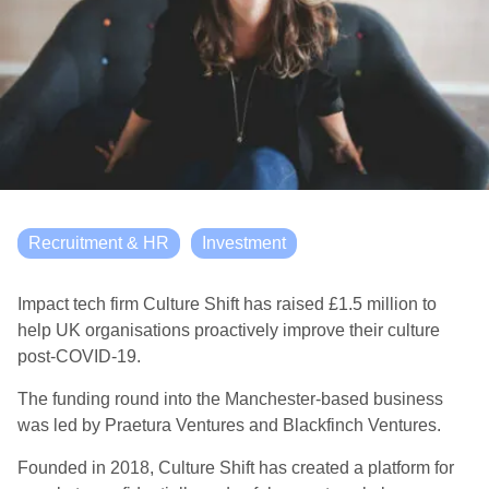
Recruitment & HR
Investment
Impact tech firm Culture Shift has raised £1.5 million to
help UK organisations proactively improve their culture
post-COVID-19.
The funding round into the Manchester-based business
was led by Praetura Ventures and Blackfinch Ventures.
Founded in 2018, Culture Shift has created a platform for