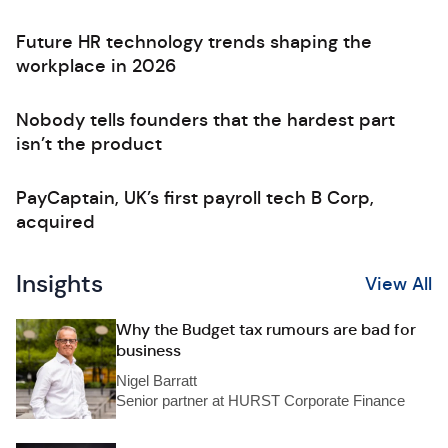
Future HR technology trends shaping the
workplace in 2026
Nobody tells founders that the hardest part
isn’t the product
PayCaptain, UK’s first payroll tech B Corp,
acquired
Insights
View All
Why the Budget tax rumours are bad for
business
Nigel Barratt
Senior partner at HURST Corporate Finance