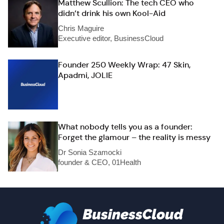
Matthew Scullion: The tech CEO who
didn’t drink his own Kool-Aid
Chris Maguire
Executive editor, BusinessCloud
Founder 250 Weekly Wrap: 47 Skin,
Apadmi, JOLIE
What nobody tells you as a founder:
Forget the glamour – the reality is messy
Dr Sonia Szamocki
founder & CEO, 01Health