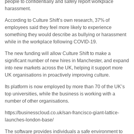
people to confidentially and safely report workplace
harassment.
According to Culture Shift’s own research, 37% of
employees said they feel more likely to experience
something they would describe as bullying or harassment
while in the workplace following COVID-19.
The new funding will allow Culture Shift to make a
significant number of new hires in Manchester, and expand
into new markets across the UK, helping it support more
UK organisations in proactively improving culture.
Its platform is now employed by more than 70 of the UK’s
top universities, while the business is working with a
number of other organisations.
https://businesscloud.co.uk/san-francisco-giant-lattice-
launches-london-base/
The software provides individuals a safe environment to