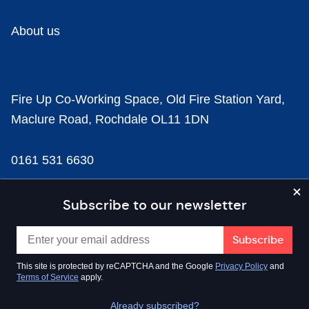
About us
Fire Up Co-Working Space, Old Fire Station Yard,
Maclure Road, Rochdale OL11 1DN
0161 531 6630
news@businesscloud.co.uk
Subscribe to our newsletter
Content
This site is protected by reCAPTCHA and the Google
Privacy Policy
and
Terms of Service
apply.
Sectors
Already subscribed?