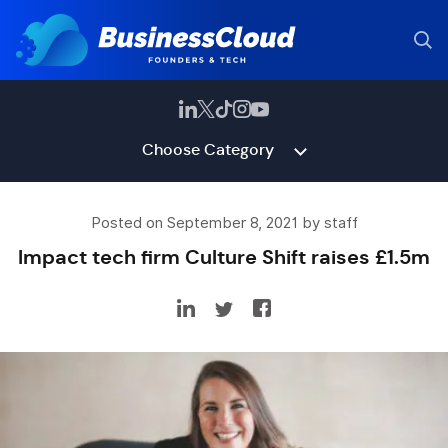
Choose Category
Posted on September 8, 2021 by staff
Impact tech firm Culture Shift raises £1.5m