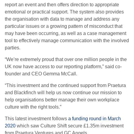
report an event and then offers direction to appropriate
emotional or practical support. The system also provides
the organisation with data to manage and address any
particular issues or a growing pattern of misconduct that
may have been occurring, as well as a case management
tool to effectively manage communication with the involved
parties.
“We’re extremely proud that over one million people in the
UK now have access to our reporting platform,” said co-
founder and CEO Gemma McCall.
“This investment and the continued support from Praetura
and Blackfinch will help us now continue our mission to
help organisations better manage their own workplace
culture with the right tools.”
This latest investment follows
a funding round in March
2020
which saw Culture Shift secure £1.35m investment
from Praetura Ventures and GC Angels.