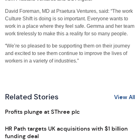
David Foreman, MD at Praetura Ventures, said: “The work
Culture Shift is doing is so important. Everyone wants to
work in a place where they feel safe. Gemma and her team
work tirelessly to make this a reality for so many people.
“We’re so pleased to be supporting them on their journey
and excited to see them continue to improve the lives of
workers in a variety of industries.”
Related Stories
View All
Profits plunge at SThree plc
HR Path targets UK acquisitions with $1 billion
funding deal