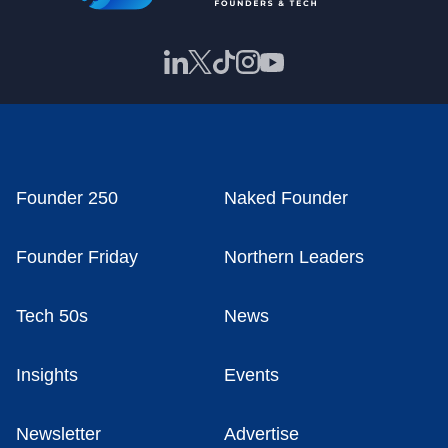
Founder 250
Naked Founder
Founder Friday
Northern Leaders
Tech 50s
News
Insights
Events
Newsletter
Advertise