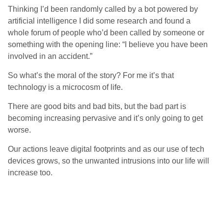
Thinking I’d been randomly called by a bot powered by
artificial intelligence I did some research and found a
whole forum of people who’d been called by someone or
something with the opening line: “I believe you have been
involved in an accident.”
So what’s the moral of the story? For me it’s that
technology is a microcosm of life.
There are good bits and bad bits, but the bad part is
becoming increasing pervasive and it’s only going to get
worse.
Our actions leave digital footprints and as our use of tech
devices grows, so the unwanted intrusions into our life will
increase too.