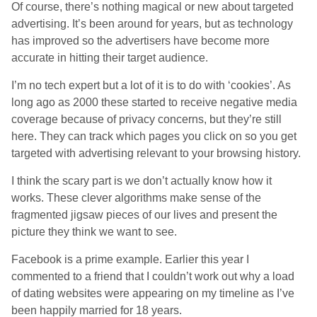
Of course, there’s nothing magical or new about targeted
advertising. It’s been around for years, but as technology
has improved so the advertisers have become more
accurate in hitting their target audience.
I’m no tech expert but a lot of it is to do with ‘cookies’. As
long ago as 2000 these started to receive negative media
coverage because of privacy concerns, but they’re still
here. They can track which pages you click on so you get
targeted with advertising relevant to your browsing history.
I think the scary part is we don’t actually know how it
works. These clever algorithms make sense of the
fragmented jigsaw pieces of our lives and present the
picture they think we want to see.
Facebook is a prime example. Earlier this year I
commented to a friend that I couldn’t work out why a load
of dating websites were appearing on my timeline as I’ve
been happily married for 18 years.