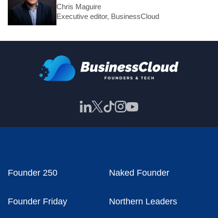
Chris Maguire
Executive editor, BusinessCloud
Founder 250
Naked Founder
Founder Friday
Northern Leaders