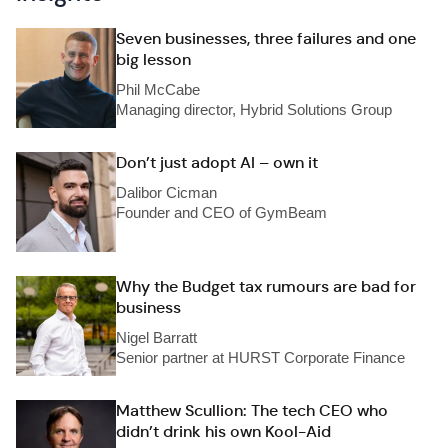
Seven businesses, three failures and one
big lesson
Phil McCabe
Managing director, Hybrid Solutions Group
Don’t just adopt AI – own it
Dalibor Cicman
Founder and CEO of GymBeam
Why the Budget tax rumours are bad for
business
Nigel Barratt
Senior partner at HURST Corporate Finance
Matthew Scullion: The tech CEO who
didn’t drink his own Kool-Aid