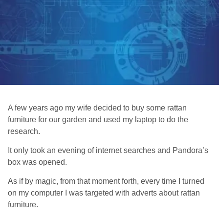
A few years ago my wife decided to buy some rattan
furniture for our garden and used my laptop to do the
research.
It only took an evening of internet searches and Pandora’s
box was opened.
As if by magic, from that moment forth, every time I turned
on my computer I was targeted with adverts about rattan
furniture.