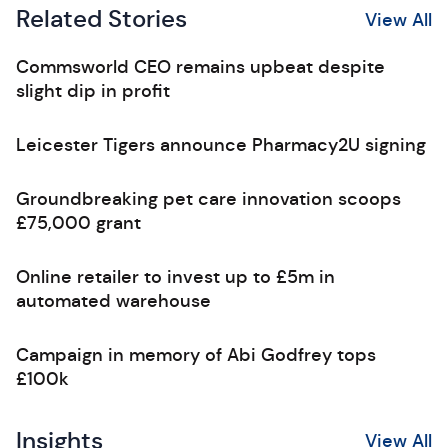
Related Stories
View All
Commsworld CEO remains upbeat despite
slight dip in profit
Leicester Tigers announce Pharmacy2U signing
Groundbreaking pet care innovation scoops
£75,000 grant
Online retailer to invest up to £5m in
automated warehouse
Campaign in memory of Abi Godfrey tops
£100k
Insights
View All