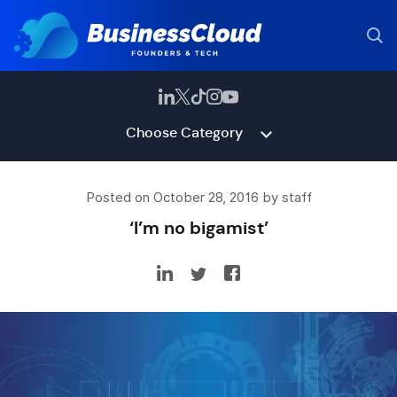
Choose Category
Posted on October 28, 2016 by staff
‘I’m no bigamist’