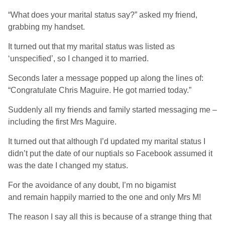
“What does your marital status say?” asked my friend,
grabbing my handset.
It turned out that my marital status was listed as
‘unspecified’, so I changed it to married.
Seconds later a message popped up along the lines of:
“Congratulate Chris Maguire. He got married today.”
Suddenly all my friends and family started messaging me –
including the first Mrs Maguire.
It turned out that although I’d updated my marital status I
didn’t put the date of our nuptials so Facebook assumed it
was the date I changed my status.
For the avoidance of any doubt, I’m no bigamist
and remain happily married to the one and only Mrs M!
The reason I say all this is because of a strange thing that