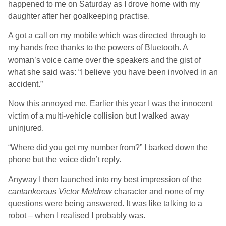
happened to me on Saturday as I drove home with my
daughter after her goalkeeping practise.
A got a call on my mobile which was directed through to
my hands free thanks to the powers of Bluetooth. A
woman’s voice came over the speakers and the gist of
what she said was: “I believe you have been involved in an
accident.”
Now this annoyed me. Earlier this year I was the innocent
victim of a multi-vehicle collision but I walked away
uninjured.
“Where did you get my number from?” I barked down the
phone but the voice didn’t reply.
Anyway I then launched into my best impression of the
cantankerous Victor Meldrew
character and none of my
questions were being answered. It was like talking to a
robot – when I realised I probably was.