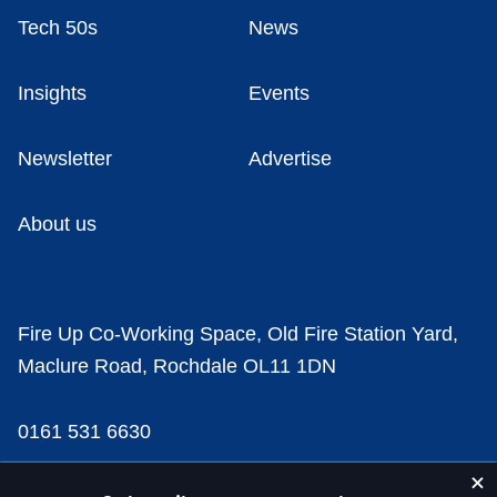
Tech 50s
News
Insights
Events
Newsletter
Advertise
About us
Fire Up Co-Working Space, Old Fire Station Yard,
Maclure Road, Rochdale OL11 1DN
0161 531 6630