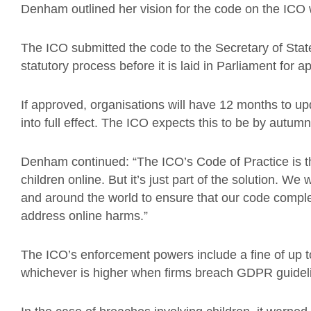
Denham outlined her vision for the code on the ICO w
The ICO submitted the code to the Secretary of Sta
statutory process before it is laid in Parliament for a
If approved, organisations will have 12 months to up
into full effect. The ICO expects this to be by autum
Denham continued: “The ICO’s Code of Practice is th
children online. But it’s just part of the solution. We
and around the world to ensure that our code comp
address online harms.”
The ICO’s enforcement powers include a fine of up 
whichever is higher when firms breach GDPR guidel