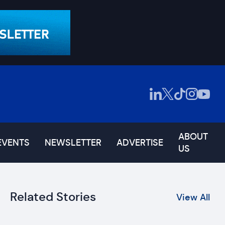
ABOUT
EVENTS
NEWSLETTER
ADVERTISE
US
Related Stories
View All