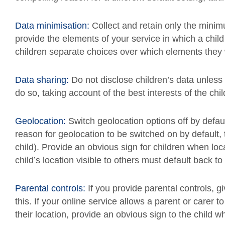
Data minimisation:
Collect and retain only the mini
provide the elements of your service in which a chil
children separate choices over which elements they w
Data sharing:
Do not disclose children’s data unles
do so, taking account of the best interests of the chil
Geolocation:
Switch geolocation options off by defa
reason for geolocation to be switched on by default, 
child). Provide an obvious sign for children when loc
child’s location visible to others must default back to
Parental controls:
If you provide parental controls, g
this. If your online service allows a parent or carer to 
their location, provide an obvious sign to the child 