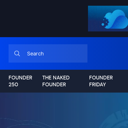
FOUNDER
THE NAKED
FOUNDER
250
FOUNDER
FRIDAY