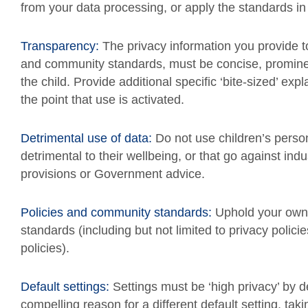
from your data processing, or apply the standards in 
Transparency:
The privacy information you provide to
and community standards, must be concise, prominen
the child. Provide additional specific ‘bite-sized’ e
the point that use is activated.
Detrimental use of data:
Do not use children’s perso
detrimental to their wellbeing, or that go against ind
provisions or Government advice.
Policies and community standards:
Uphold your own 
standards (including but not limited to privacy polici
policies).
Default settings:
Settings must be ‘high privacy’ by 
compelling reason for a different default setting, taki