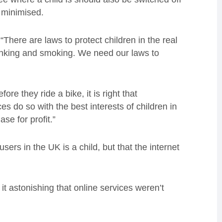
 minimised.
here are laws to protect children in the real
drinking and smoking. We need our laws to
re they ride a bike, it is right that
s do so with the best interests of children in
se for profit.”
ers in the UK is a child, but that the internet
it astonishing that online services weren’t