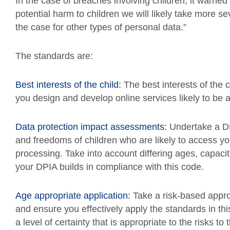
In the case of breaches involving children, it warned
potential harm to children we will likely take more 
the case for other types of personal data.”
The standards are:
Best interests of the child:
The best interests of the 
you design and develop online services likely to be 
Data protection impact assessments:
Undertake a DPI
and freedoms of children who are likely to access yo
processing. Take into account differing ages, capac
your DPIA builds in compliance with this code.
Age appropriate application:
Take a risk-based approa
and ensure you effectively apply the standards in thi
a level of certainty that is appropriate to the risks to