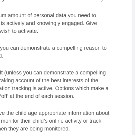
mum amount of personal data you need to
d is actively and knowingly engaged. Give
ish to activate.
s you can demonstrate a compelling reason to
d.
ult (unless you can demonstrate a compelling
taking account of the best interests of the
ation tracking is active. Options which make a
 ‘off’ at the end of each session.
ive the child age appropriate information about
monitor their child’s online activity or track
when they are being monitored.