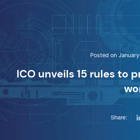
Posted on January 
ICO unveils 15 rules to p
wo
Share: