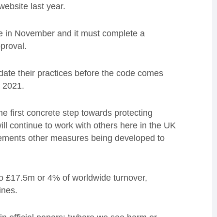
ebsite last year.
te in November and it must complete a
pproval.
date their practices before the code comes
n 2021.
e first concrete step towards protecting
 will continue to work with others here in the UK
lements other measures being developed to
to £17.5m or 4% of worldwide turnover,
ines.