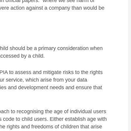
 in official papers: “where we see harm or
severe action against a company than would be
child should be a primary consideration when
accessed by a child.
A to assess and mitigate risks to the rights
ur service, which arise from your data
ities and development needs and ensure that
ch to recognising the age of individual users
s code to child users. Either establish age with
 the rights and freedoms of children that arise