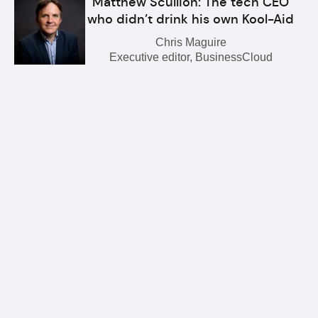
Matthew Scullion: The tech CEO
who didn’t drink his own Kool-Aid
Chris Maguire
Executive editor, BusinessCloud