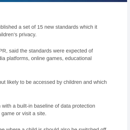
lished a set of 15 new standards which it
ildren’s privacy.
DPR, said the standards were expected of
dia platforms, online games, educational
 but likely to be accessed by children and which
 with a built-in baseline of data protection
ame or visit a site.
 see where a child is should also be switched off