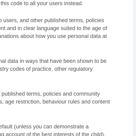
this code to all your users instead.
 users, and other published terms, policies
t and in clear language suited to the age of
xplanations about how you use personal data at
nal data in ways that have been shown to be
ustry codes of practice, other regulatory
published terms, policies and community
es, age restriction, behaviour rules and content
default (unless you can demonstrate a
ng account of the best interests of the child).