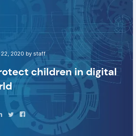
22, 2020 by staff
rotect children in digital
rld