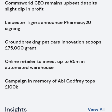
Commsworld CEO remains upbeat despite
slight dip in profit
Leicester Tigers announce Pharmacy2U
signing
Groundbreaking pet care innovation scoops
£75,000 grant
Online retailer to invest up to £5m in
automated warehouse
Campaign in memory of Abi Godfrey tops
£100k
Insights
View All