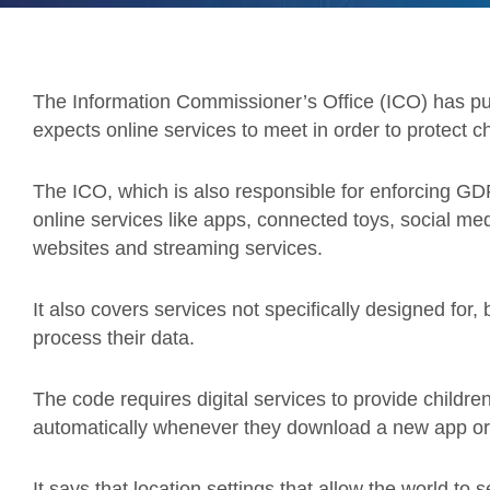
The Information Commissioner’s Office (ICO) has pub
expects online services to meet in order to protect ch
The ICO, which is also responsible for enforcing G
online services like apps, connected toys, social me
websites and streaming services.
It also covers services not specifically designed for,
process their data.
The code requires digital services to provide children
automatically whenever they download a new app or g
It says that location settings that allow the world to