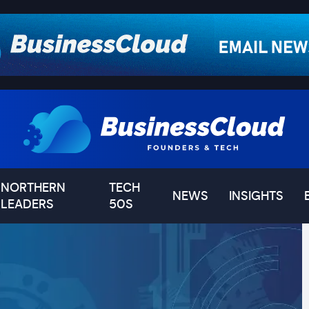
NORTHERN
TECH
NEWS
INSIGHTS
LEADERS
50S