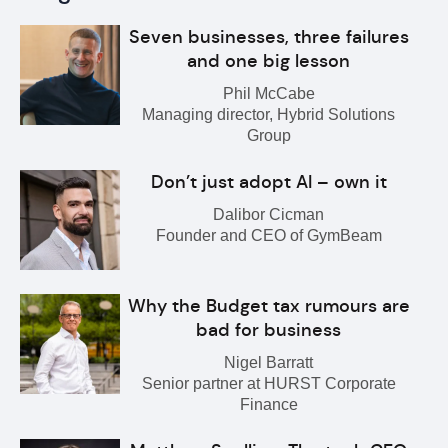
Seven businesses, three failures
and one big lesson
Phil McCabe
Managing director, Hybrid Solutions
Group
Don’t just adopt AI – own it
Dalibor Cicman
Founder and CEO of GymBeam
Why the Budget tax rumours are
bad for business
Nigel Barratt
Senior partner at HURST Corporate
Finance