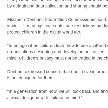
by default and data collection and sharing should be
Elizabeth Denham, Information Commissioner, said: “T
world – film ratings, car seats, age restrictions on 
protect children in the digital world too.
“In an age when children learn how to use an iPad befo
organisations designing and developing online service
mind. Children’s privacy must not be traded in the cha
Denham expressed concern that one in five internet us
is not designed for them.
“In a generation from now, we will look back and find 
always designed with children in mind.”