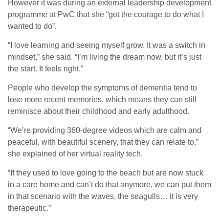
However it was during an external leadership development
programme at PwC that she “got the courage to do what I
wanted to do”.
“I love learning and seeing myself grow. It was a switch in
mindset,” she said. “I’m living the dream now, but it’s just
the start. It feels right.”
People who develop the symptoms of dementia tend to
lose more recent memories, which means they can still
reminisce about their childhood and early adulthood.
“We’re providing 360-degree videos which are calm and
peaceful, with beautiful scenery, that they can relate to,”
she explained of her virtual reality tech.
“If they used to love going to the beach but are now stuck
in a care home and can’t do that anymore, we can put them
in that scenario with the waves, the seagulls… it is very
therapeutic.”