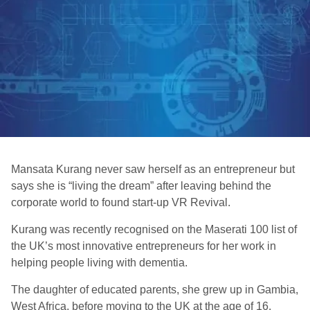
Mansata Kurang never saw herself as an entrepreneur but
says she is “living the dream” after leaving behind the
corporate world to found start-up VR Revival.
Kurang was recently recognised on the Maserati 100 list of
the UK’s most innovative entrepreneurs for her work in
helping people living with dementia.
The daughter of educated parents, she grew up in Gambia,
West Africa, before moving to the UK at the age of 16.