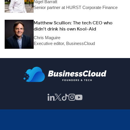
Nigel Barratt
Senior partner at HURST Corporate Finance
Matthew Scullion: The tech CEO who
didn’t drink his own Kool-Aid
Chris Maguire
Executive editor, BusinessCloud