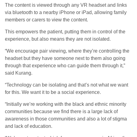
The content is viewed through any VR headset and links
via bluetooth to a nearby iPhone or iPad, allowing family
members or carers to view the content.
This empowers the patient, putting them in control of the
experience, but also means they are not isolated.
“We encourage pair viewing, where they’re controlling the
headset but they have someone next to them also going
through that experience who can guide them through it,”
said Kurang.
“Technology can be isolating and that’s not what we want
for this. We want it to be a social experience.
“Initially we’re working with the black and ethnic minority
communities because we find there is a large lack of
awareness in those communities and also a lot of stigma
and lack of education.