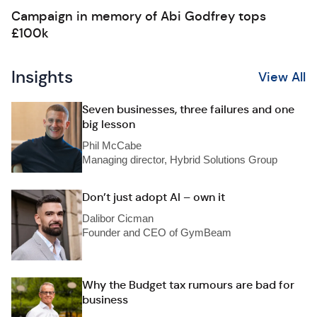
Campaign in memory of Abi Godfrey tops
£100k
Insights
View All
Seven businesses, three failures and one
big lesson
Phil McCabe
Managing director, Hybrid Solutions Group
Don’t just adopt AI – own it
Dalibor Cicman
Founder and CEO of GymBeam
Why the Budget tax rumours are bad for
business