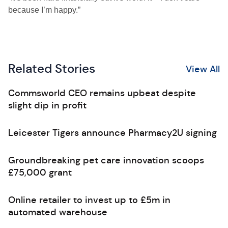
because I’m happy.”
Related Stories
View All
Commsworld CEO remains upbeat despite
slight dip in profit
Leicester Tigers announce Pharmacy2U signing
Groundbreaking pet care innovation scoops
£75,000 grant
Online retailer to invest up to £5m in
automated warehouse