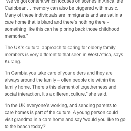
“We’ve got content which focuses on scenes in Africa, the
Caribbean… memory can also be triggered with music.
Many of these individuals are immigrants and are sat in a
care home that is bland and there’s nothing there –
something like this can help bring back those childhood
memories.”
The UK’s cultural approach to caring for elderly family
members is very different to that seen in West Africa, says
Kurang.
“In Gambia you take care of your elders and they are
always around the family – often people die within the
family home. There’s this element of togetherness and
social interaction. It’s a different culture,” she said.
“In the UK everyone’s working, and sending parents to
care homes is part of the culture. A young person could
visit grandma in a care home and say ‘would you like to go
to the beach today?’