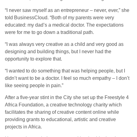
“I never saw myself as an entrepreneur – never, ever,” she
told BusinessCloud. “Both of my parents were very
educated: my dad’s a medical doctor. The expectations
were for me to go down a traditional path.
“I was always very creative as a child and very good as
designing and building things, but I never had the
opportunity to explore that.
“I wanted to do something that was helping people, but I
didn’t want to be a doctor. I feel so much empathy – I don’t
like seeing people in pain.”
After a five-year stint in the City she set up the Freestyle 4
Africa Foundation, a creative technology charity which
facilitates the sharing of creative content online while
providing grants to educational, artistic and creative
projects in Africa.