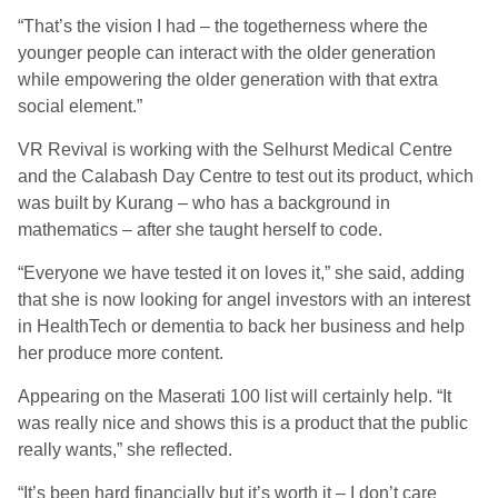
“That’s the vision I had – the togetherness where the
younger people can interact with the older generation
while empowering the older generation with that extra
social element.”
VR Revival is working with the Selhurst Medical Centre
and the Calabash Day Centre to test out its product, which
was built by Kurang – who has a background in
mathematics – after she taught herself to code.
“Everyone we have tested it on loves it,” she said, adding
that she is now looking for angel investors with an interest
in HealthTech or dementia to back her business and help
her produce more content.
Appearing on the Maserati 100 list will certainly help. “It
was really nice and shows this is a product that the public
really wants,” she reflected.
“It’s been hard financially but it’s worth it – I don’t care