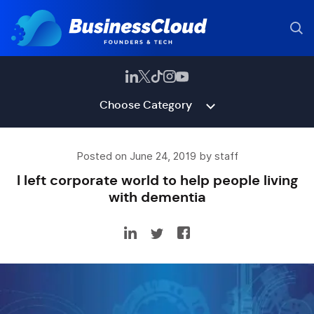
Choose Category
Posted on June 24, 2019 by staff
I left corporate world to help people living
with dementia