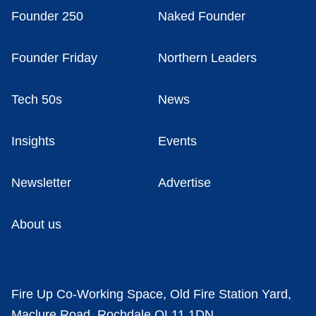
Founder 250
Naked Founder
Founder Friday
Northern Leaders
Tech 50s
News
Insights
Events
Newsletter
Advertise
About us
Fire Up Co-Working Space, Old Fire Station Yard,
Maclure Road, Rochdale OL11 1DN