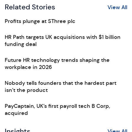
Related Stories
View All
Profits plunge at SThree plc
HR Path targets UK acquisitions with $1 billion
funding deal
Future HR technology trends shaping the
workplace in 2026
Nobody tells founders that the hardest part
isn’t the product
PayCaptain, UK’s first payroll tech B Corp,
acquired
Insights
View All