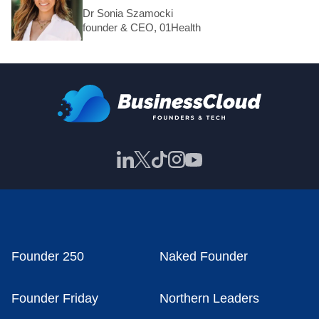
Dr Sonia Szamocki
founder & CEO, 01Health
Founder 250
Naked Founder
Founder Friday
Northern Leaders