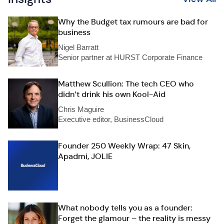
Why the Budget tax rumours are bad for
business
Nigel Barratt
Senior partner at HURST Corporate Finance
Matthew Scullion: The tech CEO who
didn’t drink his own Kool-Aid
Chris Maguire
Executive editor, BusinessCloud
Founder 250 Weekly Wrap: 47 Skin,
Apadmi, JOLIE
What nobody tells you as a founder:
Forget the glamour – the reality is messy