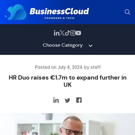
Choose Category
Posted on July 4, 2024 by staff
HR Duo raises €1.7m to expand further in
UK