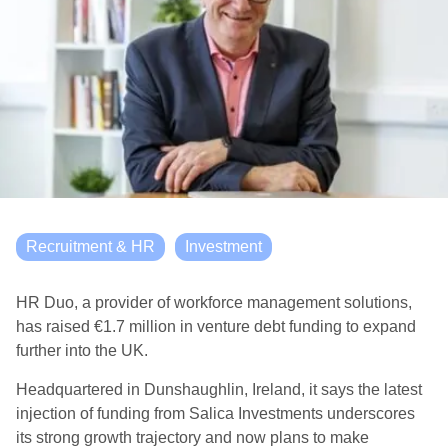
Recruitment & HR
Investment
HR Duo, a provider of workforce management solutions,
has raised €1.7 million in venture debt funding to expand
further into the UK.
Headquartered in Dunshaughlin, Ireland, it says the latest
injection of funding from Salica Investments underscores
its strong growth trajectory and now plans to make