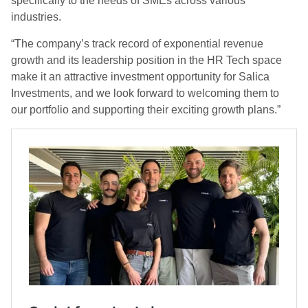
specifically to the needs of SMEs across various
industries.
“The company’s track record of exponential revenue
growth and its leadership position in the HR Tech space
make it an attractive investment opportunity for Salica
Investments, and we look forward to welcoming them to
our portfolio and supporting their exciting growth plans.”