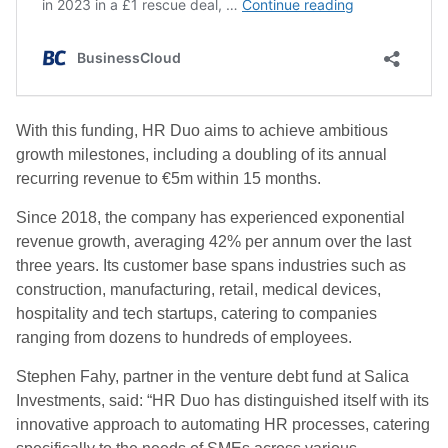
With this funding, HR Duo aims to achieve ambitious
growth milestones, including a doubling of its annual
recurring revenue to €5m within 15 months.
Since 2018, the company has experienced exponential
revenue growth, averaging 42% per annum over the last
three years. Its customer base spans industries such as
construction, manufacturing, retail, medical devices,
hospitality and tech startups, catering to companies
ranging from dozens to hundreds of employees.
Stephen Fahy, partner in the venture debt fund at Salica
Investments, said: “HR Duo has distinguished itself with its
innovative approach to automating HR processes, catering