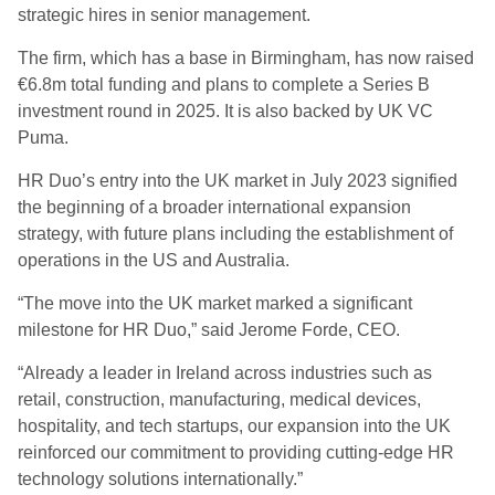
strategic hires in senior management.
The firm, which has a base in Birmingham, has now raised
€6.8m total funding and plans to complete a Series B
investment round in 2025. It is also backed by UK VC
Puma.
HR Duo’s entry into the UK market in July 2023 signified
the beginning of a broader international expansion
strategy, with future plans including the establishment of
operations in the US and Australia.
“The move into the UK market marked a significant
milestone for HR Duo,” said Jerome Forde, CEO.
“Already a leader in Ireland across industries such as
retail, construction, manufacturing, medical devices,
hospitality, and tech startups, our expansion into the UK
reinforced our commitment to providing cutting-edge HR
technology solutions internationally.”