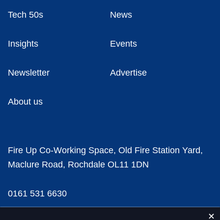
Tech 50s
News
Insights
Events
Newsletter
Advertise
About us
Fire Up Co-Working Space, Old Fire Station Yard,
Maclure Road, Rochdale OL11 1DN
0161 531 6630