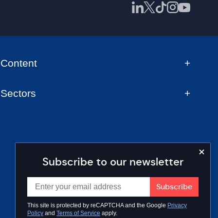
Content
Sectors
Subscribe to our newsletter
This site is protected by reCAPTCHA and the Google
Privacy
Policy
and
Terms of Service
apply.