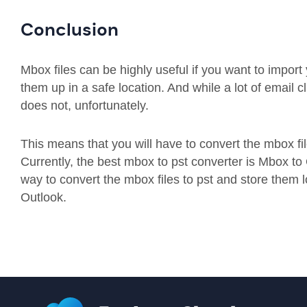
Conclusion
Mbox files can be highly useful if you want to import
them up in a safe location. And while a lot of email c
does not, unfortunately.
This means that you will have to convert the mbox file
Currently, the best mbox to pst converter is Mbox to 
way to convert the mbox files to pst and store them l
Outlook.