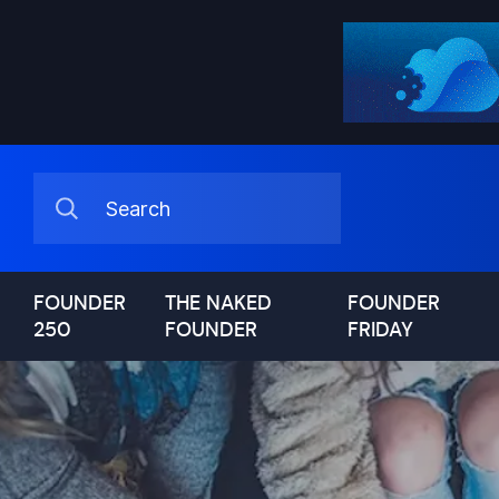
FOUNDER
THE NAKED
FOUNDER
250
FOUNDER
FRIDAY