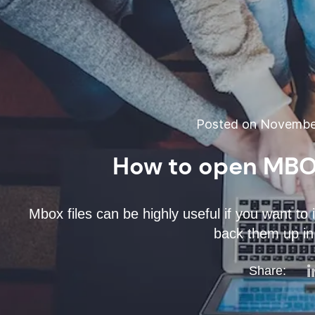
Posted on November
How to open MBOX
Mbox files can be highly useful if you want to 
back them up in 
Share: