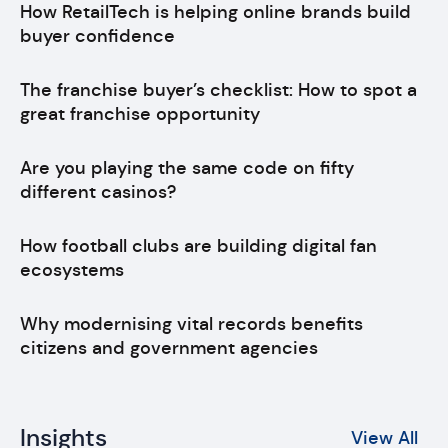
How RetailTech is helping online brands build
buyer confidence
The franchise buyer’s checklist: How to spot a
great franchise opportunity
Are you playing the same code on fifty
different casinos?
How football clubs are building digital fan
ecosystems
Why modernising vital records benefits
citizens and government agencies
Insights
View All