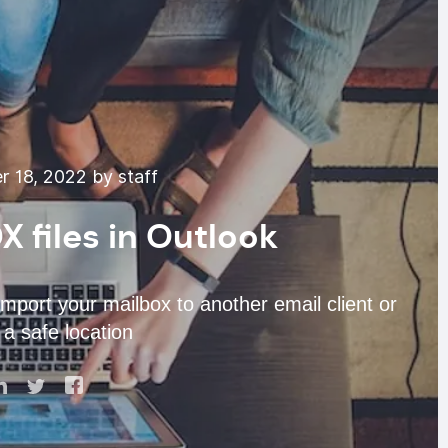
 18, 2022 by staff
 files in Outlook
import your mailbox to another email client or
a safe location