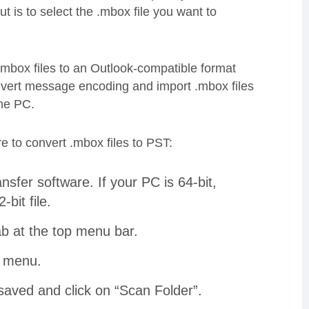
t is to select the .mbox file you want to
mbox files to an Outlook-compatible format
convert message encoding and import .mbox files
the PC.
e to convert .mbox files to PST:
sfer software. If your PC is 64-bit,
2-bit file.
b at the top menu bar.
wn menu.
saved and click on “Scan Folder”.