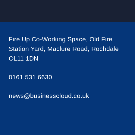
Fire Up Co-Working Space, Old Fire
Station Yard, Maclure Road, Rochdale
OL11 1DN
0161 531 6630
news@businesscloud.co.uk