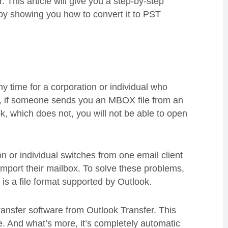
r. This article will give you a step-by-step
 by showing you how to convert it to PST
 time for a corporation or individual who
le, if someone sends you an MBOX file from an
ok, which does not, you will not be able to open
n or individual switches from one email client
mport their mailbox. To solve these problems,
h is a file format supported by Outlook.
ransfer software from Outlook Transfer. This
le. And what’s more, it’s completely automatic