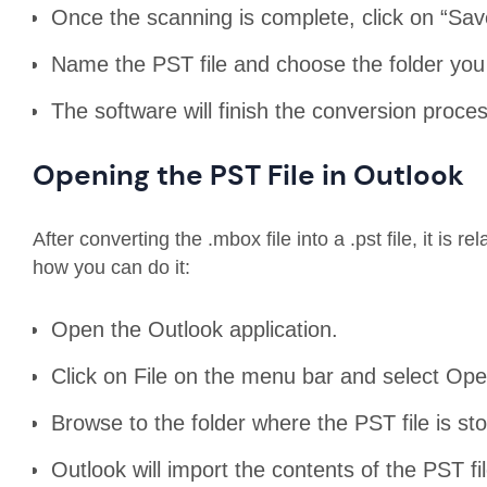
Once the scanning is complete, click on “Sa
Name the PST file and choose the folder you 
The software will finish the conversion proces
Opening the PST File in Outlook
After converting the .mbox file into a .pst file, it is r
how you can do it:
Open the Outlook application.
Click on File on the menu bar and select Op
Browse to the folder where the PST file is st
Outlook will import the contents of the PST fil