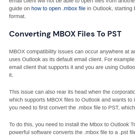
email client will not be able to open files from anothe
guide on
how to open .mbox file
in Outlook, starting
format.
Converting MBOX Files To PST
MBOX compatibility issues can occur anywhere at any
uses Outlook as its default email client. For examp
email client that supports it and you are using Outlo
it.
This issue can also rear its head when the corporatio
which supports MBOX files to Outlook and wants to i
you need to first convert the .mbox file to PST, whic
To do this, you need to install the Mbox to Outlook T
powerful software converts the .mbox file to a .pst fi