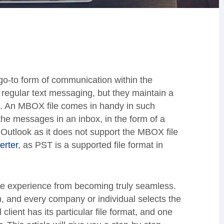
go-to form of communication within the
regular text messaging, but they maintain a
. An MBOX file comes in handy in such
 the messages in an inbox, in the form of a
n Outlook as it does not support the MBOX file
erter
, as PST is a supported file format in
the experience from becoming truly seamless.
m, and every company or individual selects the
 client has its particular file format, and one