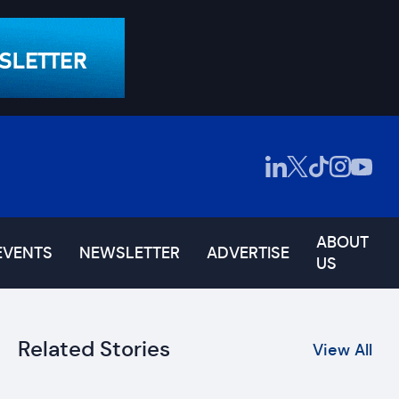
ABOUT
EVENTS
NEWSLETTER
ADVERTISE
US
Related Stories
View All