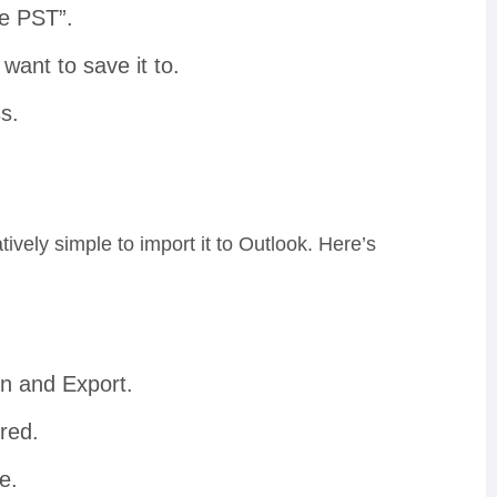
ve PST”.
want to save it to.
s.
elatively simple to import it to Outlook. Here’s
en and Export.
ored.
e.