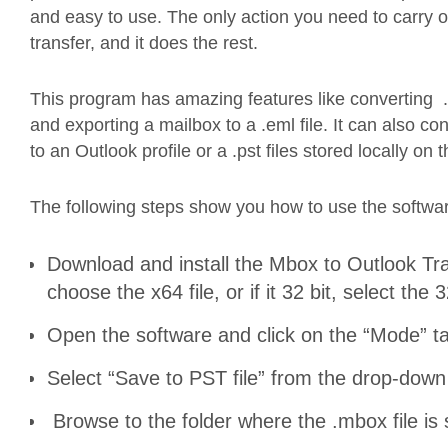
and easy to use. The only action you need to carry ou
transfer, and it does the rest.
This program has amazing features like converting .
and exporting a mailbox to a .eml file. It can also 
to an Outlook profile or a .pst files stored locally on 
The following steps show you how to use the softwar
Download and install the Mbox to Outlook Tran
choose the x64 file, or if it 32 bit, select the 3
Open the software and click on the “Mode” ta
Select “Save to PST file” from the drop-do
Browse to the folder where the .mbox file is 