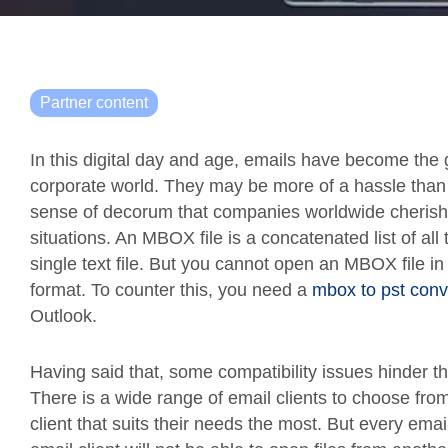
Partner content
In this digital day and age, emails have become the 
corporate world. They may be more of a hassle than 
sense of decorum that companies worldwide cherish
situations. An MBOX file is a concatenated list of all
single text file. But you cannot open an MBOX file i
format. To counter this, you need a
mbox to pst conv
Outlook.
Having said that, some compatibility issues hinder 
There is a wide range of email clients to choose fro
client that suits their needs the most. But every email