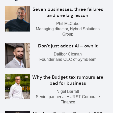
Seven businesses, three failures
and one big lesson
Phil McCabe
Managing director, Hybrid Solutions
Group
Don’t just adopt AI – own it
Dalibor Cicman
Founder and CEO of GymBeam
Why the Budget tax rumours are
bad for business
Nigel Barratt
Senior partner at HURST Corporate
Finance