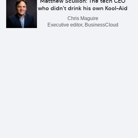
Matthew Scullion: The tech CEO
who didn’t drink his own Kool-Aid
Chris Maguire
Executive editor, BusinessCloud