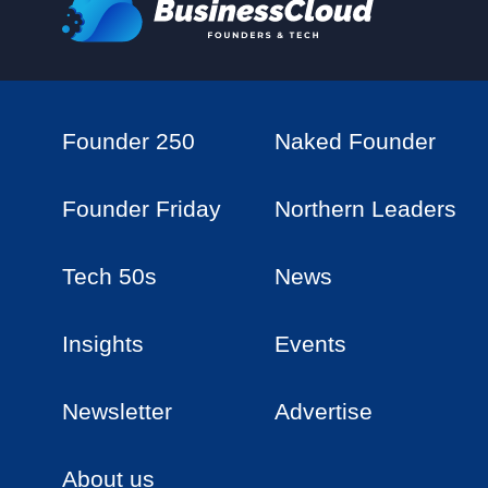
Founder 250
Naked Founder
Founder Friday
Northern Leaders
Tech 50s
News
Insights
Events
Newsletter
Advertise
About us