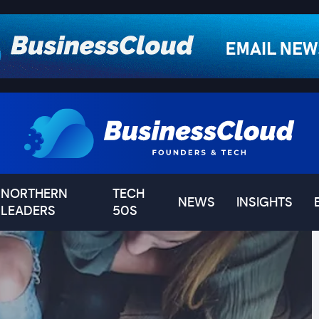
NORTHERN
TECH
NEWS
INSIGHTS
LEADERS
50S