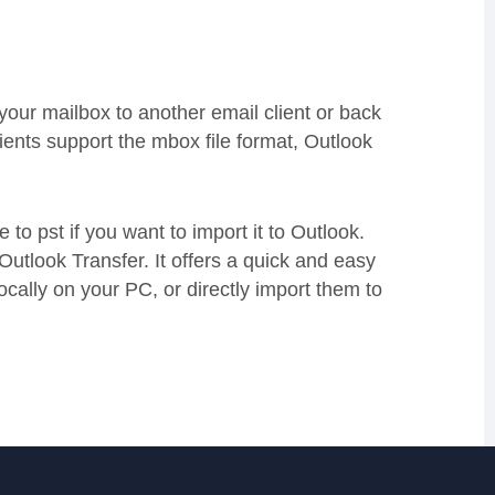
 your mailbox to another email client or back
lients support the mbox file format, Outlook
 to pst if you want to import it to Outlook.
Outlook Transfer. It offers a quick and easy
ocally on your PC, or directly import them to