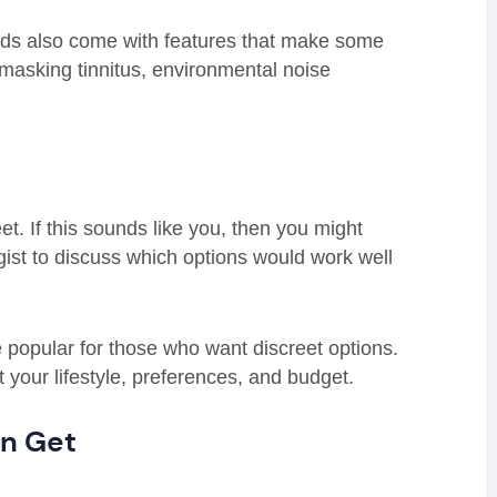
aids also come with features that make some
masking tinnitus, environmental noise
et. If this sounds like you, then you might
ogist to discuss which options would work well
popular for those who want discreet options.
t your lifestyle, preferences, and budget.
an Get