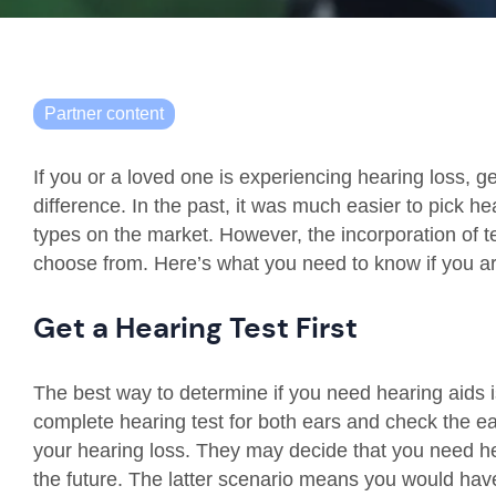
Partner content
If you or a loved one is experiencing hearing loss, 
difference. In the past, it was much easier to pick h
types on the market. However, the incorporation of
choose from. Here’s what you need to know if you are
Get a Hearing Test First
The best way to determine if you need hearing aids is 
complete hearing test for both ears and check the ea
your hearing loss. They may decide that you need he
the future. The latter scenario means you would have