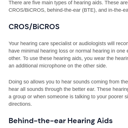
There are five main types of hearing aids. These are 
CROS/BiCROS, behind-the-ear (BTE), and in-the-ear
CROS/BiCROS
Your hearing care specialist or audiologists will 
have minimal hearing loss or normal hearing in one ea
other. To use these hearing aids, you wear the heari
an additional microphone on the other side.
Doing so allows you to hear sounds coming from the
hear all sounds through the better ear. These hearin
a group or when someone is talking to your poorer s
directions.
Behind-the-ear Hearing Aids