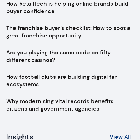
How RetailTech is helping online brands build
buyer confidence
The franchise buyer’s checklist: How to spot a
great franchise opportunity
Are you playing the same code on fifty
different casinos?
How football clubs are building digital fan
ecosystems
Why modernising vital records benefits
citizens and government agencies
Insights
View All