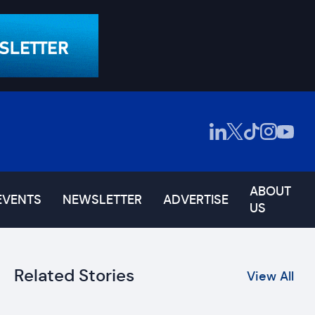
ABOUT
EVENTS
NEWSLETTER
ADVERTISE
US
Related Stories
View All