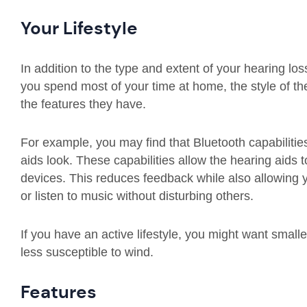
Your Lifestyle
In addition to the type and extent of your hearing loss
you spend most of your time at home, the style of th
the features they have.
For example, you may find that Bluetooth capabiliti
aids look. These capabilities allow the hearing aids t
devices. This reduces feedback while also allowing
or listen to music without disturbing others.
If you have an active lifestyle, you might want small
less susceptible to wind.
Features