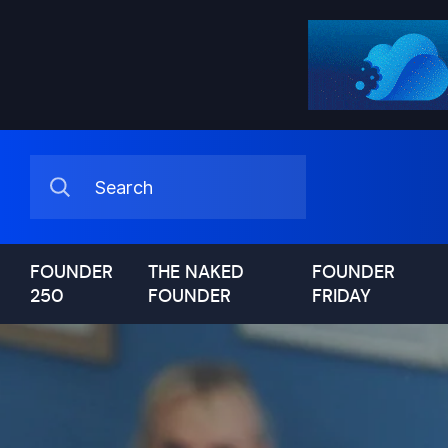
FOUNDER
THE NAKED
FOUNDER
250
FOUNDER
FRIDAY