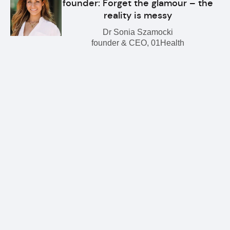
founder: Forget the glamour – the
reality is messy
Dr Sonia Szamocki
founder & CEO, 01Health