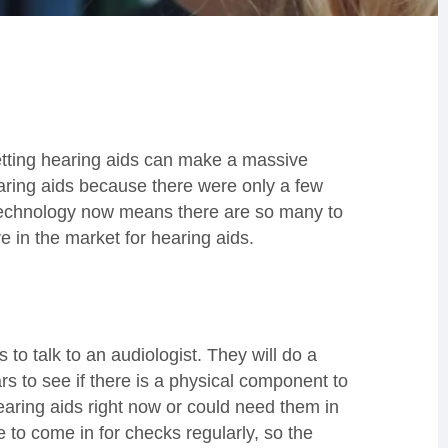
getting hearing aids can make a massive
earing aids because there were only a few
 technology now means there are so many to
 in the market for hearing aids.
to talk to an audiologist. They will do a
rs to see if there is a physical component to
aring aids right now or could need them in
 to come in for checks regularly, so the