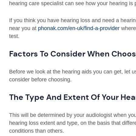
hearing care specialist can see how your hearing is 
If you think you have hearing loss and need a hearing
near you at
phonak.com/en-uk/find-a-provider
where 
test.
Factors To Consider When Choos
Before we look at the hearing aids you can get, let 
consider before choosing.
The Type And Extent Of Your Hea
This will be determined by your audiologist when you 
hearing loss extent and type, on the basis that differe
conditions than others.