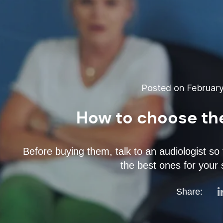
Posted on February
How to choose the
Before buying them, talk to an audiologist so
the best ones for your 
Share: