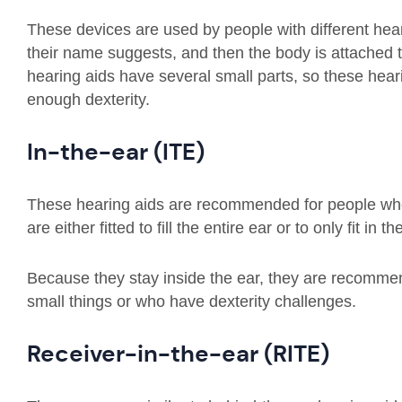
These devices are used by people with different heari
their name suggests, and then the body is attached 
hearing aids have several small parts, so these hea
enough dexterity.
In-the-ear (ITE)
These hearing aids are recommended for people who
are either fitted to fill the entire ear or to only fit in 
Because they stay inside the ear, they are recommen
small things or who have dexterity challenges.
Receiver-in-the-ear (RITE)