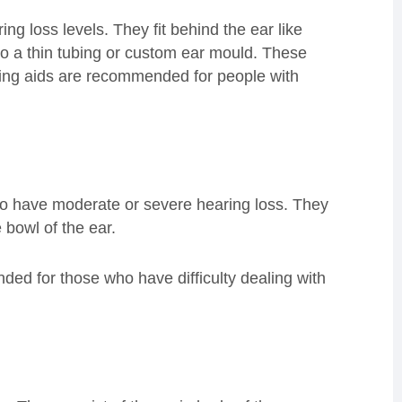
ng loss levels. They fit behind the ear like
to a thin tubing or custom ear mould. These
ring aids are recommended for people with
 have moderate or severe hearing loss. They
the bowl of the ear.
ded for those who have difficulty dealing with