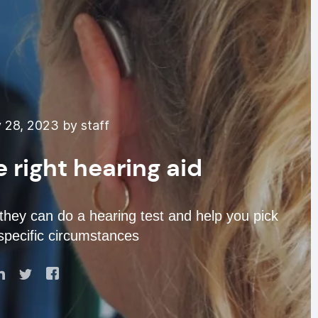
 28, 2023 by staff
 right hearing aid
 they can do a hearing test and help you pick
specific circumstances