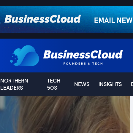
NORTHERN
TECH
NEWS
INSIGHTS
LEADERS
50S