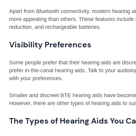
Apart from Bluetooth connectivity, modern hearing 
more appealing than others. These features include 
reduction, and rechargeable batteries.
Visibility Preferences
Some people prefer that their hearing aids are discre
prefer in-the-canal hearing aids, Talk to your audiol
with your preferences.
Smaller and discreet BTE hearing aids have become 
However, there are other types of hearing aids to sui
The Types of Hearing Aids You C