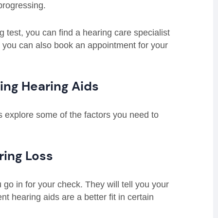
progressing.
 test, you can find a hearing care specialist
you can also book an appointment for your
ing Hearing Aids
us explore some of the factors you need to
ring Loss
go in for your check. They will tell you your
nt hearing aids are a better fit in certain