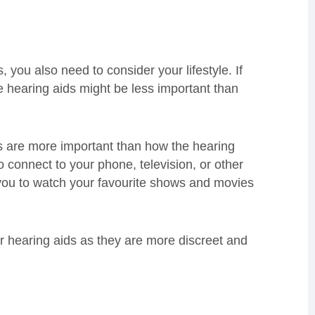
, you also need to consider your lifestyle. If
e hearing aids might be less important than
es are more important than how the hearing
o connect to your phone, television, or other
 you to watch your favourite shows and movies
er hearing aids as they are more discreet and