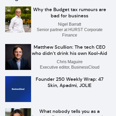
Why the Budget tax rumours are
bad for business
Nigel Barratt
Senior partner at HURST Corporate
Finance
Matthew Scullion: The tech CEO
who didn’t drink his own Kool-Aid
Chris Maguire
Executive editor, BusinessCloud
Founder 250 Weekly Wrap: 47
Skin, Apadmi, JOLIE
What nobody tells you as a