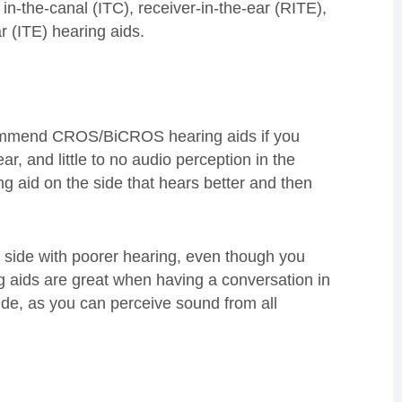
in-the-canal (ITC), receiver-in-the-ear (RITE),
 (ITE) hearing aids.
recommend CROS/BiCROS hearing aids if you
r, and little to no audio perception in the
ng aid on the side that hears better and then
 side with poorer hearing, even though you
g aids are great when having a conversation in
ide, as you can perceive sound from all