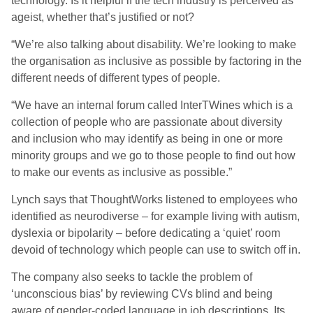
technology. Is it helpful if the tech industry is perceived as
ageist, whether that’s justified or not?
“We’re also talking about disability. We’re looking to make
the organisation as inclusive as possible by factoring in the
different needs of different types of people.
“We have an internal forum called InterTWines which is a
collection of people who are passionate about diversity
and inclusion who may identify as being in one or more
minority groups and we go to those people to find out how
to make our events as inclusive as possible.”
Lynch says that ThoughtWorks listened to employees who
identified as neurodiverse – for example living with autism,
dyslexia or bipolarity – before dedicating a ‘quiet’ room
devoid of technology which people can use to switch off in.
The company also seeks to tackle the problem of
‘unconscious bias’ by reviewing CVs blind and being
aware of gender-coded language in job descriptions. Its