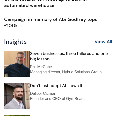
automated warehouse
Campaign in memory of Abi Godfrey tops
£100k
Insights
View All
Seven businesses, three failures and one
big lesson
Phil McCabe
Managing director, Hybrid Solutions Group
Don’t just adopt AI – own it
Dalibor Cicman
Founder and CEO of GymBeam