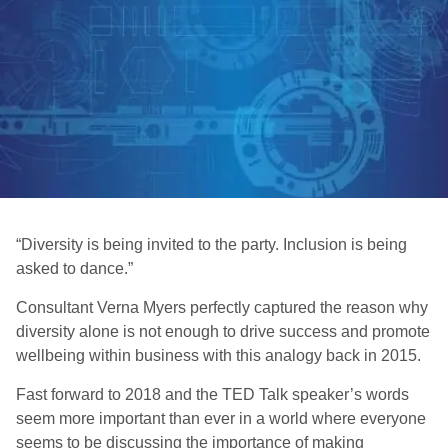
“Diversity is being invited to the party. Inclusion is being
asked to dance.”
Consultant Verna Myers perfectly captured the reason why
diversity alone is not enough to drive success and promote
wellbeing within business with this analogy back in 2015.
Fast forward to 2018 and the TED Talk speaker’s words
seem more important than ever in a world where everyone
seems to be discussing the importance of making