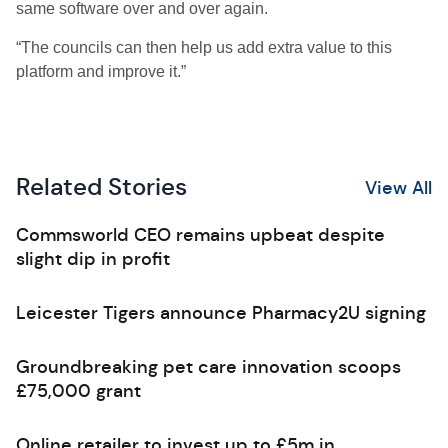
same software over and over again.
“The councils can then help us add extra value to this
platform and improve it.”
Related Stories
View All
Commsworld CEO remains upbeat despite
slight dip in profit
Leicester Tigers announce Pharmacy2U signing
Groundbreaking pet care innovation scoops
£75,000 grant
Online retailer to invest up to £5m in