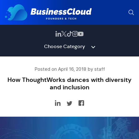
Choose Category
Posted on April 16, 2018 by staff
How ThoughtWorks dances with diversity
and inclusion