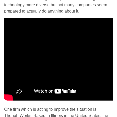
technology more diverse but not many companies seem
prepared to actually do anything about it.
One firm which is acting to improve the situation is
ThoughtWorks. Based in Illinois in the United States, the