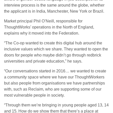
interview process is the same around the globe, whether
the applicant is in India, Manchester, New York or Brazil.
Market principal Phil O’Neill, responsible for
ThoughtWorks’ operations in the North of England,
explains why it moved into the Federation.
“The Co-op wanted to create this digital hub around the
inclusive values which we share. They wanted to open the
doors for people who maybe didn’t go through redbrick
universities and private education,” he says.
“Our conversations started in 2016… we wanted to create
a community space where we have our ThoughtWorkers
but also people from organisations we have partnerships
with, such as Reclaim, who are supporting some of our
most vulnerable people in society.
“Through them we’re bringing in young people aged 13, 14
and 15. How do we show them that there’s a place at