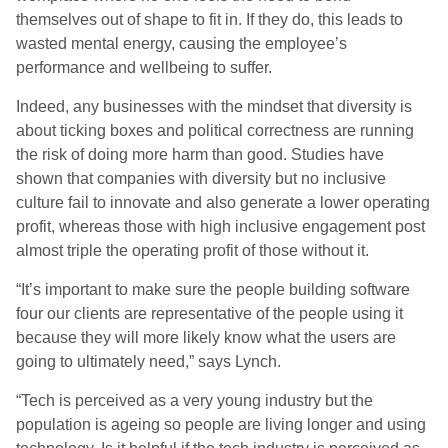
themselves out of shape to fit in. If they do, this leads to
wasted mental energy, causing the employee’s
performance and wellbeing to suffer.
Indeed, any businesses with the mindset that diversity is
about ticking boxes and political correctness are running
the risk of doing more harm than good. Studies have
shown that companies with diversity but no inclusive
culture fail to innovate and also generate a lower operating
profit, whereas those with high inclusive engagement post
almost triple the operating profit of those without it.
“It’s important to make sure the people building software
four our clients are representative of the people using it
because they will more likely know what the users are
going to ultimately need,” says Lynch.
“Tech is perceived as a very young industry but the
population is ageing so people are living longer and using