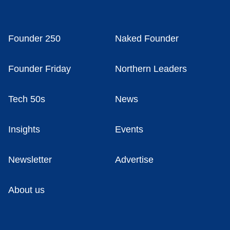
Founder 250
Naked Founder
Founder Friday
Northern Leaders
Tech 50s
News
Insights
Events
Newsletter
Advertise
About us