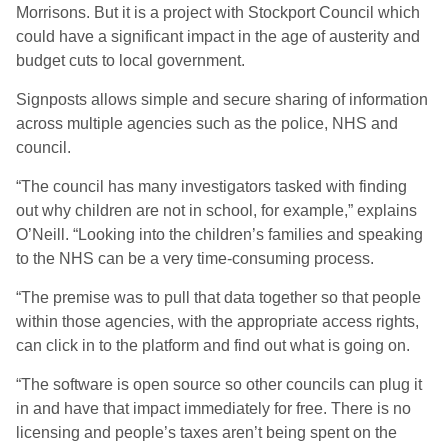
Morrisons. But it is a project with Stockport Council which
could have a significant impact in the age of austerity and
budget cuts to local government.
Signposts allows simple and secure sharing of information
across multiple agencies such as the police, NHS and
council.
“The council has many investigators tasked with finding
out why children are not in school, for example,” explains
O’Neill. “Looking into the children’s families and speaking
to the NHS can be a very time-consuming process.
“The premise was to pull that data together so that people
within those agencies, with the appropriate access rights,
can click in to the platform and find out what is going on.
“The software is open source so other councils can plug it
in and have that impact immediately for free. There is no
licensing and people’s taxes aren’t being spent on the