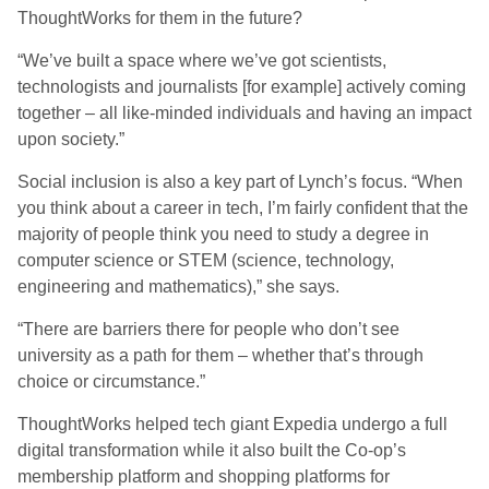
ThoughtWorks for them in the future?
“We’ve built a space where we’ve got scientists,
technologists and journalists [for example] actively coming
together – all like-minded individuals and having an impact
upon society.”
Social inclusion is also a key part of Lynch’s focus. “When
you think about a career in tech, I’m fairly confident that the
majority of people think you need to study a degree in
computer science or STEM (science, technology,
engineering and mathematics),” she says.
“There are barriers there for people who don’t see
university as a path for them – whether that’s through
choice or circumstance.”
ThoughtWorks helped tech giant Expedia undergo a full
digital transformation while it also built the Co-op’s
membership platform and shopping platforms for