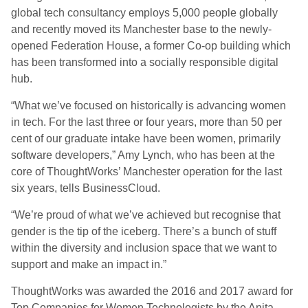
global tech consultancy employs 5,000 people globally
and recently moved its Manchester base to the newly-
opened Federation House, a former Co-op building which
has been transformed into a socially responsible digital
hub.
“What we’ve focused on historically is advancing women
in tech. For the last three or four years, more than 50 per
cent of our graduate intake have been women, primarily
software developers,” Amy Lynch, who has been at the
core of ThoughtWorks’ Manchester operation for the last
six years, tells BusinessCloud.
“We’re proud of what we’ve achieved but recognise that
gender is the tip of the iceberg. There’s a bunch of stuff
within the diversity and inclusion space that we want to
support and make an impact in.”
ThoughtWorks was awarded the 2016 and 2017 award for
Top Companies for Women Technologists by the Anita