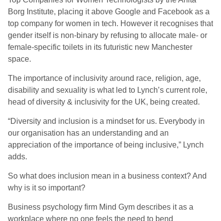
Borg Institute, placing it above Google and Facebook as a
top company for women in tech. However it recognises that
gender itself is non-binary by refusing to allocate male- or
female-specific toilets in its futuristic new Manchester
space.
The importance of inclusivity around race, religion, age,
disability and sexuality is what led to Lynch’s current role,
head of diversity & inclusivity for the UK, being created.
“Diversity and inclusion is a mindset for us. Everybody in
our organisation has an understanding and an
appreciation of the importance of being inclusive,” Lynch
adds.
So what does inclusion mean in a business context? And
why is it so important?
Business psychology firm Mind Gym describes it as a
workplace where no one feels the need to bend