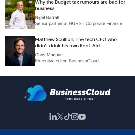
Why the Budget tax rumours are bad for
business
Nigel Barratt
Senior partner at HURST Corporate Finance
Matthew Scullion: The tech CEO who
didn’t drink his own Kool-Aid
Chris Maguire
Executive editor, BusinessCloud