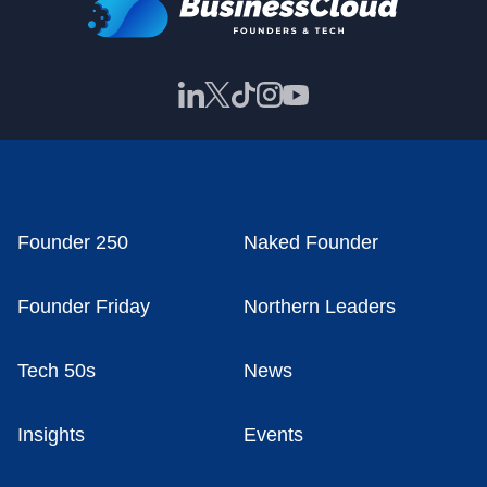
Founder 250
Naked Founder
Founder Friday
Northern Leaders
Tech 50s
News
Insights
Events