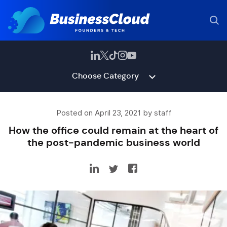
Choose Category
Posted on April 23, 2021 by staff
How the office could remain at the heart of
the post-pandemic business world