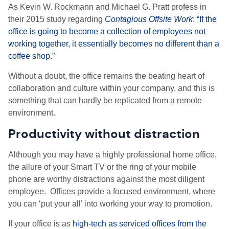
As Kevin W. Rockmann and Michael G. Pratt profess in
their 2015 study regarding
Contagious Offsite Work
: “If the
office is going to become a collection of employees not
working together, it essentially becomes no different than a
coffee shop.”
Without a doubt, the office remains the beating heart of
collaboration and culture within your company, and this is
something that can hardly be replicated from a remote
environment.
Productivity without distraction
Although you may have a highly professional home office,
the allure of your Smart TV or the ring of your mobile
phone are worthy distractions against the most diligent
employee. Offices provide a focused environment, where
you can ‘put your all’ into working your way to promotion.
If your office is as
high-tech as serviced offices from the