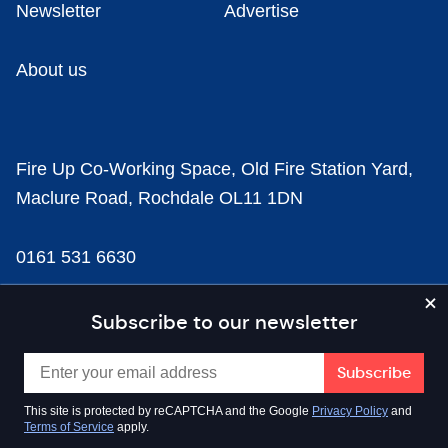
Newsletter
Advertise
About us
Fire Up Co-Working Space, Old Fire Station Yard,
Maclure Road, Rochdale OL11 1DN
0161 531 6630
news@businesscloud.co.uk
Subscribe to our newsletter
Content
This site is protected by reCAPTCHA and the Google
Privacy Policy
and
Terms of Service
apply.
Sectors