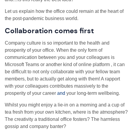
Let us explain how the office could remain at the heart of
the post-pandemic business world.
Collaboration comes first
Company culture is so important to the health and
prosperity of your office. When the only form of
communication between you and your colleagues is
Microsoft Teams or another kind of online platform , it can
be difficult to not only collaborate with your fellow team
members, but to actually get along with them! A rapport
with your colleagues contributes massively to the
prosperity of your career
and
your long-term wellbeing.
Whilst you might enjoy a lie-in on a morning and a cup of
tea fresh from your own kitchen, where is the atmosphere?
The creativity a traditional office fosters? The harmless
gossip and company banter?