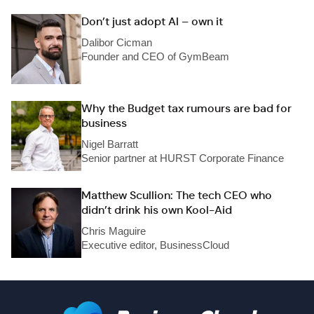
Don’t just adopt AI – own it
Dalibor Cicman
Founder and CEO of GymBeam
Why the Budget tax rumours are bad for
business
Nigel Barratt
Senior partner at HURST Corporate Finance
Matthew Scullion: The tech CEO who
didn’t drink his own Kool-Aid
Chris Maguire
Executive editor, BusinessCloud