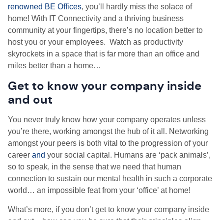
renowned BE Offices
, you’ll hardly miss the solace of
home! With IT Connectivity and a thriving business
community at your fingertips, there’s no location better to
host you or your employees. Watch as productivity
skyrockets in a space that is far more than an office and
miles better than a home…
Get to know your company inside
and out
You never truly know how your company operates unless
you’re there, working amongst the hub of it all. Networking
amongst your peers is both vital to the progression of your
career
and
your social capital. Humans are ‘pack animals’,
so to speak, in the sense that we need that human
connection to sustain our mental health in such a corporate
world… an impossible feat from your ‘office’ at home!
What’s more, if you don’t get to know your company inside