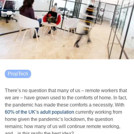
PropTech
There’s no question that many of us – remote workers that
we are – have grown used to the comforts of home. In fact,
the pandemic has made these comforts a necessity. With
60% of the UK’s adult population
currently working from
home given the pandemic’s lockdown, the question
remains: how many of us will continue remote working,
and…is this really the best idea?