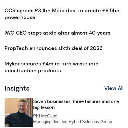
OCS agrees £3.1bn Mitie deal to create £8.5bn
powerhouse
IWG CEO steps aside after almost 40 years
PropTech announces sixth deal of 2026
Mykor secures £4m to turn waste into
construction products
Insights
View All
Seven businesses, three failures and one
big lesson
Phil McCabe
Managing director, Hybrid Solutions Group