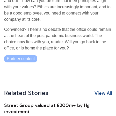
and out – how can you be sure that their principles align
with your values? Ethics are increasingly important, and to
be a good employee, you need to connect with your
company at its core.
Convinced? There’s no debate that the office could remain
at the heart of the post-pandemic business world. The
choice now lies with you, reader. Will you go back to the
office, or is home the place for you?
Partner content
Related Stories
View All
Street Group valued at £200m+ by Hg
investment