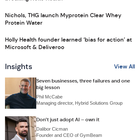
Nichols, THG launch Myprotein Clear Whey
Protein Water
Holly Health founder learned ‘bias for action’ at
Microsoft & Deliveroo
Insights
View All
Seven businesses, three failures and one
big lesson
Phil McCabe
Managing director, Hybrid Solutions Group
Don’t just adopt AI – own it
Dalibor Cicman
Founder and CEO of GymBeam