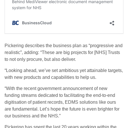
Pickering describes the business plan as “progressive and
realistic”, adding: “These are big projects for [NHS] Trusts
to not only procure, but also deliver.
“Looking ahead, we’ve set ambitious yet attainable targets,
with new products and capabilities to help us.
“With the recent government announcement of new
funding streams dedicated to facilitating the end-to-end
digitisation of patient records, EDMS solutions like ours
are fundamental. Let’s hope the future is even brighter for
our business and the NHS.”
Pickering has spent the last 20 years working within the