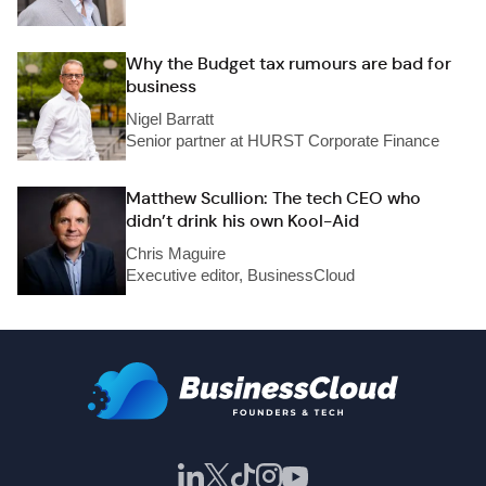
Why the Budget tax rumours are bad for
business
Nigel Barratt
Senior partner at HURST Corporate Finance
Matthew Scullion: The tech CEO who
didn’t drink his own Kool-Aid
Chris Maguire
Executive editor, BusinessCloud