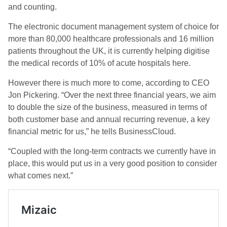
and counting.
The electronic document management system of choice for
more than 80,000 healthcare professionals and 16 million
patients throughout the UK, it is currently helping digitise
the medical records of 10% of acute hospitals here.
However there is much more to come, according to CEO
Jon Pickering. “
Over the next three financial years, we aim
to double the size of the business, measured in terms of
both customer base and annual recurring revenue, a key
financial metric for us,” he tells BusinessCloud.
“Coupled with the long-term contracts we currently have in
place, this would put us in a very good position to consider
what comes next.”