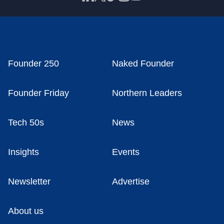
Founder 250
Naked Founder
Founder Friday
Northern Leaders
Tech 50s
News
Insights
Events
Newsletter
Advertise
About us