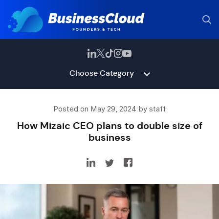
Choose Category
Posted on May 29, 2024 by staff
How Mizaic CEO plans to double size of
business