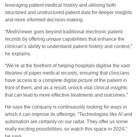
leveraging patient medical history and utilising both
structured and unstructured patient data for deeper insights
and more informed decision-making.
“MediViewer goes beyond traditional electronic patient
records by offering unique capabilities that enhance the
clinician’s ability to understand patient history and context,”
he explains.
“We’re at the forefront of helping hospitals digitise the vast
libraries of paper medical records, ensuring that clinicians
have access to a complete digital picture of the patient in
front of them, and as a result, unlock vital clinical insights
that can lead to more effective treatments and outcomes.”
He says the company is continuously looking for ways in
which it can improve its offerings. “Technologies like AI and
automation are certainly on our radar. They offer us some
really exciting possibilities, so watch this space in 2024,”
he says.