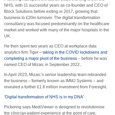
NHS, with 11 successful years as co-founder and CEO of
Block Solutions before exiting in 2017, growing that
business to £20m turnover. The digital transformation
consultancy was focused predominantly on the healthcare
market and worked with many of the major hospitals in the
UK.
He then spent two years as CEO at workplace data
analytics firm Tiger –
taking in the COVID lockdowns and
completing a major pivot of the business
– before he was
named CEO of Mizaic in September 2022..
In April 2023, Mizaic’s senior leadership team rebranded
the business – formerly known as IMMJ Systems – and
revealed a further £1.8 million investment from Foresight.
‘Digital transformation of NHS is in my DNA’
Pickering says MediViewer is designed to revolutionise
the clinician-patient experience at the point of care,