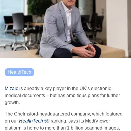
HealthTech
Mizaic
is already a key player in the UK’s electronic
medical documents – but has ambitious plans for further
growth.
The Chelmsford-headquartered company, which featured
on our
HealthTech 50
ranking, says its MediViewer
platform is home to more than 1 billion scanned images,