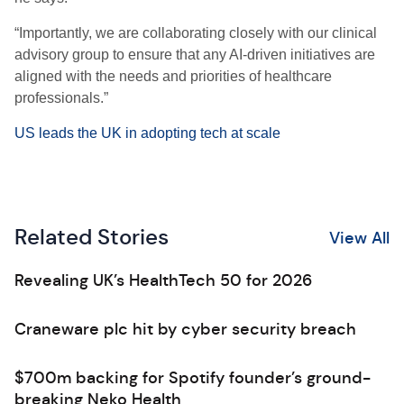
“Importantly, we are collaborating closely with our clinical
advisory group to ensure that any AI-driven initiatives are
aligned with the needs and priorities of healthcare
professionals.”
US leads the UK in adopting tech at scale
Related Stories
View All
Revealing UK’s HealthTech 50 for 2026
Craneware plc hit by cyber security breach
$700m backing for Spotify founder’s ground-
breaking Neko Health