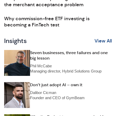
the merchant acceptance problem
Why commission-free ETF investing is
becoming a FinTech test
Insights
View All
Seven businesses, three failures and one
big lesson
Phil McCabe
Managing director, Hybrid Solutions Group
Don’t just adopt AI – own it
Dalibor Cicman
Founder and CEO of GymBeam