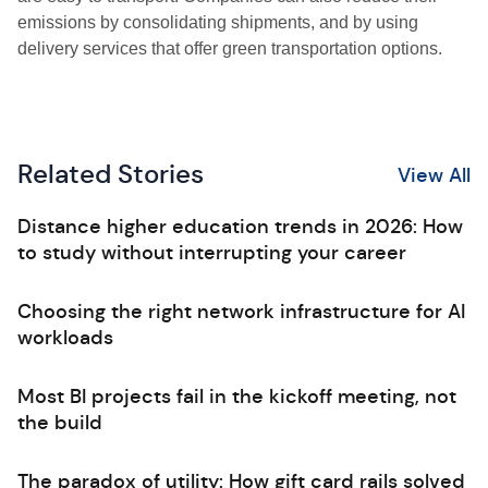
emissions by consolidating shipments, and by using
delivery services that offer green transportation options.
Related Stories
View All
Distance higher education trends in 2026: How
to study without interrupting your career
Choosing the right network infrastructure for AI
workloads
Most BI projects fail in the kickoff meeting, not
the build
The paradox of utility: How gift card rails solved