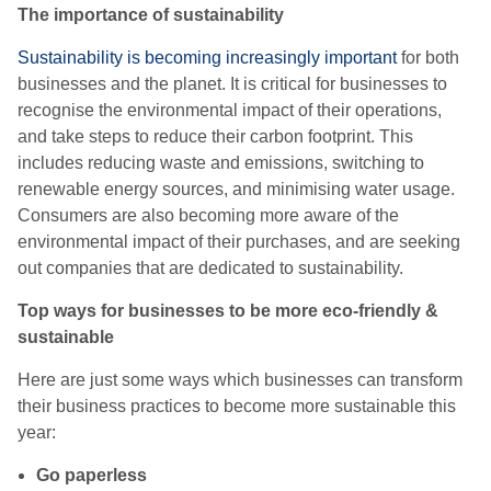
The importance of sustainability
Sustainability is becoming increasingly important
for both
businesses and the planet. It is critical for businesses to
recognise the environmental impact of their operations,
and take steps to reduce their carbon footprint. This
includes reducing waste and emissions, switching to
renewable energy sources, and minimising water usage.
Consumers are also becoming more aware of the
environmental impact of their purchases, and are seeking
out companies that are dedicated to sustainability.
Top ways for businesses to be more eco-friendly &
sustainable
Here are just some ways which businesses can transform
their business practices to become more sustainable this
year:
Go paperless