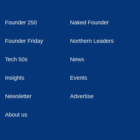
Founder 250
Naked Founder
Founder Friday
Northern Leaders
Tech 50s
News
Insights
Events
Newsletter
Advertise
About us