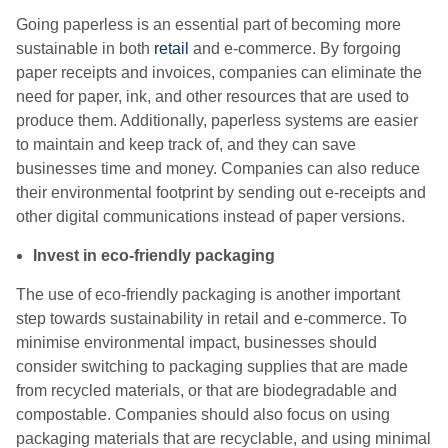
Going paperless is an essential part of becoming more
sustainable in both
retail
and e-commerce. By forgoing
paper receipts and invoices, companies can eliminate the
need for paper, ink, and other resources that are used to
produce them. Additionally, paperless systems are easier
to maintain and keep track of, and they can save
businesses time and money. Companies can also reduce
their environmental footprint by sending out e-receipts and
other digital communications instead of paper versions.
Invest in eco-friendly packaging
The use of eco-friendly packaging is another important
step towards sustainability in retail and e-commerce. To
minimise environmental impact, businesses should
consider switching to packaging supplies that are made
from recycled materials, or that are biodegradable and
compostable. Companies should also focus on using
packaging materials that are recyclable, and using minimal