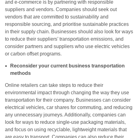
and e-commerce is by partnering with responsible
suppliers and vendors. Companies should seek out
vendors that are committed to sustainability and
responsible sourcing, and prioritise sustainable practices
in their supply chain. Businesses should also look for ways
to reduce their suppliers’ transportation emissions, and
consider partners and suppliers who use electric vehicles
or carbon offset programs.
Reconsider your current business transportation
methods
Online retailers can take steps to reduce their
environmental impact through changing the way they use
transportation for their company. Businesses can consider
electrical vehicles, car shares for commuting, and reducing
any unnecessary journeys. Additionally, companies can
look for ways to reduce single-use packaging materials,
and focus on using recyclable, lightweight materials that
are easy to transport. Companies can also reduce their