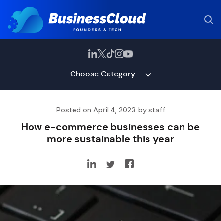
Choose Category
Posted on April 4, 2023 by staff
How e-commerce businesses can be
more sustainable this year