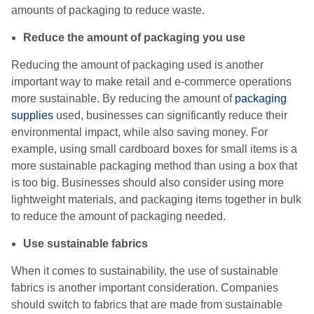
amounts of packaging to reduce waste.
Reduce the amount of packaging you use
Reducing the amount of packaging used is another
important way to make retail and e-commerce operations
more sustainable. By reducing the amount of
packaging
supplies
used, businesses can significantly reduce their
environmental impact, while also saving money. For
example, using small cardboard boxes for small items is a
more sustainable packaging method than using a box that
is too big. Businesses should also consider using more
lightweight materials, and packaging items together in bulk
to reduce the amount of packaging needed.
Use sustainable fabrics
When it comes to sustainability, the use of sustainable
fabrics is another important consideration. Companies
should switch to fabrics that are made from sustainable