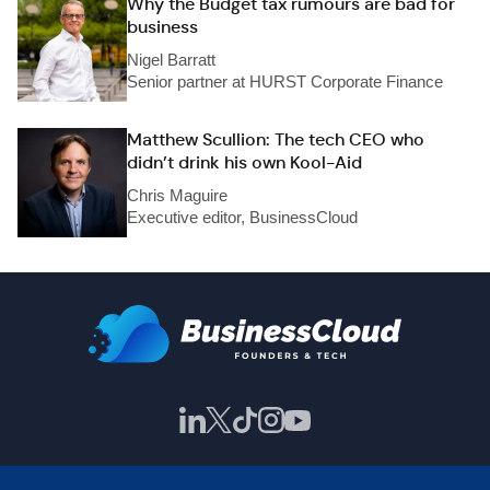
Why the Budget tax rumours are bad for
business
Nigel Barratt
Senior partner at HURST Corporate Finance
Matthew Scullion: The tech CEO who
didn’t drink his own Kool-Aid
Chris Maguire
Executive editor, BusinessCloud