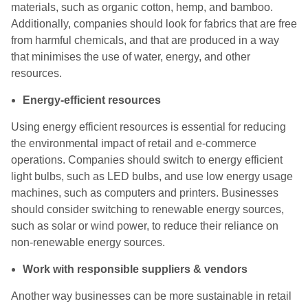
materials, such as organic cotton, hemp, and bamboo.
Additionally, companies should look for fabrics that are free
from harmful chemicals, and that are produced in a way
that minimises the use of water, energy, and other
resources.
Energy-efficient resources
Using energy efficient resources is essential for reducing
the environmental impact of retail and e-commerce
operations. Companies should switch to energy efficient
light bulbs, such as LED bulbs, and use low energy usage
machines, such as computers and printers. Businesses
should consider switching to renewable energy sources,
such as solar or wind power, to reduce their reliance on
non-renewable energy sources.
Work with responsible suppliers & vendors
Another way businesses can be more sustainable in retail