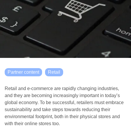
Partner content
Retail
Retail and e-commerce are rapidly changing industries,
and they are becoming increasingly important in today’s
global economy. To be successful, retailers must embrace
sustainability and take steps towards reducing their
environmental footprint, both in their physical stores and
with their online stores too.