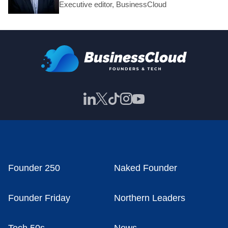
Executive editor, BusinessCloud
Founder 250
Naked Founder
Founder Friday
Northern Leaders