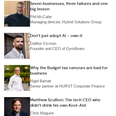
Seven businesses, three failures and one
big lesson
Phil McCabe
Managing director, Hybrid Solutions Group
Don’t just adopt AI – own it
Dalibor Cicman
Founder and CEO of GymBeam
Why the Budget tax rumours are bad for
business
Nigel Barratt
Senior partner at HURST Corporate Finance
Matthew Scullion: The tech CEO who
didn’t drink his own Kool-Aid
Chris Maguire