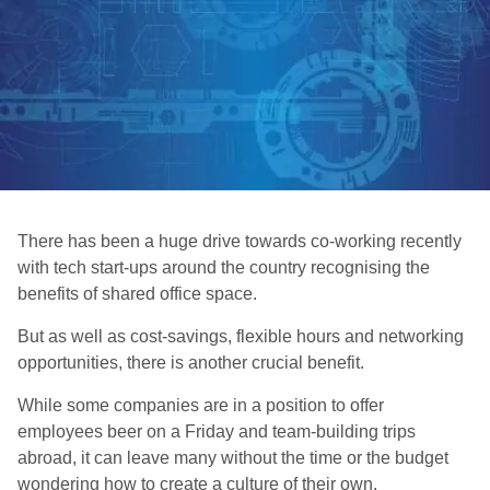
There has been a huge drive towards co-working recently
with tech start-ups around the country recognising the
benefits of shared office space.
But as well as cost-savings, flexible hours and networking
opportunities, there is another crucial benefit.
While some companies are in a position to offer
employees beer on a Friday and team-building trips
abroad, it can leave many without the time or the budget
wondering how to create a culture of their own.