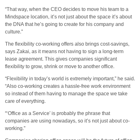
“That way, when the CEO decides to move his team to a
Mindspace location, it’s not just about the space it’s about
the DNA that he’s going to create for his company and
culture.”
The flexibility co-working offers also brings cost-savings,
says Zakai, as it means not having to sign a long-term
lease agreement. This gives companies significant
flexibility to grow, shrink or move to another office.
“Flexibility in today’s world is extremely important,” he said.
“Also co-working creates a hassle-free work environment
so instead of them having to manage the space we take
care of everything.
“‘Office as a Service’ is probably the phrase that
companies are using nowadays, so it’s not just about co-
working.”