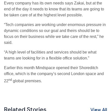
Every company has its own needs says Zakai, but at the
end of the day it needs to know that its teams are going to
be taken care of at the highest level possible.
“Tech companies are working under enormous pressure in
dynamic conditions so our goal and theirs should be to
focus on their business while we take care of the rest,” he
said.
“A high level of facilities and services should be what
teams are looking for in a flexible office solution.”
Earlier this month Mindspace opened their Shoreditch
office, which is the company’s second London space and
nd
22
global premises.
Related Stories
View All