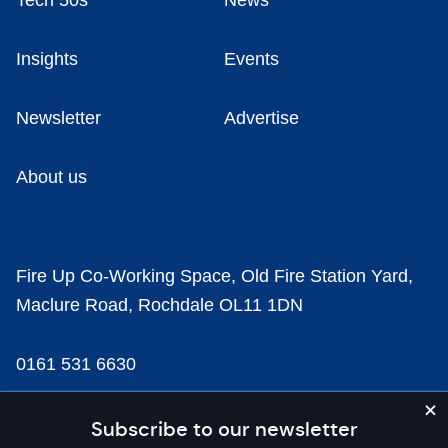
Tech 50s
News
Insights
Events
Newsletter
Advertise
About us
Fire Up Co-Working Space, Old Fire Station Yard,
Maclure Road, Rochdale OL11 1DN
0161 531 6630
news@businesscloud.co.uk
Subscribe to our newsletter