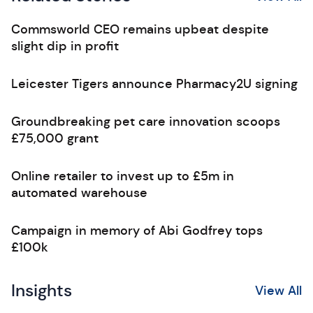
Commsworld CEO remains upbeat despite
slight dip in profit
Leicester Tigers announce Pharmacy2U signing
Groundbreaking pet care innovation scoops
£75,000 grant
Online retailer to invest up to £5m in
automated warehouse
Campaign in memory of Abi Godfrey tops
£100k
Insights
View All