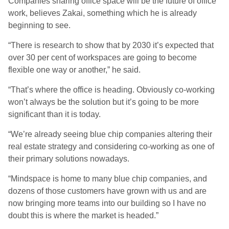
Companies sharing office space will be the future of office
work, believes Zakai, something which he is already
beginning to see.
“There is research to show that by 2030 it’s expected that
over 30 per cent of workspaces are going to become
flexible one way or another,” he said.
“That’s where the office is heading. Obviously co-working
won’t always be the solution but it’s going to be more
significant than it is today.
“We’re already seeing blue chip companies altering their
real estate strategy and considering co-working as one of
their primary solutions nowadays.
“Mindspace is home to many blue chip companies, and
dozens of those customers have grown with us and are
now bringing more teams into our building so I have no
doubt this is where the market is headed.”