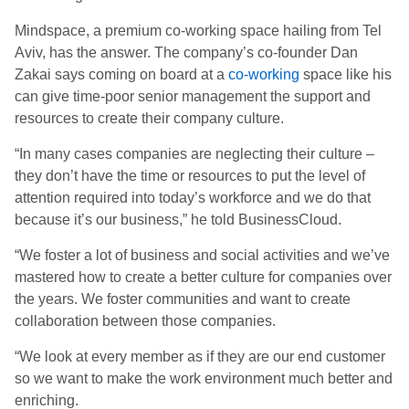
Mindspace, a premium co-working space hailing from Tel
Aviv, has the answer. The company’s co-founder Dan
Zakai says coming on board at a
co-working
space like his
can give time-poor senior management the support and
resources to create their company culture.
“In many cases companies are neglecting their culture –
they don’t have the time or resources to put the level of
attention required into today’s workforce and we do that
because it’s our business,” he told BusinessCloud.
“We foster a lot of business and social activities and we’ve
mastered how to create a better culture for companies over
the years. We foster communities and want to create
collaboration between those companies.
“We look at every member as if they are our end customer
so we want to make the work environment much better and
enriching.