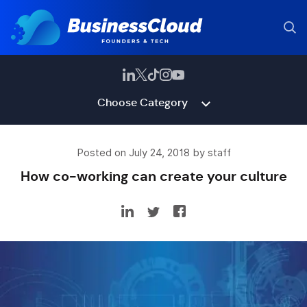
Choose Category
Posted on July 24, 2018 by staff
How co-working can create your culture