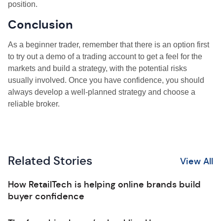
position.
Conclusion
As a beginner trader, remember that there is an option first
to try out a demo of a trading account to get a feel for the
markets and build a strategy, with the potential risks
usually involved. Once you have confidence, you should
always develop a well-planned strategy and choose a
reliable broker.
Related Stories
View All
How RetailTech is helping online brands build
buyer confidence