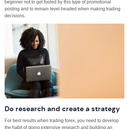
beginner not to get fooled by this type of promotional
posting and to remain level-headed when making trading
decisions.
Do research and create a strategy
For best results when trading forex, you need to develop
the habit of doing extensive research and building an