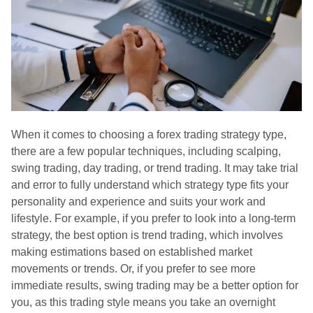
When it comes to choosing a forex trading strategy type,
there are a few popular techniques, including scalping,
swing trading, day trading, or trend trading. It may take trial
and error to fully understand which strategy type fits your
personality and experience and suits your work and
lifestyle. For example, if you prefer to look into a long-term
strategy, the best option is trend trading, which involves
making estimations based on established market
movements or trends. Or, if you prefer to see more
immediate results, swing trading may be a better option for
you, as this trading style means you take an overnight