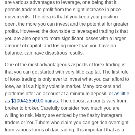
are various advantages to leverage, one being that it
permits traders to profit from the slight increase in price
movements. The idea is that if you keep your position
open, the more you can invest and the potential for greater
profits. However, the downside to leveraged trading is that
you are also open to more significant losses with a larger
amount of capital, and losing more than you have on
balance, can have disastrous results.
One of the most advantageous aspects of forex trading is
that you can get started with very little capital. The first rule
of forex trading is only ever to invest what you can afford to
lose, as it is a highly volatile market. Many brokers and
platforms offer an account at a minimum deposit,
or as little
as $100/42550.00 nairas
. The deposit amounts vary from
broker to broker. Carefully consider how much you are
willing to risk. Many are enticed by the flashy Instagram
traders or YouTubers who claim you can get rich overnight
from various forms of day trading. It is important that as a