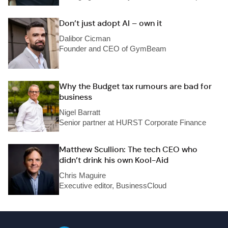
Don’t just adopt AI – own it
Dalibor Cicman
Founder and CEO of GymBeam
Why the Budget tax rumours are bad for
business
Nigel Barratt
Senior partner at HURST Corporate Finance
Matthew Scullion: The tech CEO who
didn’t drink his own Kool-Aid
Chris Maguire
Executive editor, BusinessCloud