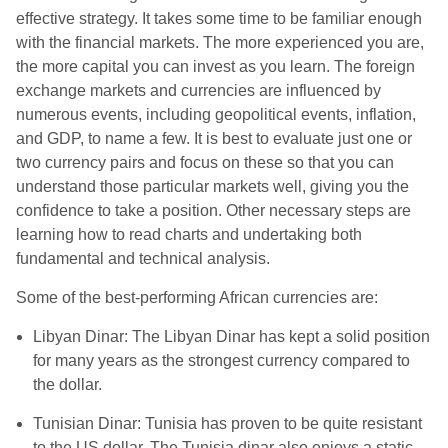
effective strategy. It takes some time to be familiar enough
with the financial markets. The more experienced you are,
the more capital you can invest as you learn. The foreign
exchange markets and currencies are influenced by
numerous events, including geopolitical events, inflation,
and GDP, to name a few. It is best to evaluate just one or
two currency pairs and focus on these so that you can
understand those particular markets well, giving you the
confidence to take a position. Other necessary steps are
learning how to read charts and undertaking both
fundamental and technical analysis.
Some of the best-performing African currencies are:
Libyan Dinar: The Libyan Dinar has kept a solid position
for many years as the strongest currency compared to
the dollar.
Tunisian Dinar: Tunisia has proven to be quite resistant
to the US dollar. The Tunisia dinar also enjoys a static