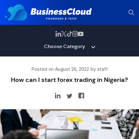
Choose Category
Posted on August 26, 2022 by staff
How can I start forex trading in Nigeria?