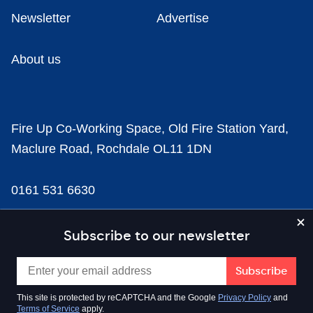
Newsletter
Advertise
About us
Fire Up Co-Working Space, Old Fire Station Yard,
Maclure Road, Rochdale OL11 1DN
0161 531 6630
news@businesscloud.co.uk
Subscribe to our newsletter
Content
This site is protected by reCAPTCHA and the Google
Privacy Policy
and
Terms of Service
apply.