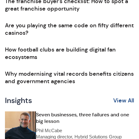
The franchise buyer’s checklist: How to spot a
great franchise opportunity
Are you playing the same code on fifty different
casinos?
How football clubs are building digital fan
ecosystems
Why modernising vital records benefits citizens
and government agencies
Insights
View All
Seven businesses, three failures and one
big lesson
Phil McCabe
Managing director, Hybrid Solutions Group