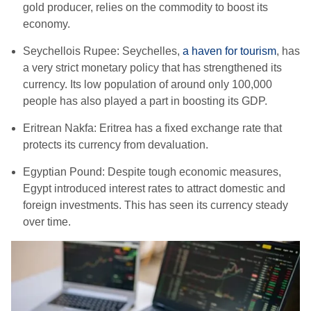
gold producer, relies on the commodity to boost its
economy.
Seychellois Rupee:
Seychelles,
a haven for tourism
, has
a very strict monetary policy that has strengthened its
currency. Its low population of around only 100,000
people has also played a part in boosting its GDP.
Eritrean Nakfa: Eritrea has a fixed exchange rate that
protects its currency from devaluation.
Egyptian Pound: Despite tough economic measures,
Egypt introduced interest rates to attract domestic and
foreign investments. This has seen its currency steady
over time.