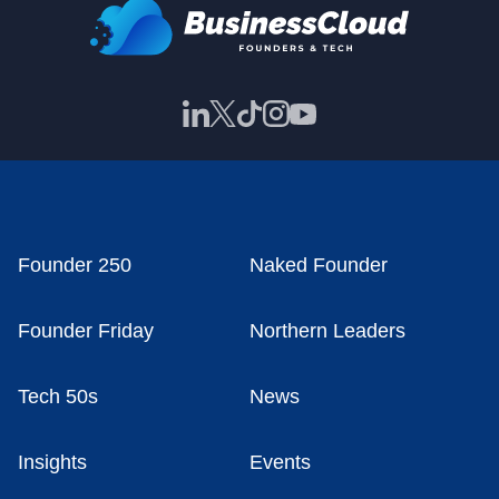
Founder 250
Naked Founder
Founder Friday
Northern Leaders
Tech 50s
News
Insights
Events