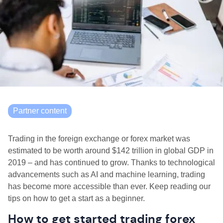
Partner content
Trading in the foreign exchange or forex market was
estimated to be worth around $142 trillion in global GDP in
2019 – and has continued to grow. Thanks to technological
advancements such as AI and machine learning, trading
has become more accessible than ever. Keep reading our
tips on how to get a start as a beginner.
How to get started trading forex