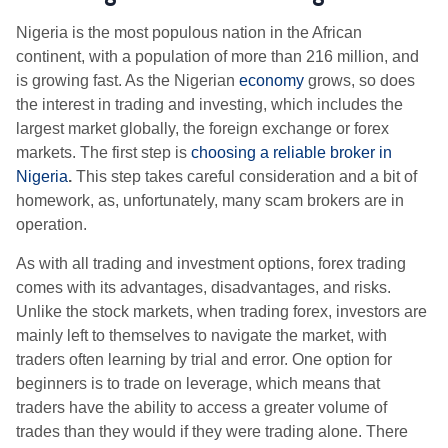
Nigeria is the most populous nation in the African
continent, with a population of more than 216 million, and
is growing fast. As the Nigerian
economy
grows, so does
the interest in trading and investing, which includes the
largest market globally, the foreign exchange or forex
markets. The first step is
choosing a reliable broker in
Nigeria
.
This step takes careful consideration and a bit of
homework, as, unfortunately, many scam brokers are in
operation.
As with all trading and investment options, forex trading
comes with its advantages, disadvantages, and risks.
Unlike the stock markets, when trading forex, investors are
mainly left to themselves to navigate the market, with
traders often learning by trial and error. One option for
beginners is to trade on leverage, which means that
traders have the ability to access a greater volume of
trades than they would if they were trading alone. There