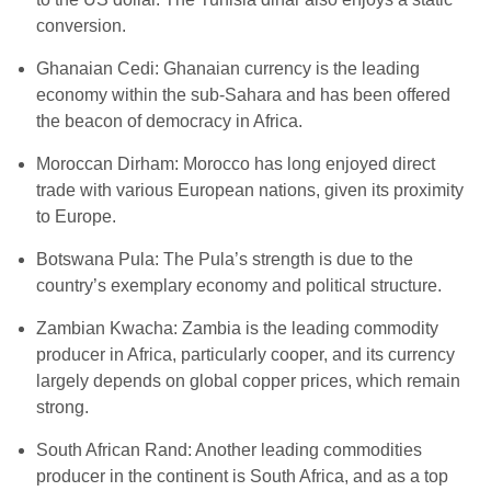
conversion.
Ghanaian Cedi: Ghanaian currency is the leading
economy within the sub-Sahara and has been offered
the beacon of democracy in Africa.
Moroccan Dirham: Morocco has long enjoyed direct
trade with various European nations, given its proximity
to Europe.
Botswana Pula: The Pula’s strength is due to the
country’s exemplary economy and political structure.
Zambian Kwacha: Zambia is the leading commodity
producer in Africa, particularly cooper, and its currency
largely depends on global copper prices, which remain
strong.
South African Rand: Another leading commodities
producer in the continent is South Africa, and as a top