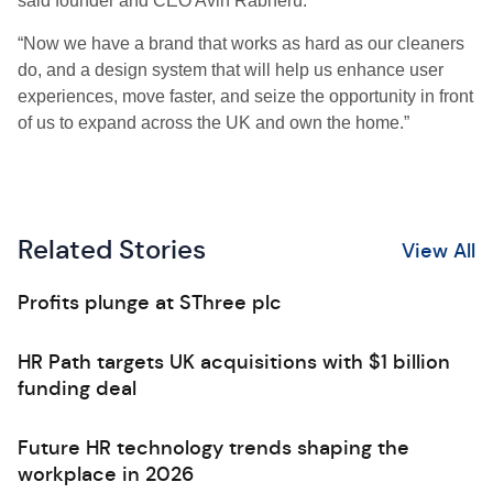
said founder and CEO Avin Rabheru.
“Now we have a brand that works as hard as our cleaners
do, and a design system that will help us enhance user
experiences, move faster, and seize the opportunity in front
of us to expand across the UK and own the home.”
Related Stories
View All
Profits plunge at SThree plc
HR Path targets UK acquisitions with $1 billion
funding deal
Future HR technology trends shaping the
workplace in 2026