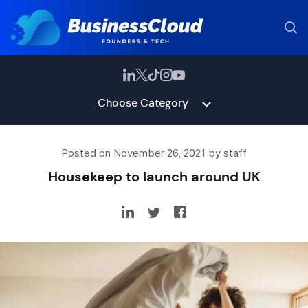
Choose Category
Posted on November 26, 2021 by staff
Housekeep to launch around UK