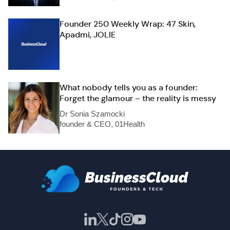
Founder 250 Weekly Wrap: 47 Skin,
Apadmi, JOLIE
What nobody tells you as a founder:
Forget the glamour – the reality is messy
Dr Sonia Szamocki
founder & CEO, 01Health