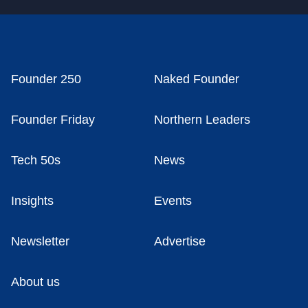
Founder 250
Naked Founder
Founder Friday
Northern Leaders
Tech 50s
News
Insights
Events
Newsletter
Advertise
About us