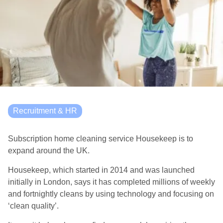
Recruitment & HR
Subscription home cleaning service Housekeep is to
expand around the UK.
Housekeep, which started in 2014 and was launched
initially in London, says it has completed millions of weekly
and fortnightly cleans by using technology and focusing on
‘clean quality’.