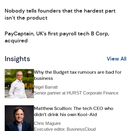
Nobody tells founders that the hardest part
isn’t the product
PayCaptain, UK’s first payroll tech B Corp,
acquired
Insights
View All
Why the Budget tax rumours are bad for
business
Nigel Barratt
Senior partner at HURST Corporate Finance
Matthew Scullion: The tech CEO who
didn’t drink his own Kool-Aid
Chris Maguire
Executive editor, BusinessCloud