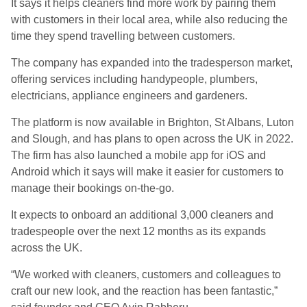
It says it helps cleaners find more work by pairing them
with customers in their local area, while also reducing the
time they spend travelling between customers.
The company has expanded into the tradesperson market,
offering services including handypeople, plumbers,
electricians, appliance engineers and gardeners.
The platform is now available in Brighton, St Albans, Luton
and Slough, and has plans to open across the UK in 2022.
The firm has also launched a mobile app for iOS and
Android which it says will make it easier for customers to
manage their bookings on-the-go.
It expects to onboard an additional 3,000 cleaners and
tradespeople over the next 12 months as its expands
across the UK.
“We worked with cleaners, customers and colleagues to
craft our new look, and the reaction has been fantastic,”