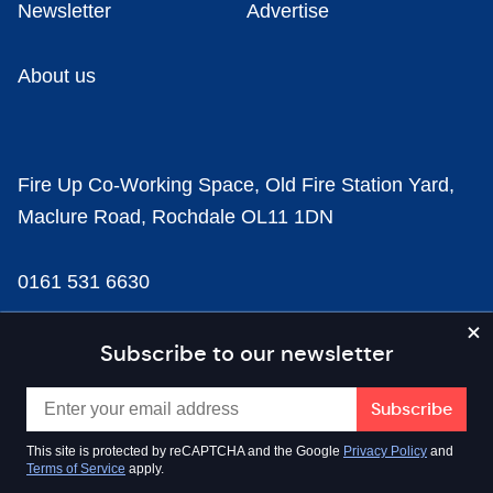
Newsletter
Advertise
About us
Fire Up Co-Working Space, Old Fire Station Yard,
Maclure Road, Rochdale OL11 1DN
0161 531 6630
news@businesscloud.co.uk
Subscribe to our newsletter
Content
This site is protected by reCAPTCHA and the Google
Privacy Policy
and
Terms of Service
apply.
Sectors