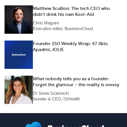
Matthew Scullion: The tech CEO who
didn’t drink his own Kool-Aid
Chris Maguire
Executive editor, BusinessCloud
Founder 250 Weekly Wrap: 47 Skin,
Apadmi, JOLIE
What nobody tells you as a founder:
Forget the glamour – the reality is messy
Dr Sonia Szamocki
founder & CEO, 01Health