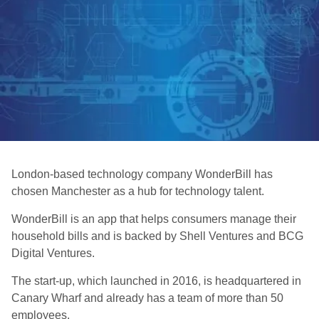
London-based technology company WonderBill has
chosen Manchester as a hub for technology talent.
WonderBill is an app that helps consumers manage their
household bills and is backed by Shell Ventures and BCG
Digital Ventures.
The start-up, which launched in 2016, is headquartered in
Canary Wharf and already has a team of more than 50
employees.