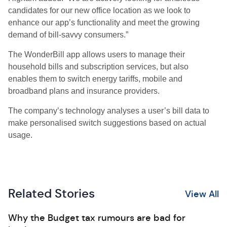
candidates for our new office location as we look to
enhance our app’s functionality and meet the growing
demand of bill-savvy consumers.”
The WonderBill app allows users to manage their
household bills and subscription services, but also
enables them to switch energy tariffs, mobile and
broadband plans and insurance providers.
The company’s technology analyses a user’s bill data to
make personalised switch suggestions based on actual
usage.
Related Stories
View All
Why the Budget tax rumours are bad for