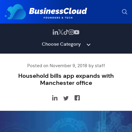
Choose Category
Posted on November 9, 2018 by staff
Household bills app expands with
Manchester office