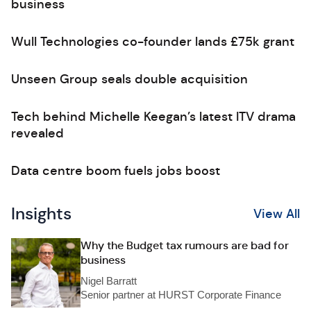
business
Wull Technologies co-founder lands £75k grant
Unseen Group seals double acquisition
Tech behind Michelle Keegan’s latest ITV drama
revealed
Data centre boom fuels jobs boost
Insights
View All
Why the Budget tax rumours are bad for
business
Nigel Barratt
Senior partner at HURST Corporate Finance