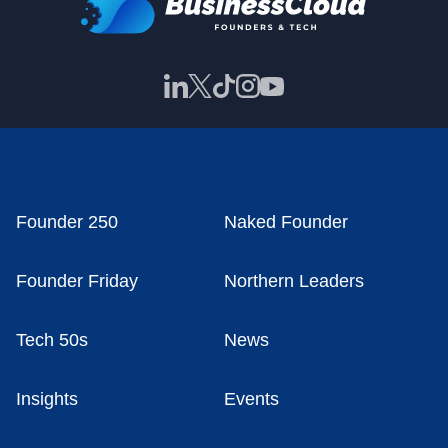
Founder 250
Naked Founder
Founder Friday
Northern Leaders
Tech 50s
News
Insights
Events