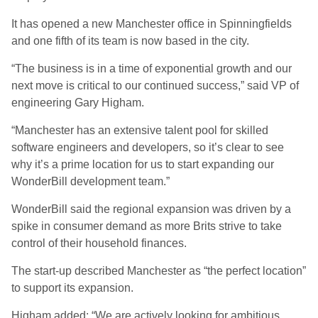
It has opened a new Manchester office in Spinningfields
and one fifth of its team is now based in the city.
“The business is in a time of exponential growth and our
next move is critical to our continued success,” said VP of
engineering Gary Higham.
“Manchester has an extensive talent pool for skilled
software engineers and developers, so it’s clear to see
why it’s a prime location for us to start expanding our
WonderBill development team.”
WonderBill said the regional expansion was driven by a
spike in consumer demand as more Brits strive to take
control of their household finances.
The start-up described Manchester as “the perfect location”
to support its expansion.
Higham added: “We are actively looking for ambitious