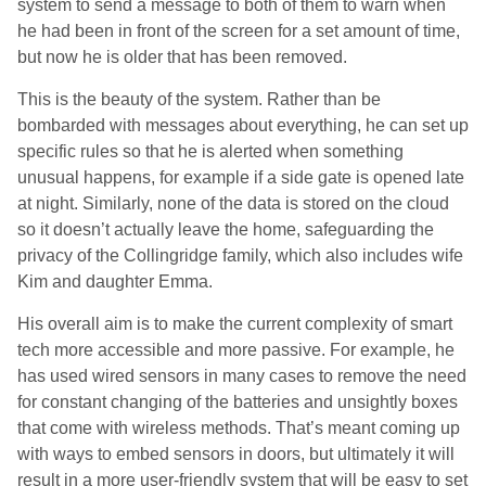
system to send a message to both of them to warn when
he had been in front of the screen for a set amount of time,
but now he is older that has been removed.
This is the beauty of the system. Rather than be
bombarded with messages about everything, he can set up
specific rules so that he is alerted when something
unusual happens, for example if a side gate is opened late
at night. Similarly, none of the data is stored on the cloud
so it doesn’t actually leave the home, safeguarding the
privacy of the Collingridge family, which also includes wife
Kim and daughter Emma.
His overall aim is to make the current complexity of smart
tech more accessible and more passive. For example, he
has used wired sensors in many cases to remove the need
for constant changing of the batteries and unsightly boxes
that come with wireless methods. That’s meant coming up
with ways to embed sensors in doors, but ultimately it will
result in a more user-friendly system that will be easy to set