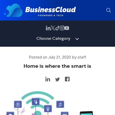
Choose Category
Posted on July 21, 2020 by staff
Home is where the smart is