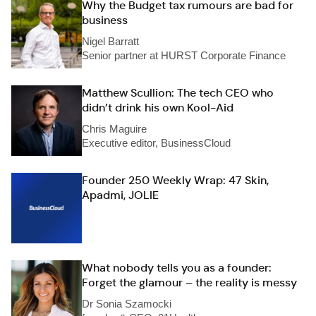
Why the Budget tax rumours are bad for
business
Nigel Barratt
Senior partner at HURST Corporate Finance
Matthew Scullion: The tech CEO who
didn’t drink his own Kool-Aid
Chris Maguire
Executive editor, BusinessCloud
Founder 250 Weekly Wrap: 47 Skin,
Apadmi, JOLIE
What nobody tells you as a founder:
Forget the glamour – the reality is messy
Dr Sonia Szamocki