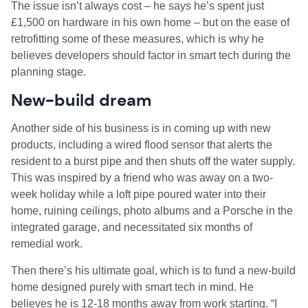
The issue isn’t always cost – he says he’s spent just
£1,500 on hardware in his own home – but on the ease of
retrofitting some of these measures, which is why he
believes developers should factor in smart tech during the
planning stage.
New-build dream
Another side of his business is in coming up with new
products, including a wired flood sensor that alerts the
resident to a burst pipe and then shuts off the water supply.
This was inspired by a friend who was away on a two-
week holiday while a loft pipe poured water into their
home, ruining ceilings, photo albums and a Porsche in the
integrated garage, and necessitated six months of
remedial work.
Then there’s his ultimate goal, which is to fund a new-build
home designed purely with smart tech in mind. He
believes he is 12-18 months away from work starting. “I