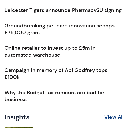
Leicester Tigers announce Pharmacy2U signing
Groundbreaking pet care innovation scoops
£75,000 grant
Online retailer to invest up to £5m in
automated warehouse
Campaign in memory of Abi Godfrey tops
£100k
Why the Budget tax rumours are bad for
business
Insights
View All