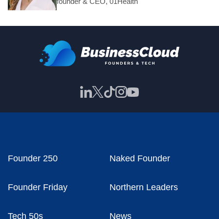
founder & CEO, 01Health
Founder 250
Naked Founder
Founder Friday
Northern Leaders
Tech 50s
News