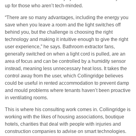
up for those who aren’t tech-minded.
“There are so many advantages, including the energy you
save when you leave a room and the light switches off
behind you, but the challenge is choosing the right
technology and making it intuitive enough to give the right
user experience,” he says. Bathroom extractor fans,
generally switched on when a light cord is pulled, are an
area of focus and can be controlled by a humidity sensor
instead, meaning less unnecessary heat loss. It takes the
control away from the user, which Collingridge believes
could be useful in rented accommodation to prevent damp
and mould problems where tenants haven’t been proactive
in ventilating rooms.
This is where his consulting work comes in. Collingridge is
working with the likes of housing associations, boutique
hotels, charities that deal with people with injuries and
construction companies to advise on smart technologies.