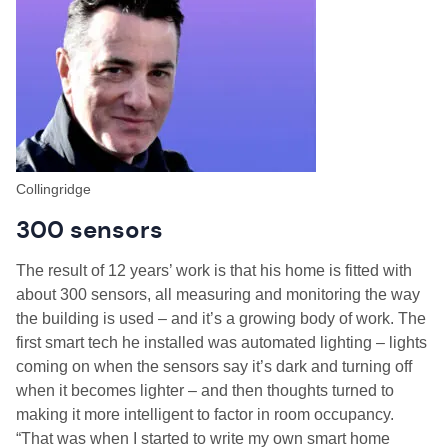
Collingridge
300 sensors
The result of 12 years’ work is that his home is fitted with
about 300 sensors, all measuring and monitoring the way
the building is used – and it’s a growing body of work. The
first smart tech he installed was automated lighting – lights
coming on when the sensors say it’s dark and turning off
when it becomes lighter – and then thoughts turned to
making it more intelligent to factor in room occupancy.
“That was when I started to write my own smart home