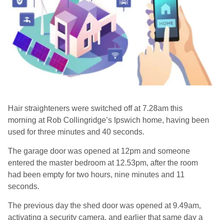
Hair straighteners were switched off at 7.28am this
morning at Rob Collingridge’s Ipswich home, having been
used for three minutes and 40 seconds.
The garage door was opened at 12pm and someone
entered the master bedroom at 12.53pm, after the room
had been empty for two hours, nine minutes and 11
seconds.
The previous day the shed door was opened at 9.49am,
activating a security camera, and earlier that same day a