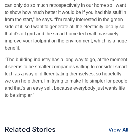
can only do so much retrospectively in our home so I want
to show how much better it would be if you had this stuff in
from the start,” he says. “I’m really interested in the green
side of it, so I want to generate all the electricity locally so
that it’s off grid and the smart home tech will massively
improve your footprint on the environment, which is a huge
benefit.
“The building industry has a long way to go, at the moment
it seems to be smaller companies willing to consider smart
tech as a way of differentiating themselves, so hopefully
we can help them. I’m trying to make life simpler for people
and that’s an easy sell, because everybody just wants life
to be simpler.”
Related Stories
View All