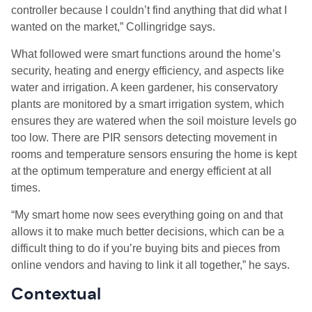
controller because I couldn’t find anything that did what I
wanted on the market,” Collingridge says.
What followed were smart functions around the home’s
security, heating and energy efficiency, and aspects like
water and irrigation. A keen gardener, his conservatory
plants are monitored by a smart irrigation system, which
ensures they are watered when the soil moisture levels go
too low. There are PIR sensors detecting movement in
rooms and temperature sensors ensuring the home is kept
at the optimum temperature and energy efficient at all
times.
“My smart home now sees everything going on and that
allows it to make much better decisions, which can be a
difficult thing to do if you’re buying bits and pieces from
online vendors and having to link it all together,” he says.
Contextual