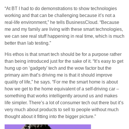
“At BT I had to do demonstrations to show technologies
working and that can be challenging because it’s not a
real-life environment,” he tells BusinessCloud. “Because
me and my family are living with these smart technologies,
we can see real stuff happening in real time, which is much
better than lab testing.”
His ethos is that smart tech should be for a purpose rather
than being introduced just for the sake of it. “It’s easy to get
hung up on ‘gadgety’ tech and the wow factor but the
primary aim that’s driving me is that it should improve
quality of life,” he says. “For me the smart home is about
how we get to the home equivalent of a self-driving car –
something that works intelligently around us and makes
life simpler. There’s a lot of consumer tech out there but it’s
very much about products to sell to people without much
thought about it fitting into the bigger picture.”