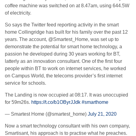
coffee machine was switched on at 8.47am, using 644.5W
of electricity.
So says the Twitter feed reporting activity in the smart
home Collingridge has built for his family over the past 12
years. The account, @Smartest_Home, was set up to
demonstrate the potential for smart home technology, a
passion he developed during 30 years working for BT,
latterly as an innovation consultant. One of the first four
people within BT to work on internet services, he worked
on Campus World, the telecoms provider’s first internet
service for schools.
The Landing is now occupied at 08:17. It was unoccupied
for 59m26s.
https://t.co/b1OByrJJdk
#smarthome
— Smartest Home (@smartest_home)
July 21, 2020
Now a smart technology consultant with his own company,
Smartisant, his approach is to practise what he preaches.