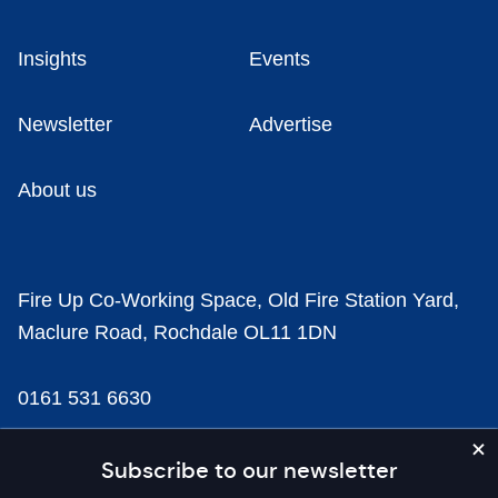
Insights
Events
Newsletter
Advertise
About us
Fire Up Co-Working Space, Old Fire Station Yard,
Maclure Road, Rochdale OL11 1DN
0161 531 6630
news@businesscloud.co.uk
Subscribe to our newsletter