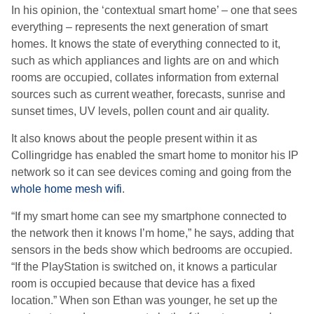
In his opinion, the ‘contextual smart home’ – one that sees
everything – represents the next generation of smart
homes. It knows the state of everything connected to it,
such as which appliances and lights are on and which
rooms are occupied, collates information from external
sources such as current weather, forecasts, sunrise and
sunset times, UV levels, pollen count and air quality.
It also knows about the people present within it as
Collingridge has enabled the smart home to monitor his IP
network so it can see devices coming and going from the
whole home mesh wifi
.
“If my smart home can see my smartphone connected to
the network then it knows I’m home,” he says, adding that
sensors in the beds show which bedrooms are occupied.
“If the PlayStation is switched on, it knows a particular
room is occupied because that device has a fixed
location.” When son Ethan was younger, he set up the