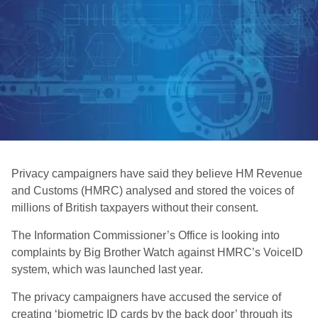
Privacy campaigners have said they believe HM Revenue
and Customs (HMRC) analysed and stored the voices of
millions of British taxpayers without their consent.
The Information Commissioner’s Office is looking into
complaints by Big Brother Watch against HMRC’s VoiceID
system, which was launched last year.
The privacy campaigners have accused the service of
creating ‘biometric ID cards by the back door’ through its