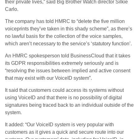
their private lives,” said Big Brother Watch director Silkie
Carlo.
The company has told HMRC to “delete the five million
voiceprints they’ve taken in this shady scheme”, as there’s
no lawful basis for the collection of the voice samples,
which aren’t necessary to the service’s ‘statutory function’.
An HMRC spokesperson told BusinessCloud that it takes
its GDPR responsibilities extremely seriously and is
“resolving the issues between implied and active consent
that may exist with our VoiceID system”.
It said that customers could access its systems without
using VoiceID and that there is no possibility of digital
signatures being traced back to an individual outside of the
system.
It added: “Our VoiceID system is very popular with
customers as it gives a quick and secure route into our