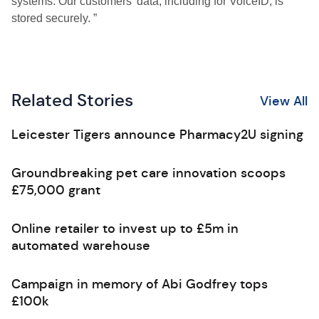
systems. Our customers’ data, including for VoiceID, is
stored securely. ”
Related Stories
View All
Leicester Tigers announce Pharmacy2U signing
Groundbreaking pet care innovation scoops
£75,000 grant
Online retailer to invest up to £5m in
automated warehouse
Campaign in memory of Abi Godfrey tops
£100k