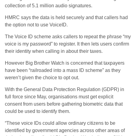
collection of 5.1 million audio signatures.
HMRC says the data is held securely and that callers had
the option not to use VoiceID.
The Voice ID scheme asks callers to repeat the phrase “my
voice is my password” to register. It then lets users confirm
their identity when calling in about their taxes.
However Big Brother Watch is concerned that taxpayers
have been “railroaded into a mass ID scheme” as they
weren’t given the choice to opt out.
With the General Data Protection Regulation (GDPR) in
full force since May, organisations must get explicit
consent from users before gathering biometric data that
could be used to identify them.
“These voice IDs could allow ordinary citizens to be
identified by government agencies across other areas of