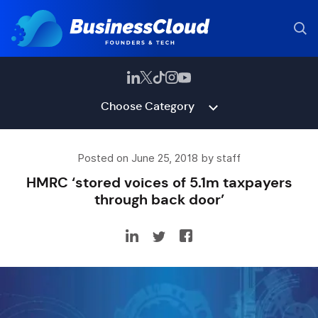
Choose Category
Posted on June 25, 2018 by staff
HMRC ‘stored voices of 5.1m taxpayers
through back door’