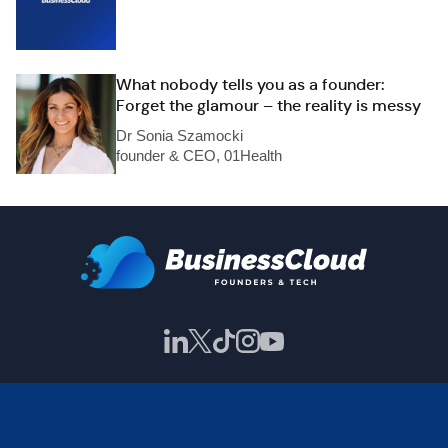
What nobody tells you as a founder:
Forget the glamour – the reality is messy
Dr Sonia Szamocki
founder & CEO, 01Health