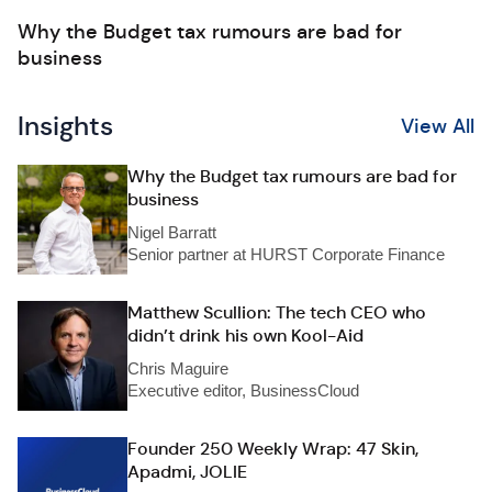
Why the Budget tax rumours are bad for
business
Insights
View All
Why the Budget tax rumours are bad for
business
Nigel Barratt
Senior partner at HURST Corporate Finance
Matthew Scullion: The tech CEO who
didn’t drink his own Kool-Aid
Chris Maguire
Executive editor, BusinessCloud
Founder 250 Weekly Wrap: 47 Skin,
Apadmi, JOLIE