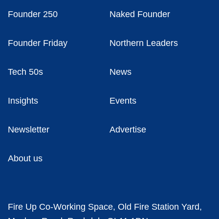
Founder 250
Naked Founder
Founder Friday
Northern Leaders
Tech 50s
News
Insights
Events
Newsletter
Advertise
About us
Fire Up Co-Working Space, Old Fire Station Yard,