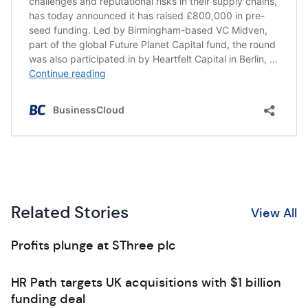
Related Stories
View All
Profits plunge at SThree plc
HR Path targets UK acquisitions with $1 billion
funding deal