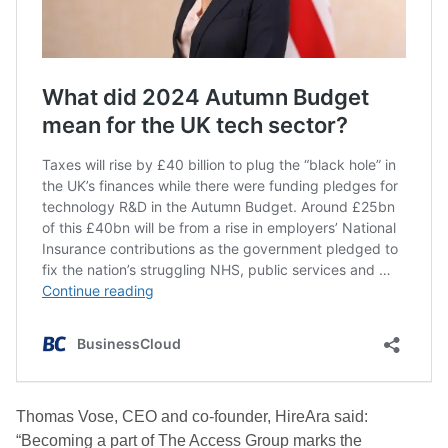
Thomas Vose, CEO and co-founder, HireAra said:
“Becoming a part of The Access Group marks the