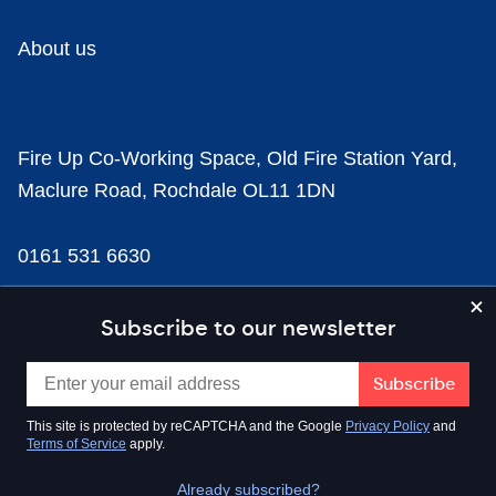
About us
Fire Up Co-Working Space, Old Fire Station Yard,
Maclure Road, Rochdale OL11 1DN
0161 531 6630
news@businesscloud.co.uk
Subscribe to our newsletter
Content
This site is protected by reCAPTCHA and the Google
Privacy Policy
and
Terms of Service
apply.
Sectors
Already subscribed?