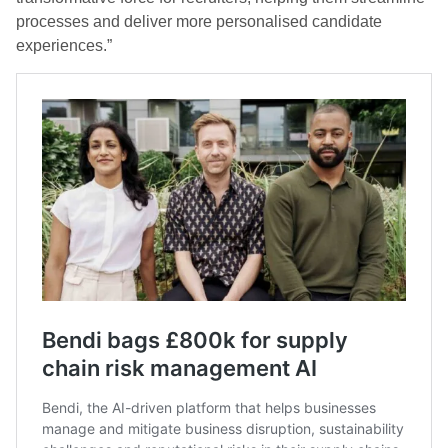
processes and deliver more personalised candidate
experiences.”