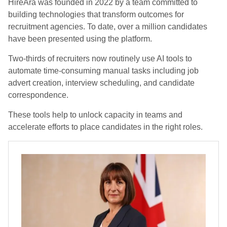
HireAra was founded in 2022 by a team committed to
building technologies that transform outcomes for
recruitment agencies. To date, over a million candidates
have been presented using the platform.
Two-thirds of recruiters now routinely use AI tools to
automate time-consuming manual tasks including job
advert creation, interview scheduling, and candidate
correspondence.
These tools help to unlock capacity in teams and
accelerate efforts to place candidates in the right roles.