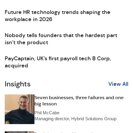
Future HR technology trends shaping the
workplace in 2026
Nobody tells founders that the hardest part
isn’t the product
PayCaptain, UK’s first payroll tech B Corp,
acquired
Insights
View All
Seven businesses, three failures and one
big lesson
Phil McCabe
Managing director, Hybrid Solutions Group