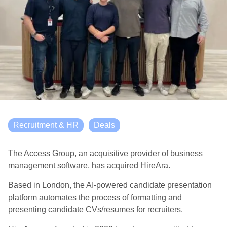
Recruitment & HR
Deals
The Access Group, an acquisitive provider of business
management software, has acquired HireAra.
Based in London, the AI-powered candidate presentation
platform automates the process of formatting and
presenting candidate CVs/resumes for recruiters.