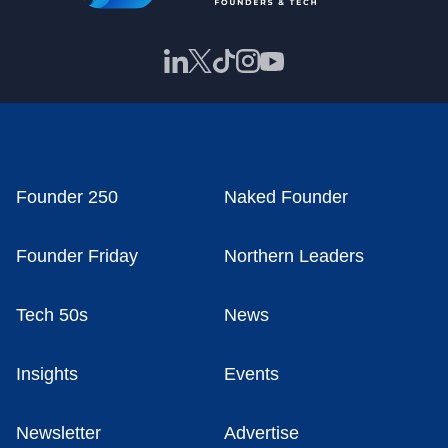
Founder 250
Naked Founder
Founder Friday
Northern Leaders
Tech 50s
News
Insights
Events
Newsletter
Advertise