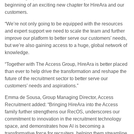
beginning of an exciting new chapter for HireAra and our
customers.
“We’re not only going to be equipped with the resources
and expert support we need to scale the team and further
improve our platform to better serve our customers’ needs,
but we’re also gaining access to a huge, global network of
knowledge.
“Together with The Access Group, HireAra is better placed
than ever to help drive the transformation and reshape the
future of the recruitment sector to better serve our
customers’ needs and aspirations.”
Emma de Sousa, Group Managing Director, Access
Recruitment added: “Bringing HireAra into the Access
family further strengthens our RecOS, underscores our
commitment to innovation in the recruitment technology
space, and demonstrates how AI is becoming a
transformative force for recruiters, helping them streamline