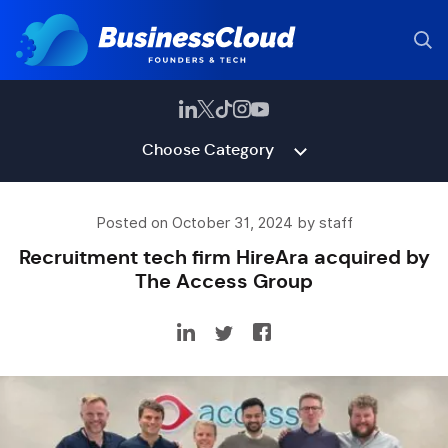
Choose Category
Posted on October 31, 2024 by staff
Recruitment tech firm HireAra acquired by
The Access Group