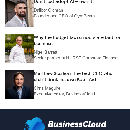
Don’t just adopt AI – own it
Dalibor Cicman
Founder and CEO of GymBeam
Why the Budget tax rumours are bad for
business
Nigel Barratt
Senior partner at HURST Corporate Finance
Matthew Scullion: The tech CEO who
didn’t drink his own Kool-Aid
Chris Maguire
Executive editor, BusinessCloud