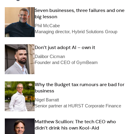
Seven businesses, three failures and one
big lesson
Phil McCabe
Managing director, Hybrid Solutions Group
Don’t just adopt AI – own it
Dalibor Cicman
Founder and CEO of GymBeam
Why the Budget tax rumours are bad for
business
Nigel Barratt
Senior partner at HURST Corporate Finance
Matthew Scullion: The tech CEO who
didn’t drink his own Kool-Aid