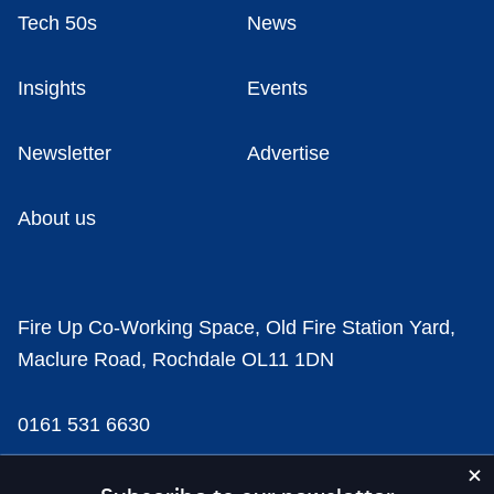
Tech 50s
News
Insights
Events
Newsletter
Advertise
About us
Fire Up Co-Working Space, Old Fire Station Yard,
Maclure Road, Rochdale OL11 1DN
0161 531 6630
news@businesscloud.co.uk