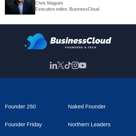
Chris Maguire
Executive editor, BusinessCloud
Founder 250
Naked Founder
Founder Friday
Northern Leaders