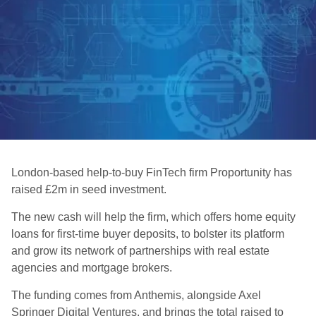
London-based help-to-buy FinTech firm Proportunity has
raised £2m in seed investment.
The new cash will help the firm, which offers home equity
loans for first-time buyer deposits, to bolster its platform
and grow its network of partnerships with real estate
agencies and mortgage brokers.
The funding comes from Anthemis, alongside Axel
Springer Digital Ventures, and brings the total raised to