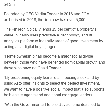
$4.3m.
Founded by CEO Vadim Toader in 2016 and FCA
authorised in 2018, the firm now has over 5,000.
The FinTech typically lends 15 per cent of a property’s
value, but also uses predictive AI technology and its
analytics platform to indentify areas of good investment by
acting as a digital buying agent.
“Home ownership has become a major social divide
between those who have benefited from capital growth and
those who have not,” said Toader.
“By broadening equity loans to all housing stock and by
using AI to offer insights to select the perfect investment,
we want to have a positive social impact that also supports
both estate agents and traditional mortgage lenders.
“With the Government’s Help to Buy scheme destined to