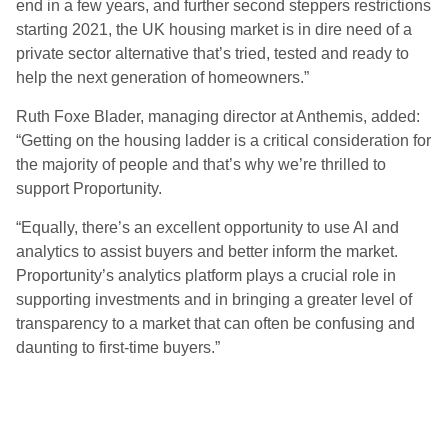
end in a few years, and further second steppers restrictions
starting 2021, the UK housing market is in dire need of a
private sector alternative that’s tried, tested and ready to
help the next generation of homeowners.”
Ruth Foxe Blader, managing director at Anthemis, added:
“Getting on the housing ladder is a critical consideration for
the majority of people and that’s why we’re thrilled to
support Proportunity.
“Equally, there’s an excellent opportunity to use AI and
analytics to assist buyers and better inform the market.
Proportunity’s analytics platform plays a crucial role in
supporting investments and in bringing a greater level of
transparency to a market that can often be confusing and
daunting to first-time buyers.”