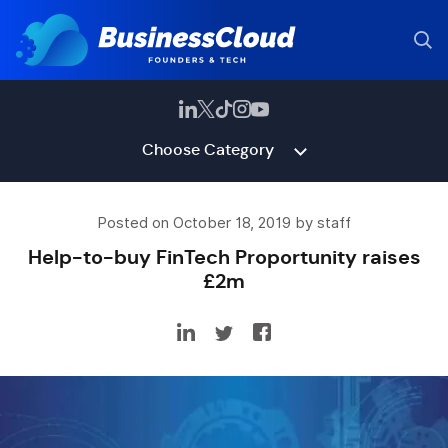
Choose Category
Posted on October 18, 2019 by staff
Help-to-buy FinTech Proportunity raises
£2m