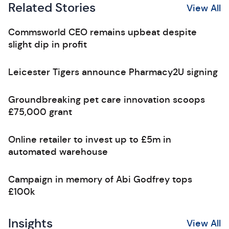
Related Stories
View All
Commsworld CEO remains upbeat despite
slight dip in profit
Leicester Tigers announce Pharmacy2U signing
Groundbreaking pet care innovation scoops
£75,000 grant
Online retailer to invest up to £5m in
automated warehouse
Campaign in memory of Abi Godfrey tops
£100k
Insights
View All