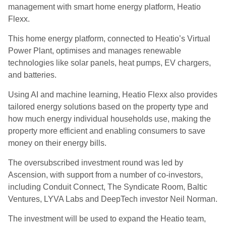
management with smart home energy platform, Heatio
Flexx.
This home energy platform, connected to Heatio’s Virtual
Power Plant, optimises and manages renewable
technologies like solar panels, heat pumps, EV chargers,
and batteries.
Using AI and machine learning, Heatio Flexx also provides
tailored energy solutions based on the property type and
how much energy individual households use, making the
property more efficient and enabling consumers to save
money on their energy bills.
The oversubscribed investment round was led by
Ascension, with support from a number of co-investors,
including Conduit Connect, The Syndicate Room, Baltic
Ventures, LYVA Labs and DeepTech investor Neil Norman.
The investment will be used to expand the Heatio team,