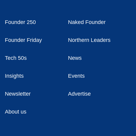
Founder 250
Naked Founder
Founder Friday
Northern Leaders
Tech 50s
News
Insights
Events
Newsletter
Advertise
About us