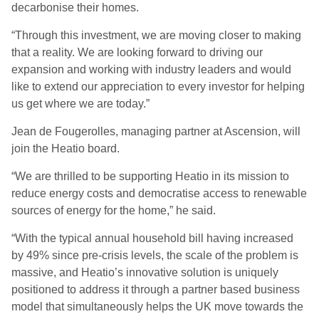
decarbonise their homes.
“Through this investment, we are moving closer to making
that a reality. We are looking forward to driving our
expansion and working with industry leaders and would
like to extend our appreciation to every investor for helping
us get where we are today.”
Jean de Fougerolles, managing partner at Ascension, will
join the Heatio board.
“We are thrilled to be supporting Heatio in its mission to
reduce energy costs and democratise access to renewable
sources of energy for the home,” he said.
“With the typical annual household bill having increased
by 49% since pre-crisis levels, the scale of the problem is
massive, and Heatio’s innovative solution is uniquely
positioned to address it through a partner based business
model that simultaneously helps the UK move towards the