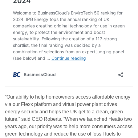
“Our ability to help homeowners access affordable energy
via our Flexx platform and virtual power plant drives
energy security and helps the UK get to a clean, green
future,” said CEO Roberts. “When we launched Heatio two
years ago, our priority was to help more consumers access
green technology and reduce the use of fossil fuels to