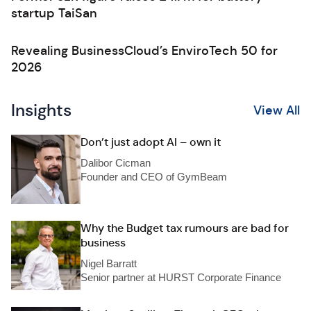
startup TaiSan
Revealing BusinessCloud’s EnviroTech 50 for
2026
Insights
View All
Don’t just adopt AI – own it
Dalibor Cicman
Founder and CEO of GymBeam
Why the Budget tax rumours are bad for
business
Nigel Barratt
Senior partner at HURST Corporate Finance