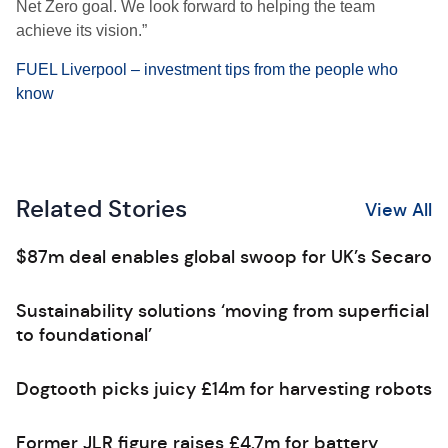
Net Zero goal. We look forward to helping the team
achieve its vision.”
FUEL Liverpool – investment tips from the people who
know
Related Stories
View All
$87m deal enables global swoop for UK’s Secaro
Sustainability solutions ‘moving from superficial
to foundational’
Dogtooth picks juicy £14m for harvesting robots
Former JLR figure raises £4.7m for battery