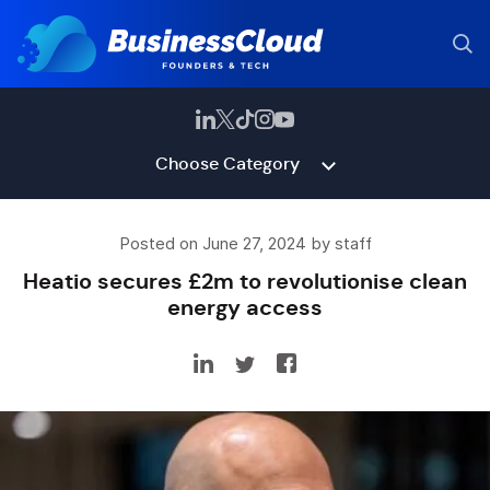
Choose Category
Posted on June 27, 2024 by staff
Heatio secures £2m to revolutionise clean
energy access