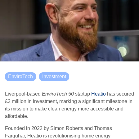
EnviroTech
Investment
Liverpool-based
EnviroTech 50
startup
Heatio
has secured
£2 million in investment, marking a significant milestone in
its mission to make clean energy more accessible and
affordable.
Founded in 2022 by Simon Roberts and Thomas
Farquhar, Heatio is revolutionising home energy