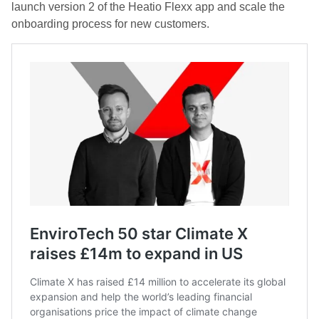
launch version 2 of the Heatio Flexx app and scale the
onboarding process for new customers.