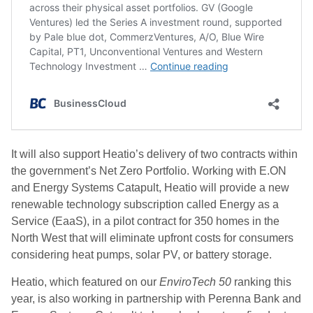
It will also support Heatio’s delivery of two contracts within
the government’s Net Zero Portfolio. Working with E.ON
and Energy Systems Catapult, Heatio will provide a new
renewable technology subscription called Energy as a
Service (EaaS), in a pilot contract for 350 homes in the
North West that will eliminate upfront costs for consumers
considering heat pumps, solar PV, or battery storage.
Heatio, which featured on our
EnviroTech 50
ranking this
year, is also working in partnership with Perenna Bank and