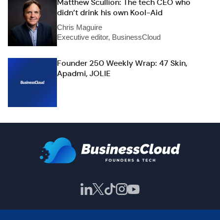
Matthew Scullion: The tech CEO who
didn’t drink his own Kool-Aid
Chris Maguire
Executive editor, BusinessCloud
Founder 250 Weekly Wrap: 47 Skin,
Apadmi, JOLIE