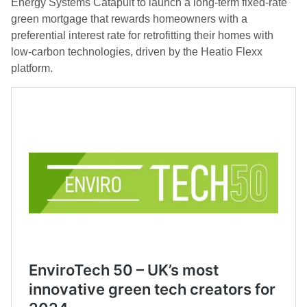
Energy Systems Catapult to launch a long-term fixed-rate
green mortgage that rewards homeowners with a
preferential interest rate for retrofitting their homes with
low-carbon technologies, driven by the Heatio Flexx
platform.