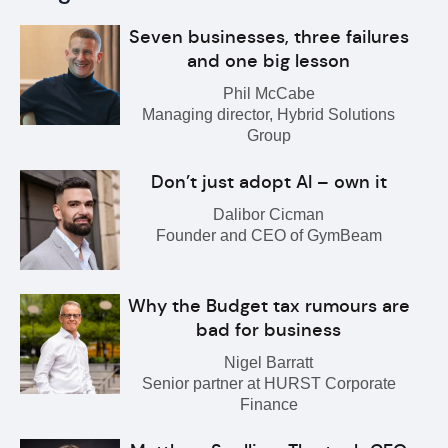
Seven businesses, three failures
and one big lesson
Phil McCabe
Managing director, Hybrid Solutions
Group
Don’t just adopt AI – own it
Dalibor Cicman
Founder and CEO of GymBeam
Why the Budget tax rumours are
bad for business
Nigel Barratt
Senior partner at HURST Corporate
Finance