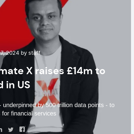
7, 2024 by staff
imate X raises £14m to
 in US
 underpinned by 500 trillion data points - to
 for financial services