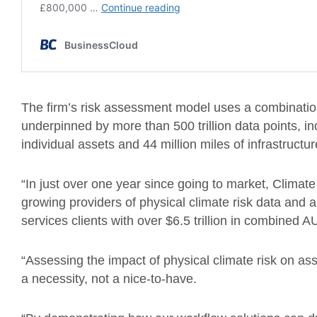
The firm’s risk assessment model uses a combination o
underpinned by more than 500 trillion data points, incl
individual assets and 44 million miles of infrastructur
“In just over one year since going to market, Climat
growing providers of physical climate risk data and an
services clients with over $6.5 trillion in combined
“Assessing the impact of physical climate risk on as
a necessity, not a nice-to-have.