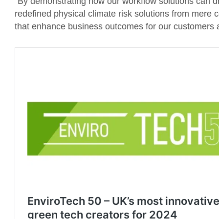
“By demonstrating how our workflow solutions can d
redefined physical climate risk solutions from mere
that enhance business outcomes for our customers an