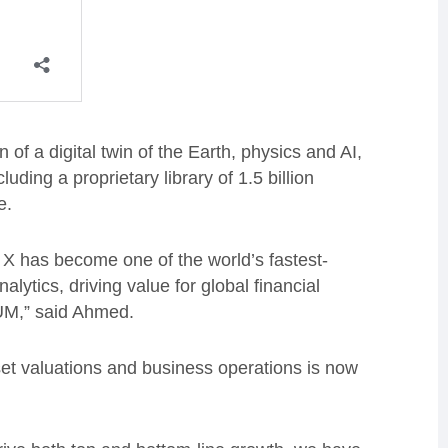
f a digital twin of the Earth, physics and AI,
uding a proprietary library of 1.5 billion
e.
e X has become one of the world’s fastest-
alytics, driving value for global financial
 AUM,” said Ahmed.
set valuations and business operations is now