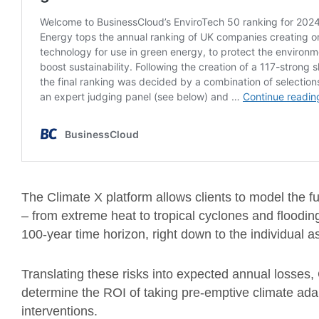
The Climate X platform allows clients to model the fu
– from extreme heat to tropical cyclones and floodi
100-year time horizon, right down to the individual as
Translating these risks into expected annual losses, 
determine the ROI of taking pre-emptive climate adap
interventions.