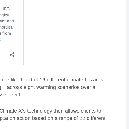
ture likelihood of 16 different climate hazards
ng – across eight warming scenarios over a
set level.
Climate X’s technology then allows clients to
tation action based on a range of 22 different