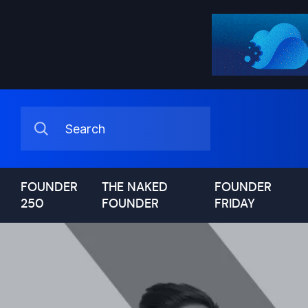
FOUNDER
THE NAKED
FOUNDER
250
FOUNDER
FRIDAY