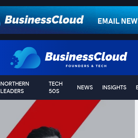
NORTHERN
TECH
NEWS
INSIGHTS
LEADERS
50S