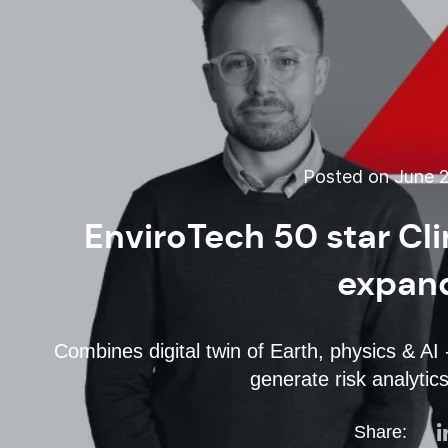
Posted on June 2
EnviroTech 50 star Cl
expand
Combines digital twin of Earth, physics & AI -
generate risk analytics
Share: