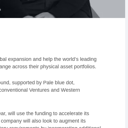
obal expansion and help the world’s leading
ange across their physical asset portfolios.
und, supported by Pale blue dot,
conventional Ventures and Western
ar, will use the funding to accelerate its
ompany will also look to augment its