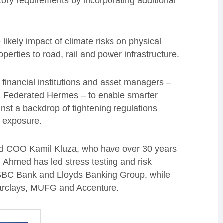
tory requirements by incorporating additional
e likely impact of climate risks on physical
perties to road, rail and power infrastructure.
g financial institutions and asset managers –
d Federated Hermes – to enable smarter
st a backdrop of tightening regulations
k exposure.
 COO Kamil Kluza, who have over 30 years
Ahmed has led stress testing and risk
HSBC Bank and Lloyds Banking Group, while
Barclays, MUFG and Accenture.