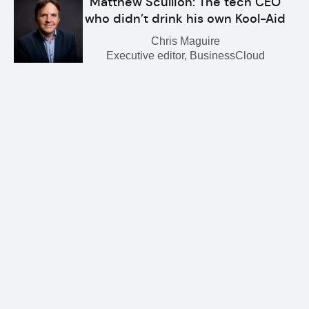
Matthew Scullion: The tech CEO
who didn’t drink his own Kool-Aid
Chris Maguire
Executive editor, BusinessCloud