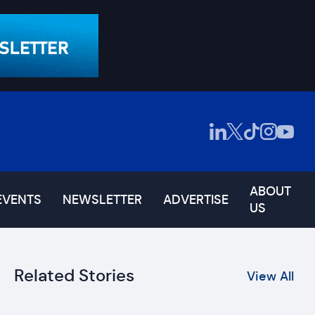
ABOUT
EVENTS
NEWSLETTER
ADVERTISE
US
Related Stories
View All