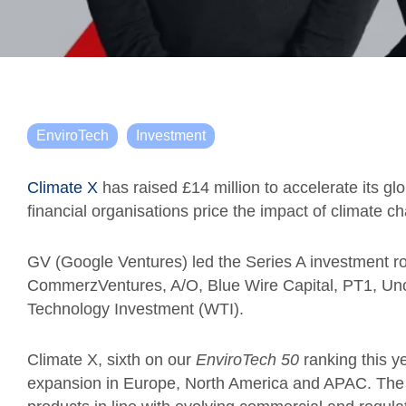
EnviroTech
Investment
Climate X
has raised £14 million to accelerate its gl
financial organisations price the impact of climate ch
GV (Google Ventures) led the Series A investment ro
CommerzVentures, A/O, Blue Wire Capital, PT1, Un
Technology Investment (WTI).
Climate X, sixth on our
EnviroTech 50
ranking this ye
expansion in Europe, North America and APAC. The c