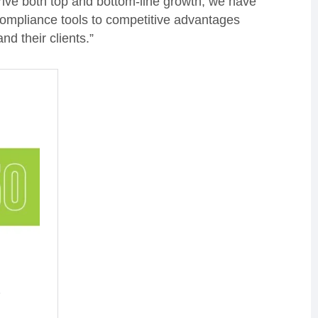
rive both top and bottom-line growth, we have
 compliance tools to competitive advantages
d their clients.”