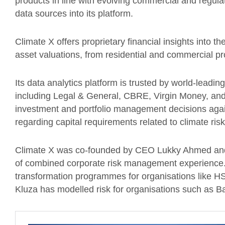
products in line with evolving commercial and regula
data sources into its platform.
Climate X offers proprietary financial insights into th
asset valuations, from residential and commercial pro
Its data analytics platform is trusted by world-leadin
including Legal & General, CBRE, Virgin Money, an
investment and portfolio management decisions again
regarding capital requirements related to climate ris
Climate X was co-founded by CEO Lukky Ahmed and
of combined corporate risk management experience. 
transformation programmes for organisations like 
Kluza has modelled risk for organisations such as 