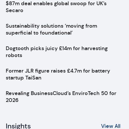
$87m deal enables global swoop for UK’s
Secaro
Sustainability solutions ‘moving from
superficial to foundational’
Dogtooth picks juicy £14m for harvesting
robots
Former JLR figure raises £4.7m for battery
startup TaiSan
Revealing BusinessCloud’s EnviroTech 50 for
2026
Insights
View All