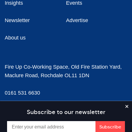
Insights
Events
Newsletter
Advertise
About us
Fire Up Co-Working Space, Old Fire Station Yard,
Maclure Road, Rochdale OL11 1DN
0161 531 6630
news@businesscloud.co.uk
Subscribe to our newsletter
Content