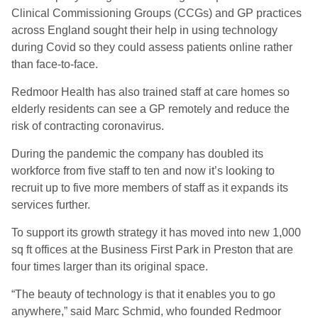
Clinical Commissioning Groups (CCGs) and GP practices
across England sought their help in using technology
during Covid so they could assess patients online rather
than face-to-face.
Redmoor Health has also trained staff at care homes so
elderly residents can see a GP remotely and reduce the
risk of contracting coronavirus.
During the pandemic the company has doubled its
workforce from five staff to ten and now it’s looking to
recruit up to five more members of staff as it expands its
services further.
To support its growth strategy it has moved into new 1,000
sq ft offices at the Business First Park in Preston that are
four times larger than its original space.
“The beauty of technology is that it enables you to go
anywhere,” said Marc Schmid, who founded Redmoor