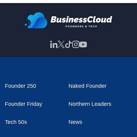
Founder 250
Naked Founder
Founder Friday
Northern Leaders
Tech 50s
News