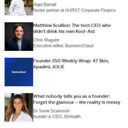
Nigel Barratt
Senior partner at HURST Corporate Finance
Matthew Scullion: The tech CEO who
didn’t drink his own Kool-Aid
Chris Maguire
Executive editor, BusinessCloud
Founder 250 Weekly Wrap: 47 Skin,
Apadmi, JOLIE
What nobody tells you as a founder:
Forget the glamour – the reality is messy
Dr Sonia Szamocki
founder & CEO, 01Health