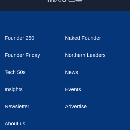
Founder 250
Naked Founder
Founder Friday
Northern Leaders
Tech 50s
News
Insights
Events
Newsletter
Advertise
About us