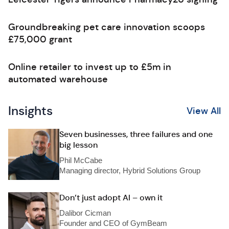
Groundbreaking pet care innovation scoops
£75,000 grant
Online retailer to invest up to £5m in
automated warehouse
Insights
View All
Seven businesses, three failures and one
big lesson
Phil McCabe
Managing director, Hybrid Solutions Group
Don’t just adopt AI – own it
Dalibor Cicman
Founder and CEO of GymBeam