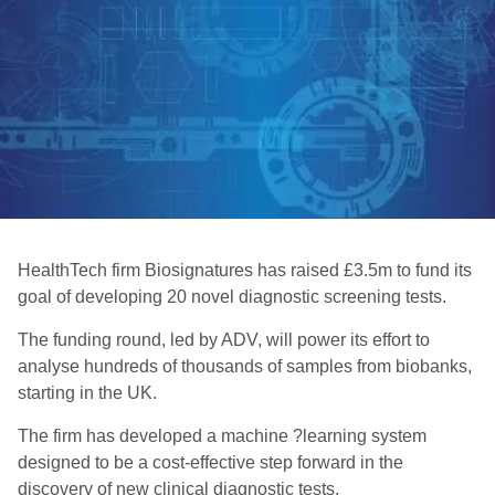
HealthTech firm Biosignatures has raised £3.5m to fund its
goal of developing 20 novel diagnostic screening tests.
The funding round, led by ADV, will power its effort to
analyse hundreds of thousands of samples from biobanks,
starting in the UK.
The firm has developed a machine ?learning system
designed to be a cost-effective step forward in the
discovery of new clinical diagnostic tests.