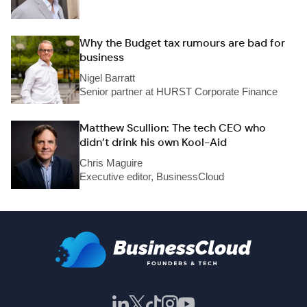
Why the Budget tax rumours are bad for
business
Nigel Barratt
Senior partner at HURST Corporate Finance
Matthew Scullion: The tech CEO who
didn’t drink his own Kool-Aid
Chris Maguire
Executive editor, BusinessCloud