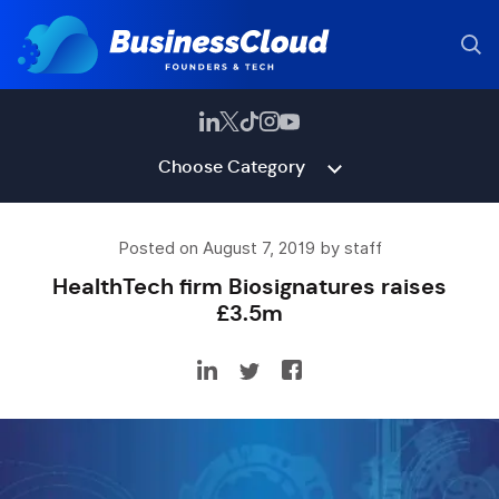
Choose Category
Posted on August 7, 2019 by staff
HealthTech firm Biosignatures raises
£3.5m