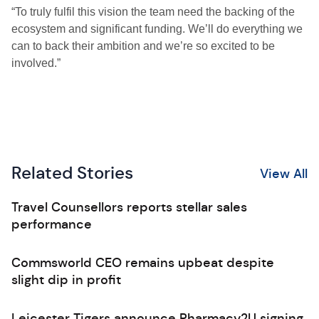
“To truly fulfil this vision the team need the backing of the
ecosystem and significant funding. We’ll do everything we
can to back their ambition and we’re so excited to be
involved.”
Related Stories
View All
Travel Counsellors reports stellar sales
performance
Commsworld CEO remains upbeat despite
slight dip in profit
Leicester Tigers announce Pharmacy2U signing