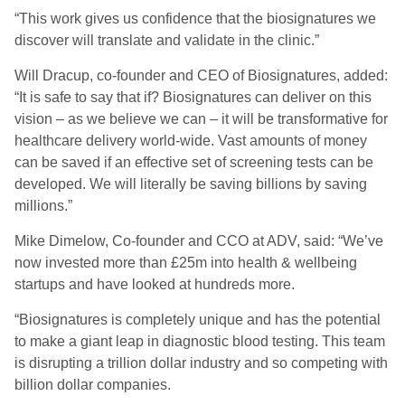
“This work gives us confidence that the biosignatures we
discover will translate and validate in the clinic.”
Will Dracup, co-founder and CEO of Biosignatures, added:
“It is safe to say that if? Biosignatures can deliver on this
vision – as we believe we can – it will be transformative for
healthcare delivery world-wide. Vast amounts of money
can be saved if an effective set of screening tests can be
developed. We will literally be saving billions by saving
millions.”
Mike Dimelow, Co-founder and CCO at ADV, said: “We’ve
now invested more than £25m into health & wellbeing
startups and have looked at hundreds more.
“Biosignatures is completely unique and has the potential
to make a giant leap in diagnostic blood testing. This team
is disrupting a trillion dollar industry and so competing with
billion dollar companies.