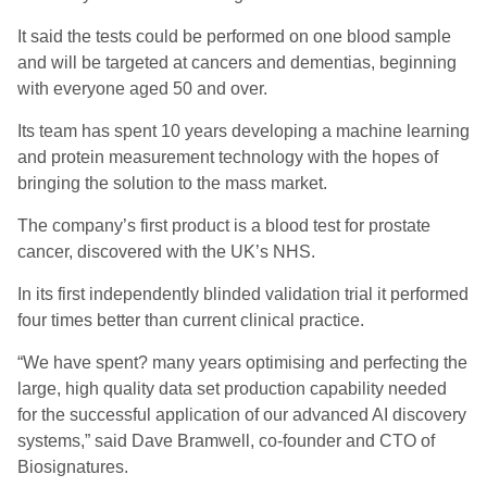
It said the tests could be performed on one blood sample
and will be targeted at cancers and dementias, beginning
with everyone aged 50 and over.
Its team has spent 10 years developing a machine learning
and protein measurement technology with the hopes of
bringing the solution to the mass market.
The company’s first product is a blood test for prostate
cancer, discovered with the UK’s NHS.
In its first independently blinded validation trial it performed
four times better than current clinical practice.
“We have spent? many years optimising and perfecting the
large, high quality data set production capability needed
for the successful application of our advanced AI discovery
systems,” said Dave Bramwell, co-founder and CTO of
Biosignatures.