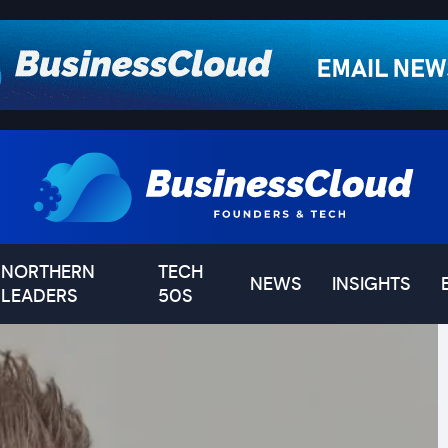
NORTHERN
TECH
NEWS
INSIGHTS
LEADERS
50S