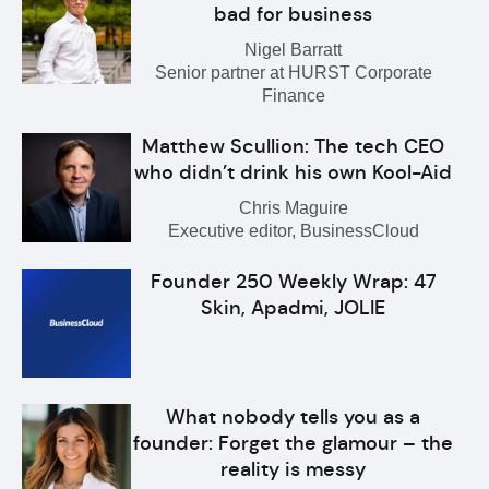
bad for business
Nigel Barratt
Senior partner at HURST Corporate
Finance
Matthew Scullion: The tech CEO
who didn’t drink his own Kool-Aid
Chris Maguire
Executive editor, BusinessCloud
Founder 250 Weekly Wrap: 47
Skin, Apadmi, JOLIE
What nobody tells you as a
founder: Forget the glamour – the
reality is messy