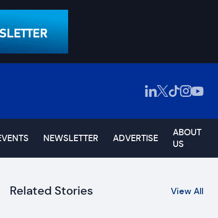
ABOUT
EVENTS
NEWSLETTER
ADVERTISE
US
Related Stories
View All