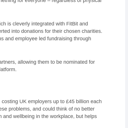
mething for everyone – regardless of physical
 is cleverly integrated with FitBit and
rted into donations for their chosen charities.
ns and employee led fundraising through
rtners, allowing them to be nominated for
latform.
 costing UK employers up to £45 billion each
ese problems, and could think of no better
h and wellbeing in the workplace, but helps