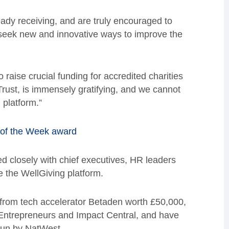
ady receiving, and are truly encouraged to
seek new and innovative ways to improve the
o raise crucial funding for accredited charities
ust, is immensely gratifying, and we cannot
 platform.”
 of the Week award
d closely with chief executives, HR leaders
e the WellGiving platform.
 from tech accelerator Betaden worth £50,000,
l Entrepreneurs and Impact Central, and have
run by NatWest.