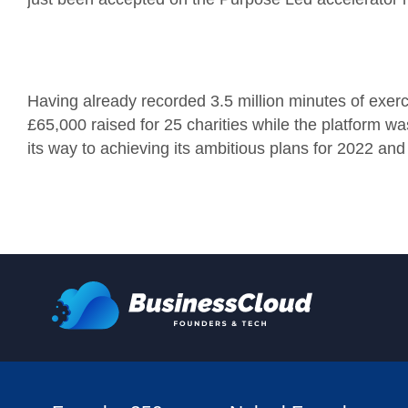
Having already recorded 3.5 million minutes of exerci
£65,000 raised for 25 charities while the platform was 
its way to achieving its ambitious plans for 2022 and