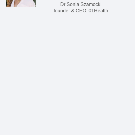
Dr Sonia Szamocki
founder & CEO, 01Health