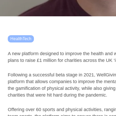
HealthTech
A new platform designed to improve the health and 
plans to raise £1 million for charities across the UK ‘
Following a successful beta stage in 2021, WellGivin
platform that allows companies to improve the mental
the gamification of physical activity, while also givi
charities that were hit hard during the pandemic.
Offering over 60 sports and physical activities, ran