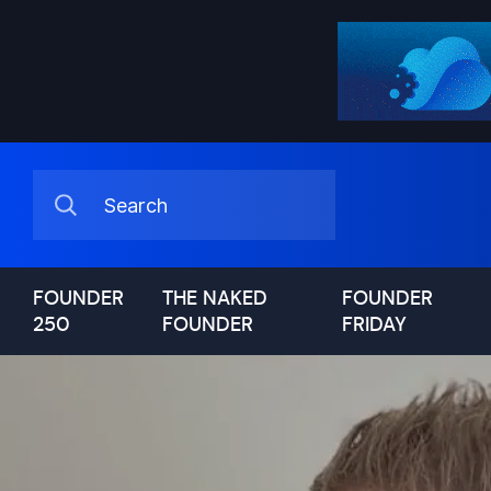
FOUNDER
THE NAKED
FOUNDER
250
FOUNDER
FRIDAY