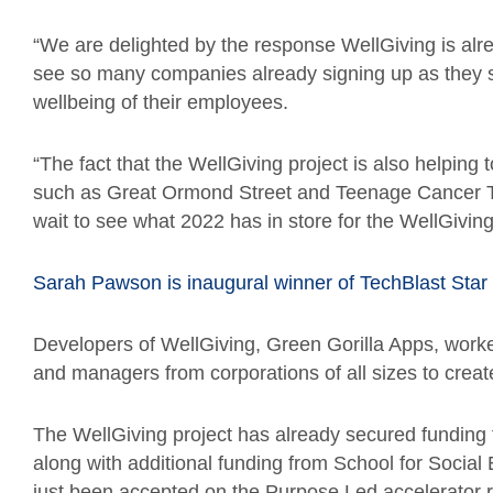
“We are delighted by the response WellGiving is alre
see so many companies already signing up as they 
wellbeing of their employees.
“The fact that the WellGiving project is also helping t
such as Great Ormond Street and Teenage Cancer Tr
wait to see what 2022 has in store for the WellGiving
Sarah Pawson is inaugural winner of TechBlast Star
Developers of WellGiving, Green Gorilla Apps, worke
and managers from corporations of all sizes to creat
The WellGiving project has already secured funding
along with additional funding from School for Socia
just been accepted on the Purpose Led accelerator 