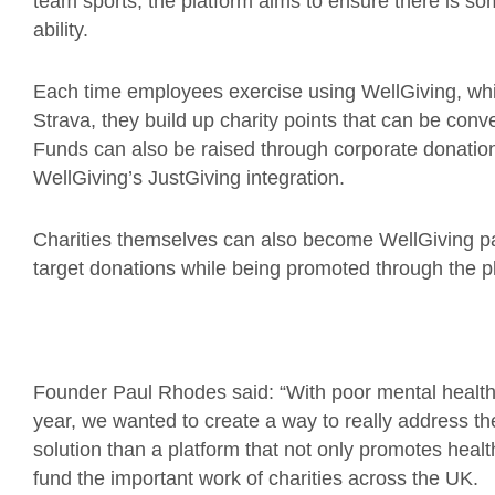
team sports, the platform aims to ensure there is so
ability.
Each time employees exercise using WellGiving, which
Strava, they build up charity points that can be conve
Funds can also be raised through corporate donatio
WellGiving’s JustGiving integration.
Charities themselves can also become WellGiving pa
target donations while being promoted through the p
Founder Paul Rhodes said: “With poor mental health
year, we wanted to create a way to really address th
solution than a platform that not only promotes healt
fund the important work of charities across the UK.