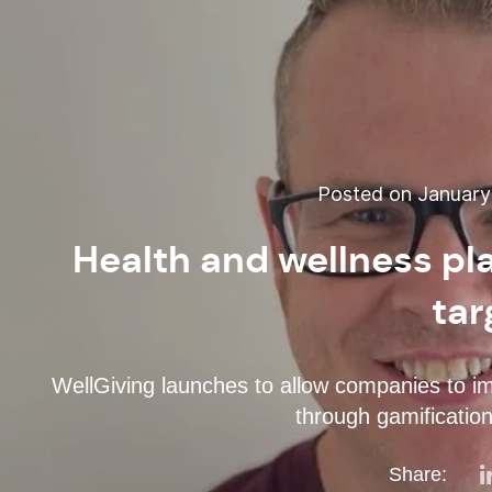
Posted on January 
Health and wellness pl
tar
WellGiving launches to allow companies to im
through gamification 
Share: