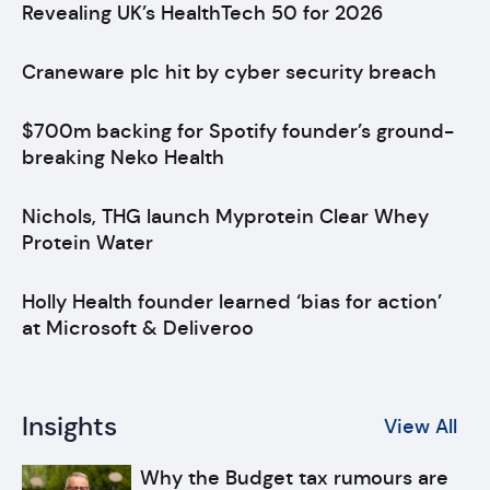
Revealing UK’s HealthTech 50 for 2026
Craneware plc hit by cyber security breach
$700m backing for Spotify founder’s ground-
breaking Neko Health
Nichols, THG launch Myprotein Clear Whey
Protein Water
Holly Health founder learned ‘bias for action’
at Microsoft & Deliveroo
Insights
View All
Why the Budget tax rumours are