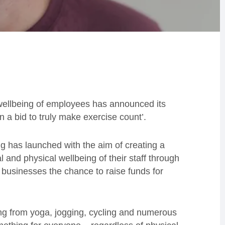
wellbeing of employees has announced its
in a bid to truly make exercise count’.
g has launched with the aim of creating a
 and physical wellbeing of their staff through
ng businesses the chance to raise funds for
ging from yoga, jogging, cycling and numerous