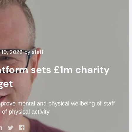
10, 2022 by staff
atform sets £1m charity
get
prove mental and physical wellbeing of staff
of physical activity