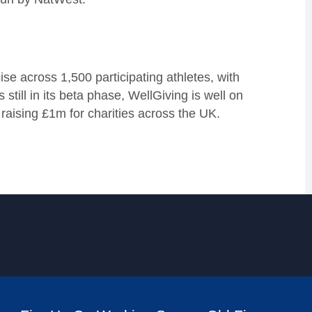
se across 1,500 participating athletes, with
still in its beta phase, WellGiving is well on
 raising £1m for charities across the UK.