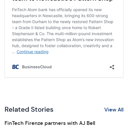
Related Stories
View All
FinTech Firenze partners with AJ Bell