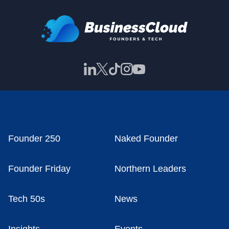
Founder 250
Naked Founder
Founder Friday
Northern Leaders
Tech 50s
News