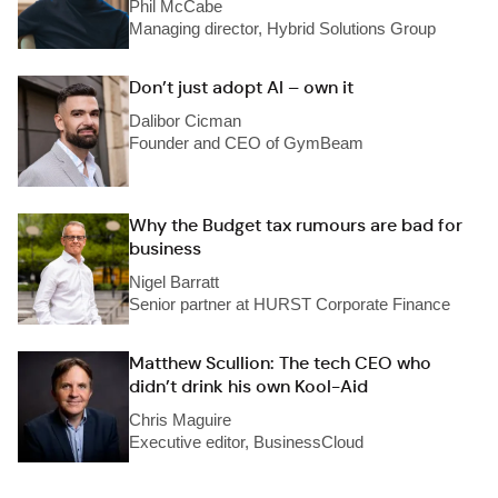
Phil McCabe
Managing director, Hybrid Solutions Group
Don’t just adopt AI – own it
Dalibor Cicman
Founder and CEO of GymBeam
Why the Budget tax rumours are bad for
business
Nigel Barratt
Senior partner at HURST Corporate Finance
Matthew Scullion: The tech CEO who
didn’t drink his own Kool-Aid
Chris Maguire
Executive editor, BusinessCloud