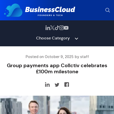
Choose Category
Posted on October 9, 2025 by staff
Group payments app Collctiv celebrates
£100m milestone