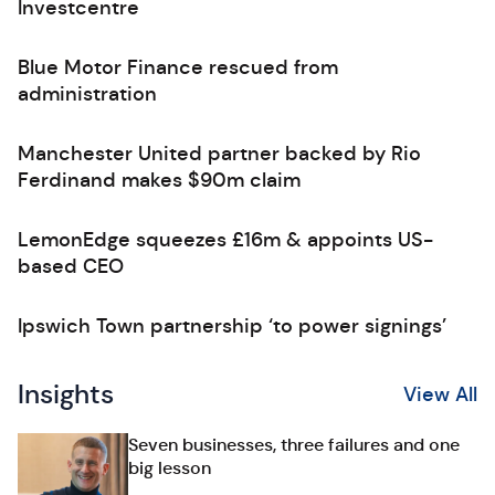
Investcentre
Blue Motor Finance rescued from
administration
Manchester United partner backed by Rio
Ferdinand makes $90m claim
LemonEdge squeezes £16m & appoints US-
based CEO
Ipswich Town partnership ‘to power signings’
Insights
View All
Seven businesses, three failures and one
big lesson