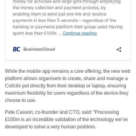
While the mobile app remains a core offering, the new web
platform allows organisers to create, share and manage a
Collctiv pot directly from their desktop or laptop, ensuring
maximum flexibility for users regardless of the device they
choose to use.
Pete Casson, co-founder and CTO, said: “Processing
£100m is an incredible validation of the technology we’ve
developed to solve a very human problem.