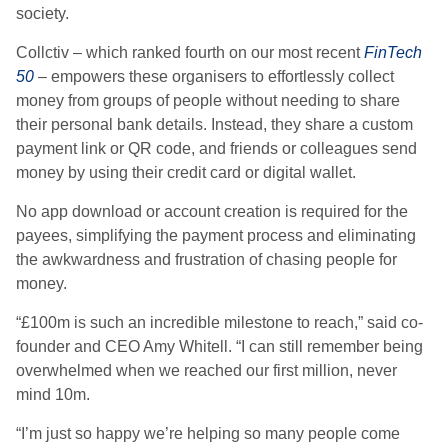
society.
Collctiv – which ranked fourth on our most recent
FinTech
50
– empowers these organisers to effortlessly collect
money from groups of people without needing to share
their personal bank details. Instead, they share a custom
payment link or QR code, and friends or colleagues send
money by using their credit card or digital wallet.
No app download or account creation is required for the
payees, simplifying the payment process and eliminating
the awkwardness and frustration of chasing people for
money.
“£100m is such an incredible milestone to reach,” said co-
founder and CEO Amy Whitell. “I can still remember being
overwhelmed when we reached our first million, never
mind 10m.
“I’m just so happy we’re helping so many people come