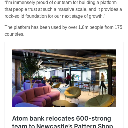
“I’m immensely proud of our team for building a platform
that people trust at such a massive scale, and it provides a
rock-solid foundation for our next stage of growth.”
The platform has been used by over 1.8m people from 175
countries.