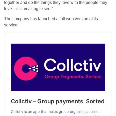
together and do the things they love with the people they
love – it’s amazing to see.”
The company has launched a full web version of its
service.