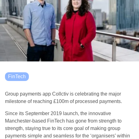
FinTech
Group payments app Collctiv is celebrating the major
milestone of reaching £100m of processed payments.
Since its September 2019 launch, the innovative
Manchester-based FinTech has gone from strength to
strength, staying true to its core goal of making group
payments simple and seamless for the ‘organisers’ within