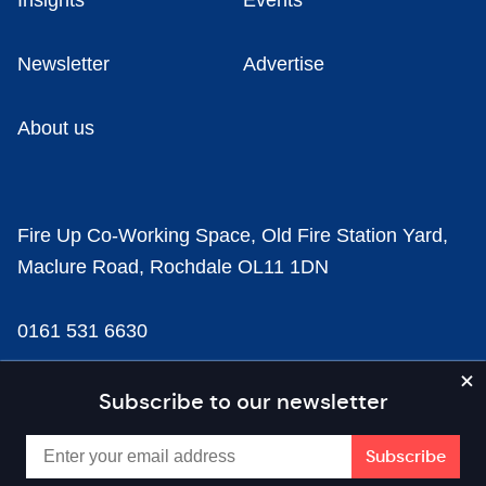
Insights
Events
Newsletter
Advertise
About us
Fire Up Co-Working Space, Old Fire Station Yard,
Maclure Road, Rochdale OL11 1DN
0161 531 6630
news@businesscloud.co.uk
Subscribe to our newsletter
Content