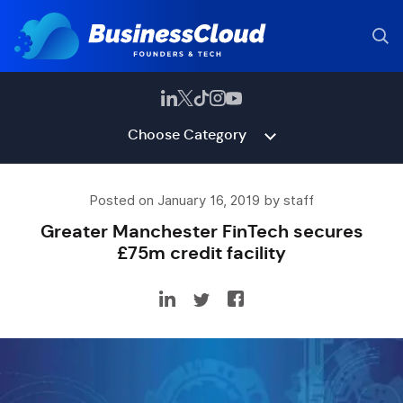
Choose Category
Posted on January 16, 2019 by staff
Greater Manchester FinTech secures
£75m credit facility