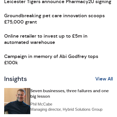
Leicester Tigers announce Pharmacy2U signing
Groundbreaking pet care innovation scoops
£75,000 grant
Online retailer to invest up to £5m in
automated warehouse
Campaign in memory of Abi Godfrey tops
£100k
Insights
View All
Seven businesses, three failures and one
big lesson
Phil McCabe
Managing director, Hybrid Solutions Group