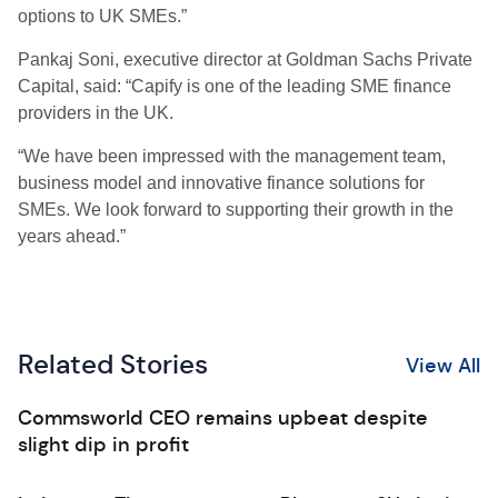
options to UK SMEs.”
Pankaj Soni, executive director at Goldman Sachs Private
Capital, said: “Capify is one of the leading SME finance
providers in the UK.
“We have been impressed with the management team,
business model and innovative finance solutions for
SMEs. We look forward to supporting their growth in the
years ahead.”
Related Stories
View All
Commsworld CEO remains upbeat despite
slight dip in profit