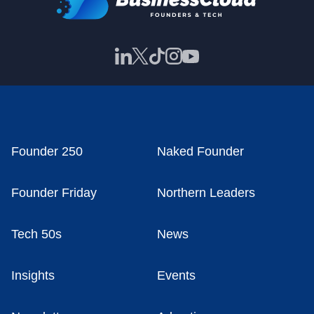
Founder 250
Naked Founder
Founder Friday
Northern Leaders
Tech 50s
News
Insights
Events