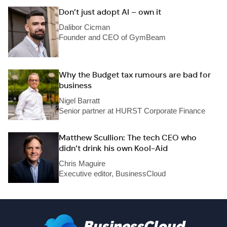
Don’t just adopt AI – own it
Dalibor Cicman
Founder and CEO of GymBeam
Why the Budget tax rumours are bad for
business
Nigel Barratt
Senior partner at HURST Corporate Finance
Matthew Scullion: The tech CEO who
didn’t drink his own Kool-Aid
Chris Maguire
Executive editor, BusinessCloud