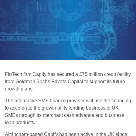
FinTech firm Capify has secured a £75 million credit facility
from Goldman Sachs Private Capital to support its future
growth plans.
The alternative SME finance provider will use the financing
to accelerate the growth of its lending business to UK
SMEs through its merchant cash advance and business
loan products.
Altrincham-based Capify has been active in the UK since