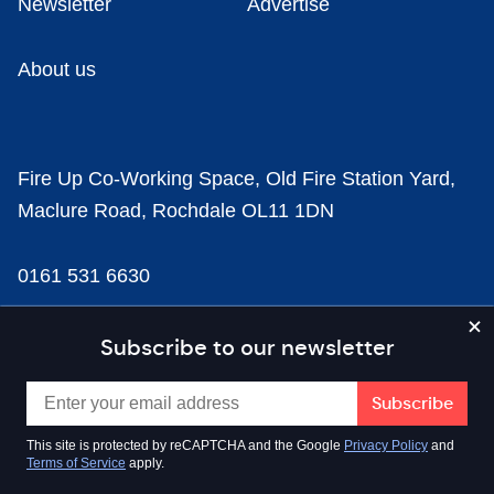
Newsletter
Advertise
About us
Fire Up Co-Working Space, Old Fire Station Yard,
Maclure Road, Rochdale OL11 1DN
0161 531 6630
news@businesscloud.co.uk
Subscribe to our newsletter
Content
This site is protected by reCAPTCHA and the Google
Privacy Policy
and
Terms of Service
apply.
Sectors