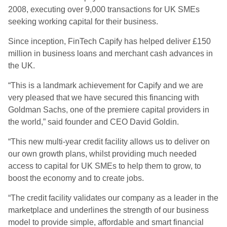
2008, executing over 9,000 transactions for UK SMEs
seeking working capital for their business.
Since inception, FinTech Capify has helped deliver £150
million in business loans and merchant cash advances in
the UK.
“This is a landmark achievement for Capify and we are
very pleased that we have secured this financing with
Goldman Sachs, one of the premiere capital providers in
the world,” said founder and CEO David Goldin.
“This new multi-year credit facility allows us to deliver on
our own growth plans, whilst providing much needed
access to capital for UK SMEs to help them to grow, to
boost the economy and to create jobs.
“The credit facility validates our company as a leader in the
marketplace and underlines the strength of our business
model to provide simple, affordable and smart financial