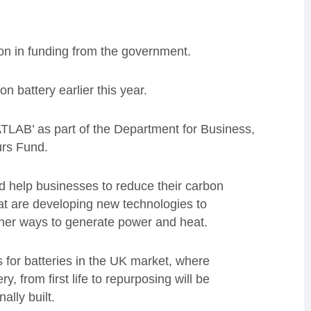
ion in funding from the government.
 battery earlier this year.
TLAB’ as part of the Department for Business,
eurs Fund.
nd help businesses to reduce their carbon
hat are developing new technologies to
eaner ways to generate power and heat.
s for batteries in the UK market, where
ry, from first life to repurposing will be
ally built.