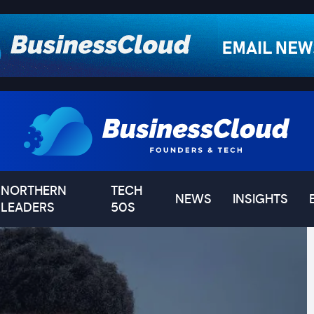
NORTHERN
TECH
NEWS
INSIGHTS
LEADERS
50S