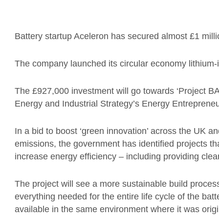
Battery startup Aceleron has secured almost £1 mill
The company launched its circular economy lithium-ion
The £927,000 investment will go towards ‘Project BA
Energy and Industrial Strategy’s Energy Entrepren
In a bid to boost ‘green innovation’ across the UK a
emissions, the government has identified projects t
increase energy efficiency – including providing cl
The project will see a more sustainable build proces
everything needed for the entire life cycle of the batte
available in the same environment where it was origin