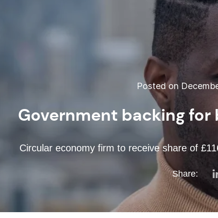
Posted on December
Government backing for 
Circular economy firm to receive share of £116
Share: