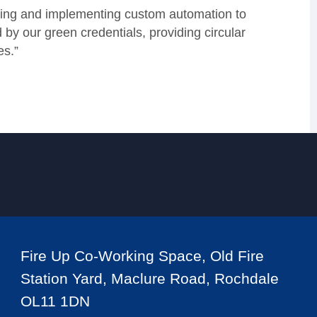
gning and implementing custom automation to
by our green credentials, providing circular
es.”
Fire Up Co-Working Space, Old Fire
Station Yard, Maclure Road, Rochdale
OL11 1DN