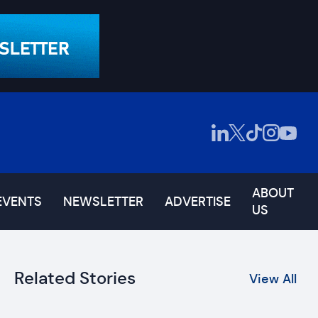
ABOUT
EVENTS
NEWSLETTER
ADVERTISE
US
Related Stories
View All