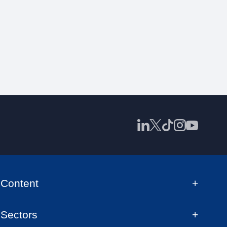
Content
Sectors