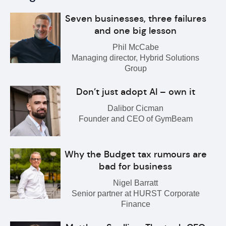
Seven businesses, three failures
and one big lesson
Phil McCabe
Managing director, Hybrid Solutions
Group
Don’t just adopt AI – own it
Dalibor Cicman
Founder and CEO of GymBeam
Why the Budget tax rumours are
bad for business
Nigel Barratt
Senior partner at HURST Corporate
Finance