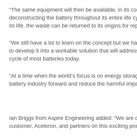
“The same equipment will then be available, in its con
deconstructing the battery throughout its entire life
its life, the waste can be returned to its origins for r
“We still have a lot to learn on the concept but we 
to develop it into a workable solution that will addres
cycle of most batteries today.
“At a time when the world’s focus is on energy storag
battery industry forward and reduce the harmful impa
Ian Briggs from Aspire Engineering added: “We are d
customer, Aceleron, and partners on this exciting pro