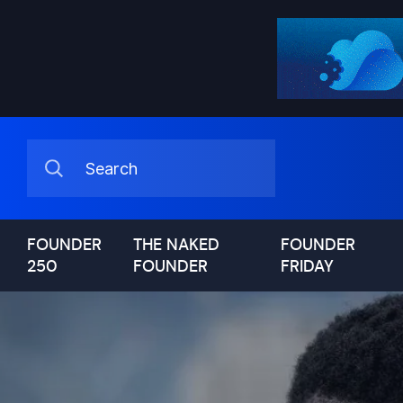
FOUNDER
THE NAKED
FOUNDER
250
FOUNDER
FRIDAY