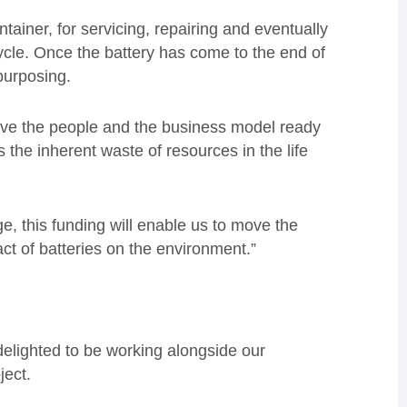
tainer, for servicing, repairing and eventually
 cycle. Once the battery has come to the end of
epurposing.
have the people and the business model ready
s the inherent waste of resources in the life
e, this funding will enable us to move the
ct of batteries on the environment.”
elighted to be working alongside our
ject.