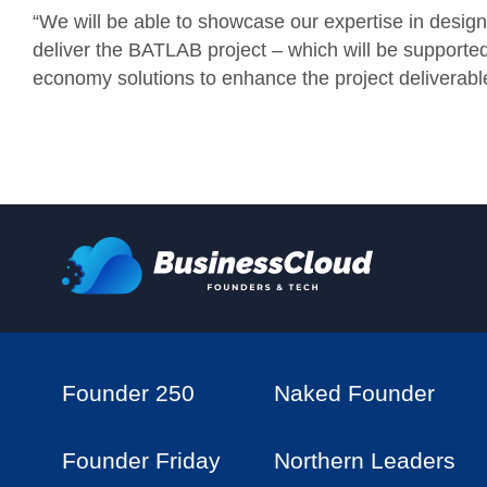
“We will be able to showcase our expertise in desi
deliver the BATLAB project – which will be supported 
economy solutions to enhance the project deliverabl
Founder 250
Naked Founder
Founder Friday
Northern Leaders