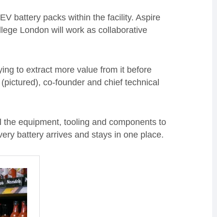
EV battery packs within the facility. Aspire
lege London will work as collaborative
rying to extract more value from it before
(pictured), co-founder and chief technical
all the equipment, tooling and components to
ery battery arrives and stays in one place.