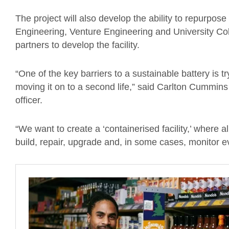
The project will also develop the ability to repurpose 
Engineering, Venture Engineering and University Col
partners to develop the facility.
“One of the key barriers to a sustainable battery is t
moving it on to a second life,” said Carlton Cummins 
officer.
“We want to create a ‘containerised facility,’ where 
build, repair, upgrade and, in some cases, monitor ev