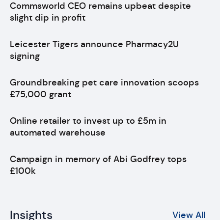
Commsworld CEO remains upbeat despite
slight dip in profit
Leicester Tigers announce Pharmacy2U
signing
Groundbreaking pet care innovation scoops
£75,000 grant
Online retailer to invest up to £5m in
automated warehouse
Campaign in memory of Abi Godfrey tops
£100k
Insights
View All