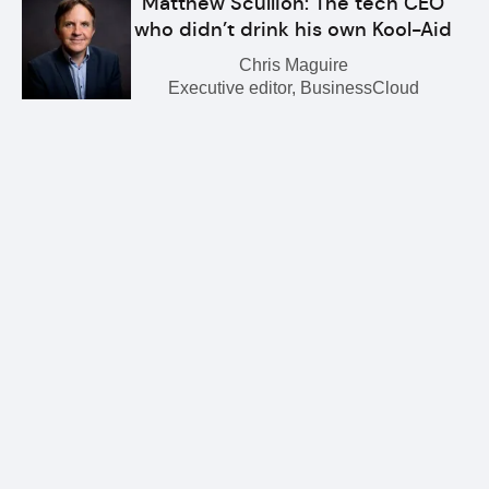
Matthew Scullion: The tech CEO
who didn’t drink his own Kool-Aid
Chris Maguire
Executive editor, BusinessCloud