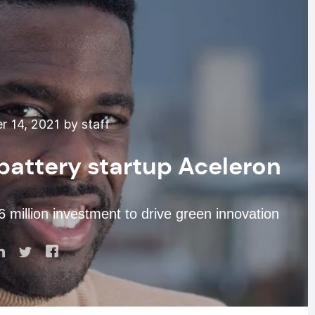
 14, 2021 by staff
battery startup Aceleron
 million investment to drive green innovation