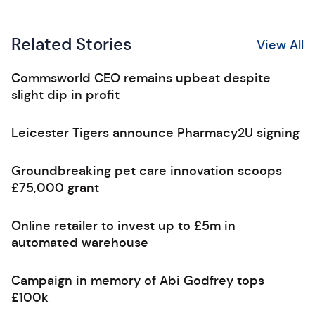
Related Stories
View All
Commsworld CEO remains upbeat despite
slight dip in profit
Leicester Tigers announce Pharmacy2U signing
Groundbreaking pet care innovation scoops
£75,000 grant
Online retailer to invest up to £5m in
automated warehouse
Campaign in memory of Abi Godfrey tops
£100k