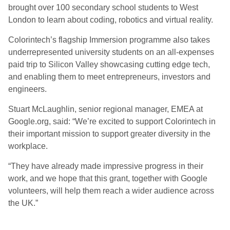
brought over 100 secondary school students to West
London to learn about coding, robotics and virtual reality.
Colorintech’s flagship Immersion programme also takes
underrepresented university students on an all-expenses
paid trip to Silicon Valley showcasing cutting edge tech,
and enabling them to meet entrepreneurs, investors and
engineers.
Stuart McLaughlin, senior regional manager, EMEA at
Google.org, said: “We’re excited to support Colorintech in
their important mission to support greater diversity in the
workplace.
“They have already made impressive progress in their
work, and we hope that this grant, together with Google
volunteers, will help them reach a wider audience across
the UK.”