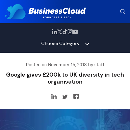
Choose Category
Posted on November 15, 2018 by staff
Google gives £200k to UK diversity in tech
organisation