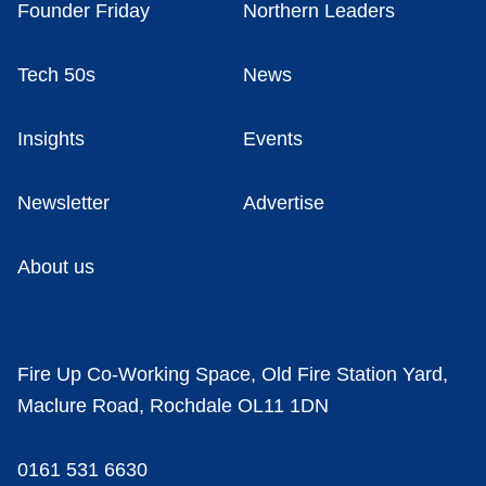
Founder Friday
Northern Leaders
Tech 50s
News
Insights
Events
Newsletter
Advertise
About us
Fire Up Co-Working Space, Old Fire Station Yard,
Maclure Road, Rochdale OL11 1DN
0161 531 6630