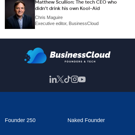
Matthew Scullion: The tech CEO who
didn’t drink his own Kool-Aid
Chris Maguire
Executive editor, BusinessCloud
Founder 250
Naked Founder