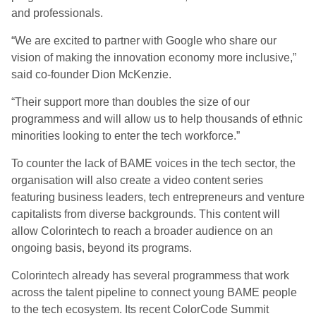
and professionals.
“We are excited to partner with Google who share our
vision of making the innovation economy more inclusive,”
said co-founder Dion McKenzie.
“Their support more than doubles the size of our
programmess and will allow us to help thousands of ethnic
minorities looking to enter the tech workforce.”
To counter the lack of BAME voices in the tech sector, the
organisation will also create a video content series
featuring business leaders, tech entrepreneurs and venture
capitalists from diverse backgrounds. This content will
allow Colorintech to reach a broader audience on an
ongoing basis, beyond its programs.
Colorintech already has several programmess that work
across the talent pipeline to connect young BAME people
to the tech ecosystem. Its recent ColorCode Summit