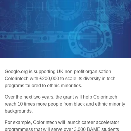
Google.org is supporting UK non-profit organisation
Colorintech with £200,000 to scale its diversity in tech
programs tailored to ethnic minorities.
Over the next two years, the grant will help Colorintech
reach 10 times more people from black and ethnic minority
backgrounds.
For example, Colorintech will launch career accelerator
programmess that will serve over 3,000 BAME students