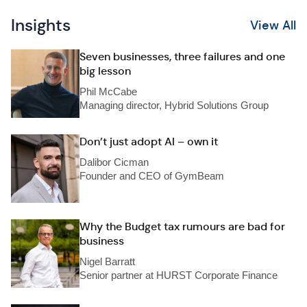
Insights
View All
Seven businesses, three failures and one
big lesson
Phil McCabe
Managing director, Hybrid Solutions Group
Don’t just adopt AI – own it
Dalibor Cicman
Founder and CEO of GymBeam
Why the Budget tax rumours are bad for
business
Nigel Barratt
Senior partner at HURST Corporate Finance