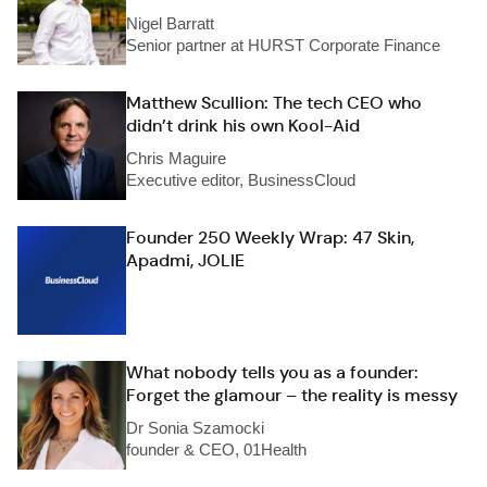
Nigel Barratt
Senior partner at HURST Corporate Finance
Matthew Scullion: The tech CEO who
didn’t drink his own Kool-Aid
Chris Maguire
Executive editor, BusinessCloud
Founder 250 Weekly Wrap: 47 Skin,
Apadmi, JOLIE
What nobody tells you as a founder:
Forget the glamour – the reality is messy
Dr Sonia Szamocki
founder & CEO, 01Health