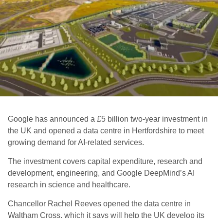
Google has announced a £5 billion two-year investment in
the UK and opened a data centre in Hertfordshire to meet
growing demand for AI-related services.
The investment covers capital expenditure, research and
development, engineering, and Google DeepMind’s AI
research in science and healthcare.
Chancellor Rachel Reeves opened the data centre in
Waltham Cross, which it says will help the UK develop its