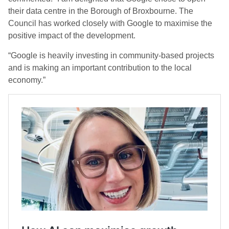
their data centre in the Borough of Broxbourne. The
Council has worked closely with Google to maximise the
positive impact of the development.
“Google is heavily investing in community-based projects
and is making an important contribution to the local
economy.”