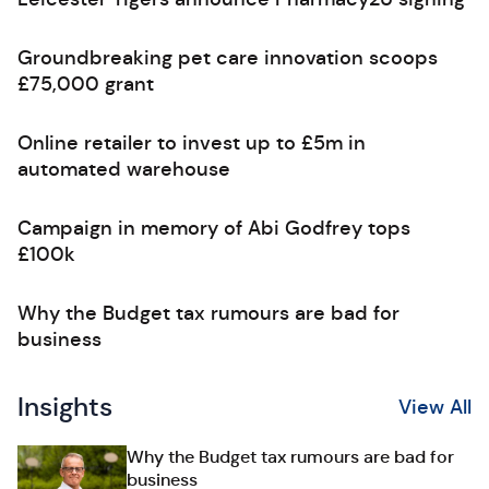
Groundbreaking pet care innovation scoops
£75,000 grant
Online retailer to invest up to £5m in
automated warehouse
Campaign in memory of Abi Godfrey tops
£100k
Why the Budget tax rumours are bad for
business
Insights
View All
Why the Budget tax rumours are bad for
business