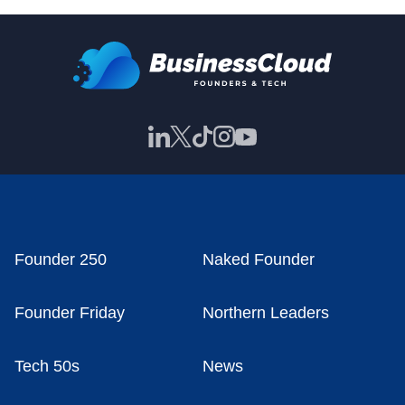
Founder 250
Naked Founder
Founder Friday
Northern Leaders
Tech 50s
News