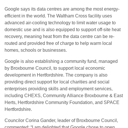
Google says its data centres are among the most energy-
efficient in the world. The Waltham Cross facility uses
advanced air-cooling technology to limit water usage to
domestic use and is also equipped to support off-site heat
recovery, meaning heat from the data centre can be re-
routed and provided free of charge to help warm local
homes, schools or businesses.
Google is also establishing a community fund, managed
by Broxbourne Council, to support local economic
development in Hertfordshire. The company is also
providing direct support for local charities and social
enterprises providing skills and employment services,
including CHEXS, Community Alliance Broxbourne & East
Herts, Hertfordshire Community Foundation, and SPACE
Hertfordshire.
Councilor Corina Gander, leader of Broxbourne Council,
commented: “I am delighted that Google chose to open