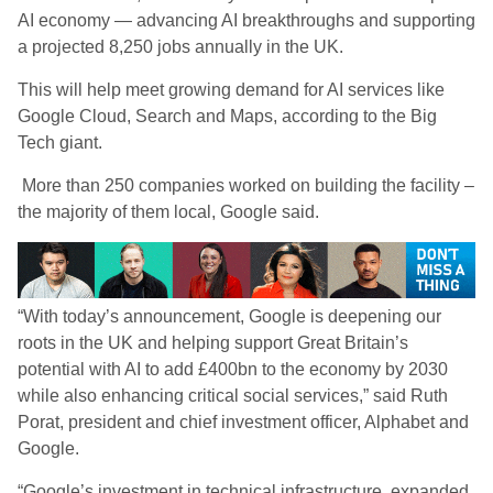
AI economy — advancing AI breakthroughs and supporting
a projected 8,250 jobs annually in the UK.
This will help meet growing demand for AI services like
Google Cloud, Search and Maps, according to the Big
Tech giant.
More than 250 companies worked on building the facility –
the majority of them local, Google said.
“With today’s announcement, Google is deepening our
roots in the UK and helping support Great Britain’s
potential with AI to add £400bn to the economy by 2030
while also enhancing critical social services,” said Ruth
Porat, president and chief investment officer, Alphabet and
Google.
“Google’s investment in technical infrastructure, expanded