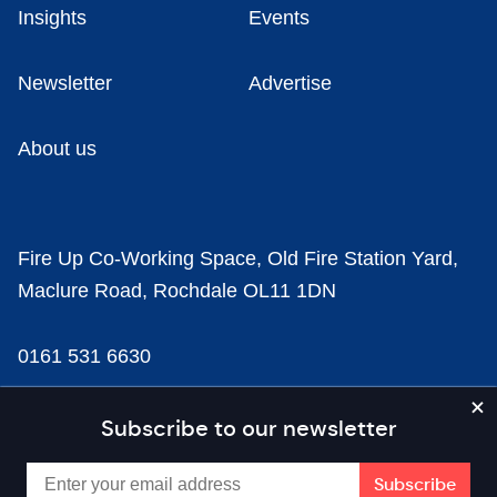
Insights
Events
Newsletter
Advertise
About us
Fire Up Co-Working Space, Old Fire Station Yard,
Maclure Road, Rochdale OL11 1DN
0161 531 6630
news@businesscloud.co.uk
Subscribe to our newsletter