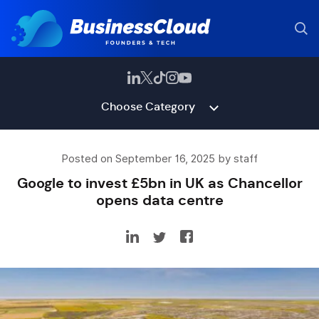
Choose Category
Posted on September 16, 2025 by staff
Google to invest £5bn in UK as Chancellor
opens data centre