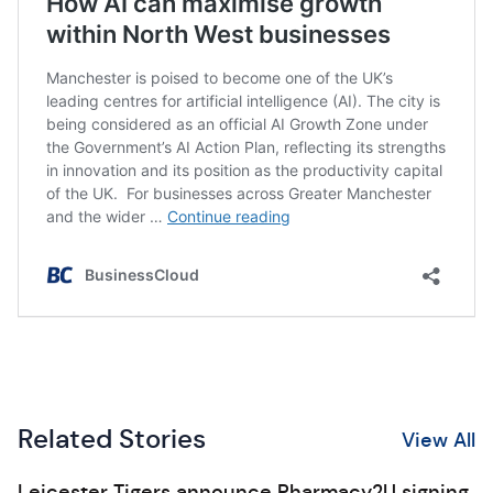
Related Stories
View All
Leicester Tigers announce Pharmacy2U signing