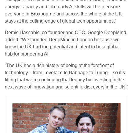
energy capacity and job-ready AI skills will help ensure
everyone in Broxbourne and across the whole of the UK
stays at the cutting-edge of global tech opportunities.”
Demis Hassabis, co-founder and CEO, Google DeepMind,
added: “We founded DeepMind in London because we
knew the UK had the potential and talent to be a global
hub for pioneering AI.
“The UK has a rich history of being at the forefront of
technology – from Lovelace to Babbage to Turing – so it’s
fitting that we’re continuing that legacy by investing in the
next wave of innovation and scientific discovery in the UK.”