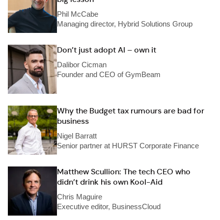
Phil McCabe
Managing director, Hybrid Solutions Group
Don’t just adopt AI – own it
Dalibor Cicman
Founder and CEO of GymBeam
Why the Budget tax rumours are bad for
business
Nigel Barratt
Senior partner at HURST Corporate Finance
Matthew Scullion: The tech CEO who
didn’t drink his own Kool-Aid
Chris Maguire
Executive editor, BusinessCloud