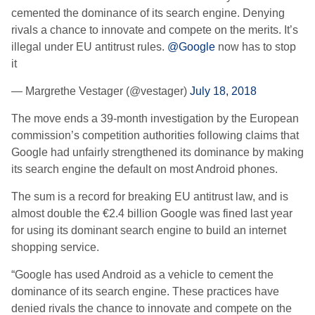
cemented the dominance of its search engine. Denying
rivals a chance to innovate and compete on the merits. It’s
illegal under EU antitrust rules.
@Google
now has to stop
it
— Margrethe Vestager (@vestager)
July 18, 2018
The move ends a 39-month investigation by the European
commission’s competition authorities following claims that
Google had unfairly strengthened its dominance by making
its search engine the default on most Android phones.
The sum is a record for breaking EU antitrust law, and is
almost double the €2.4 billion Google was fined last year
for using its dominant search engine to build an internet
shopping service.
“Google has used Android as a vehicle to cement the
dominance of its search engine. These practices have
denied rivals the chance to innovate and compete on the