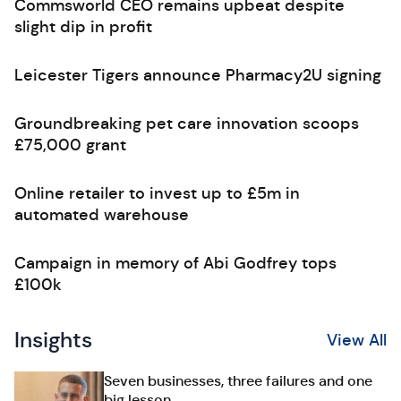
Commsworld CEO remains upbeat despite
slight dip in profit
Leicester Tigers announce Pharmacy2U signing
Groundbreaking pet care innovation scoops
£75,000 grant
Online retailer to invest up to £5m in
automated warehouse
Campaign in memory of Abi Godfrey tops
£100k
Insights
View All
Seven businesses, three failures and one
big lesson