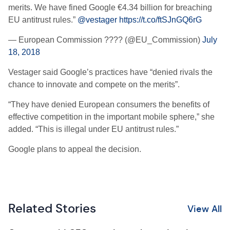
merits. We have fined Google €4.34 billion for breaching
EU antitrust rules.”
@vestager
https://t.co/ftSJnGQ6rG
— European Commission ???? (@EU_Commission)
July
18, 2018
Vestager said Google’s practices have “denied rivals the
chance to innovate and compete on the merits”.
“They have denied European consumers the benefits of
effective competition in the important mobile sphere,” she
added. “This is illegal under EU antitrust rules.”
Google plans to appeal the decision.
Related Stories
View All