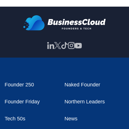
Founder 250
Naked Founder
Founder Friday
Northern Leaders
Tech 50s
News