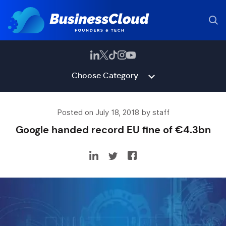
Choose Category
Posted on July 18, 2018 by staff
Google handed record EU fine of €4.3bn