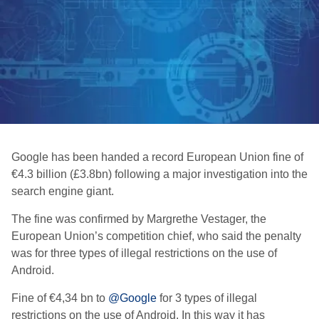
Google has been handed a record European Union fine of
€4.3 billion (£3.8bn) following a major investigation into the
search engine giant.
The fine was confirmed by Margrethe Vestager, the
European Union’s competition chief, who said the penalty
was for three types of illegal restrictions on the use of
Android.
Fine of €4,34 bn to
@Google
for 3 types of illegal
restrictions on the use of Android. In this way it has