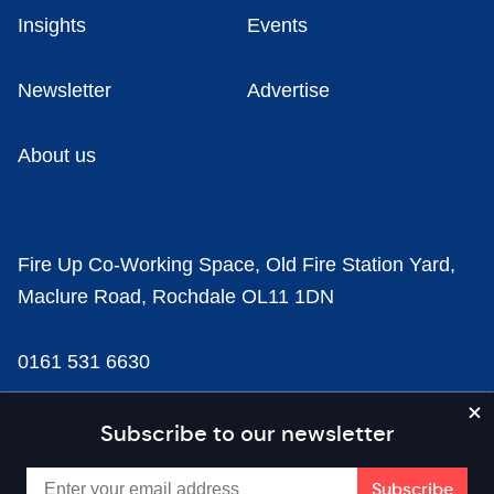
Insights
Events
Newsletter
Advertise
About us
Fire Up Co-Working Space, Old Fire Station Yard,
Maclure Road, Rochdale OL11 1DN
0161 531 6630
news@businesscloud.co.uk
Subscribe to our newsletter